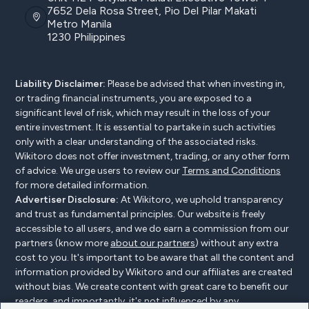
7652 Dela Rosa Street, Pio Del Pilar Makati
Metro Manila
1230 Philippines
Liability Disclaimer:
Please be advised that when investing in,
or trading financial instruments, you are exposed to a
significant level of risk, which may result in the loss of your
entire investment. It is essential to partake in such activities
only with a clear understanding of the associated risks.
Wikitoro does not offer investment, trading, or any other form
of advice. We urge users to review our
Terms and Conditions
for more detailed information.
Advertiser Disclosure:
At Wikitoro, we uphold transparency
and trust as fundamental principles. Our website is freely
accessible to all users, and we do earn a commission from our
partners (know more
about our partners
) without any extra
cost to you. It's important to be aware that all the content and
information provided by Wikitoro and our affiliates are created
without bias. We create content with great care to benefit our
readers, and importantly, it's not influenced by any