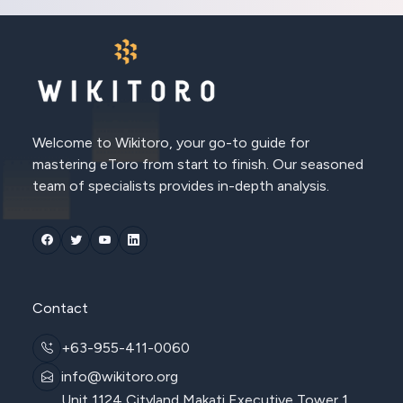
Welcome to Wikitoro, your go-to guide for
mastering eToro from start to finish. Our seasoned
team of specialists provides in-depth analysis.
Contact
+63-955-411-0060
info@wikitoro.org
Unit 1124 Cityland Makati Executive Tower 1