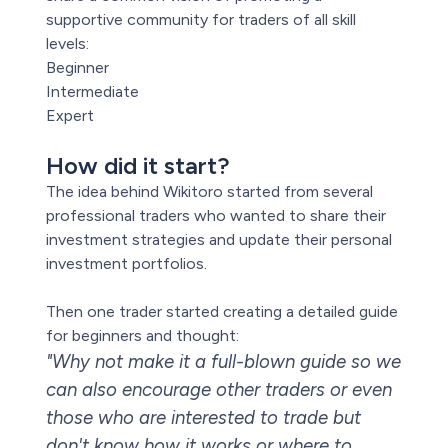
supportive community for traders of all skill
levels:
Beginner
Intermediate
Expert
How did it start?
The idea behind Wikitoro started from several
professional traders who wanted to share their
investment strategies and update their personal
investment portfolios.
Then one trader started creating a detailed guide
for beginners and thought:
"Why not make it a full-blown guide so we
can also encourage other traders or even
those who are interested to trade but
don't know how it works or where to