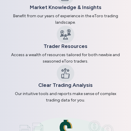
Market Knowledge & Insights
Benefit from our years of experience in the eToro trading
landscape.
Trader Resources
Access a wealth of resources tailored for both newbie and
seasoned eToro traders.
Clear Trading Analysis
Our intuitive tools and reports make sense of complex
trading data for you.