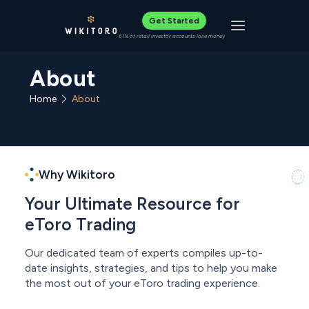
Get Started
Toggle navigat
61% of retail investor accounts lose money
About
Home
About
Why Wikitoro
Your Ultimate Resource for
eToro Trading
Our dedicated team of experts compiles up-to-
date insights, strategies, and tips to help you make
the most out of your eToro trading experience.