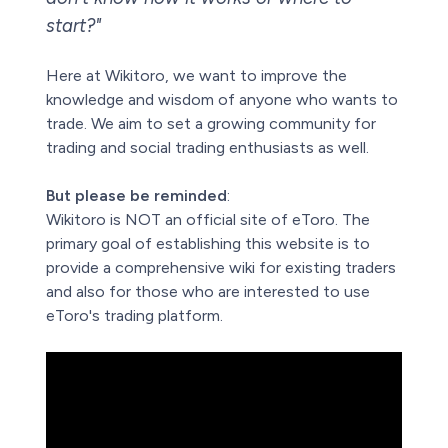
start?"
Here at Wikitoro, we want to improve the
knowledge and wisdom of anyone who wants to
trade. We aim to set a growing community for
trading and social trading enthusiasts as well.
But please be reminded
:
Wikitoro is NOT an official site of eToro. The
primary goal of establishing this website is to
provide a comprehensive wiki for existing traders
and also for those who are interested to use
eToro's trading platform.