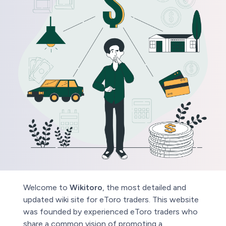
Welcome to
Wikitoro
, the most detailed and
updated wiki site for eToro traders. This website
was founded by experienced eToro traders who
share a common vision of promoting a