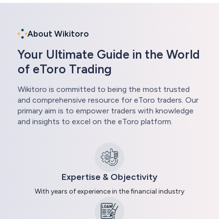
About Wikitoro
Your Ultimate Guide in the World
of eToro Trading
Wikitoro is committed to being the most trusted
and comprehensive resource for eToro traders. Our
primary aim is to empower traders with knowledge
and insights to excel on the eToro platform.
Expertise & Objectivity
With years of experience in the financial industry