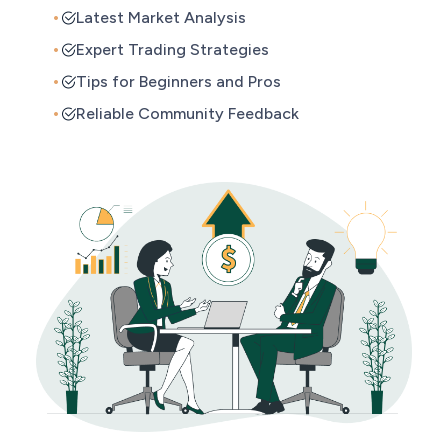
Latest Market Analysis
Expert Trading Strategies
Tips for Beginners and Pros
Reliable Community Feedback