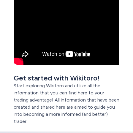
Get started with Wikitoro!
Start exploring Wikitoro and utilize all the
information that you can find here to your
trading advantage! All information that have been
created and shared here are aimed to guide you
into becoming a more informed (and better)
trader.