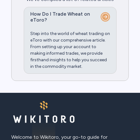
How Do I Trade Wheat on
eToro?
Step into the world of wheat trading on
eToro with our comprehensive article.
From setting up your account to
making informed trades, we provide
firsthand insights to help you succeed
in the commodity market.
Welcome to Wikitoro, your go-to guide for