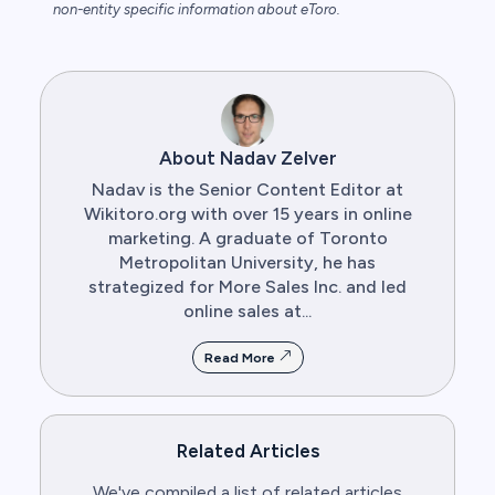
non-entity specific information about eToro.
About Nadav Zelver
Nadav is the Senior Content Editor at
Wikitoro.org with over 15 years in online
marketing. A graduate of Toronto
Metropolitan University, he has
strategized for More Sales Inc. and led
online sales at...
Read More
Related Articles
We've compiled a list of related articles