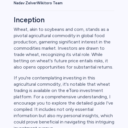
Wikitoro Team
Nadav Zelver
Inception
Wheat, akin to soybeans and corn, stands as a
pivotal agricultural commodity in global food
rypto
production, garnering significant interest in the
commodities market. Investors are drawn to
trade wheat, recognizing its vital role. While
betting on wheat's future price entails risks, it
also opens opportunities for substantial returns.
If you're contemplating investing in this
agricultural commodity, it's notable that wheat
trading is available on the
eToro
investment
platform. For a comprehensive understanding, I
encourage you to explore the detailed guide I've
s
compiled. It includes not only essential
information but also my personal insights, which
bica
could prove beneficial in navigating this intriguing