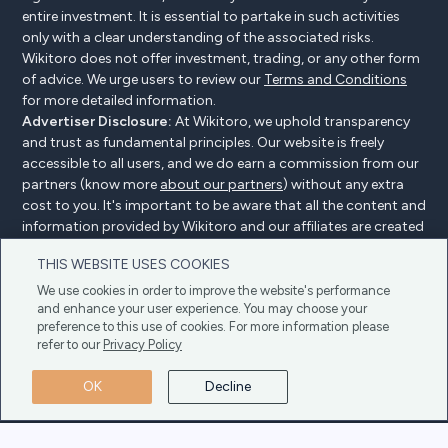
entire investment. It is essential to partake in such activities
only with a clear understanding of the associated risks.
Wikitoro does not offer investment, trading, or any other form
of advice. We urge users to review our
Terms and Conditions
for more detailed information.
Advertiser Disclosure:
At Wikitoro, we uphold transparency
and trust as fundamental principles. Our website is freely
accessible to all users, and we do earn a commission from our
partners (know more
about our partners
) without any extra
cost to you. It's important to be aware that all the content and
information provided by Wikitoro and our affiliates are created
without bias. We create content with great care to benefit our
THIS WEBSITE USES COOKIES
readers, and importantly, it's not influenced by any
compensation agreements with our partners.
We use cookies in order to improve the website's performance
and enhance your user experience. You may choose your
preference to this use of cookies. For more information please
refer to our
Privacy Policy
Advertiser Disclosure
Privacy Policy
Cookie policy
OK
Decline
Terms & Conditions
Copyright © 2025 Wikitoro All Rights Reserved