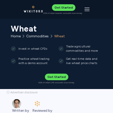
Get Started
Toggle navigat
61% of retail investor accounts lose money
Wheat
Home
Commodities
Wheat
Trade agricultural
Invest in wheat CFDs
commodities and more
Practice wheat trading
Get real-time data and
with a demo account
live wheat price charts
Get Started
52% of retail CFD accounts lose money.
ⓘ Advertiser disclosure
Reviewed by
Written by