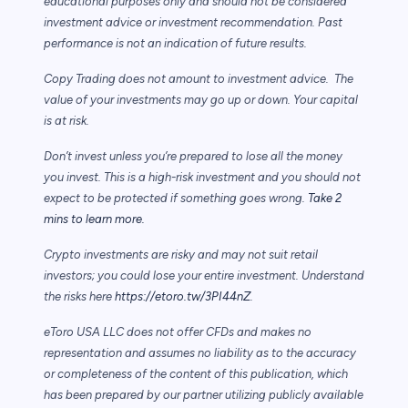
educational purposes only and should not be considered
investment advice or investment recommendation. Past
performance is not an indication of future results.
Copy Trading does not amount to investment advice. The
value of your investments may go up or down. Your capital
is at risk.
Don’t invest unless you’re prepared to lose all the money
you invest. This is a high-risk investment and you should not
expect to be protected if something goes wrong.
Take 2
mins to learn more.
Crypto investments are risky and may not suit retail
investors; you could lose your entire investment. Understand
the risks here
https://etoro.tw/3PI44nZ
.
eToro USA LLC does not offer CFDs and makes no
representation and assumes no liability as to the accuracy
or completeness of the content of this publication, which
has been prepared by our partner utilizing publicly available