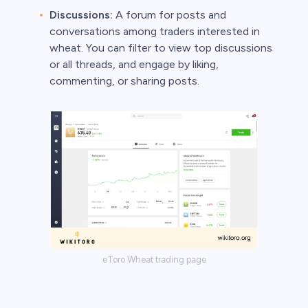
Discussions:
A forum for posts and
conversations among traders interested in
wheat. You can filter to view top discussions
or all threads, and engage by liking,
commenting, or sharing posts.
eToro Wheat trading page