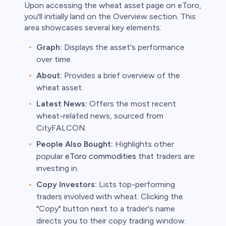
Upon accessing the wheat asset page on eToro,
you'll initially land on the Overview section. This
area showcases several key elements:
Graph:
Displays the asset's performance
over time.
About:
Provides a brief overview of the
wheat asset.
Latest News:
Offers the most recent
wheat-related news, sourced from
CityFALCON.
People Also Bought:
Highlights other
popular
eToro commodities
that traders are
investing in.
Copy Investors:
Lists top-performing
traders involved with wheat. Clicking the
"Copy" button next to a trader's name
directs you to their copy trading window.