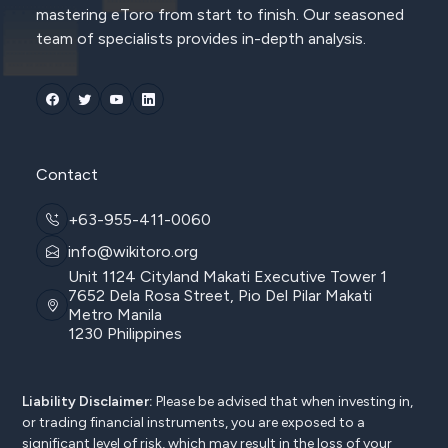
mastering eToro from start to finish. Our seasoned
team of specialists provides in-depth analysis.
Contact
+63-955-411-0060
info@wikitoro.org
Unit 1124 Cityland Makati Executive Tower 1
7652 Dela Rosa Street, Pio Del Pilar Makati
Metro Manila
1230 Philippines
Liability Disclaimer:
Please be advised that when investing in,
or trading financial instruments, you are exposed to a
significant level of risk, which may result in the loss of your