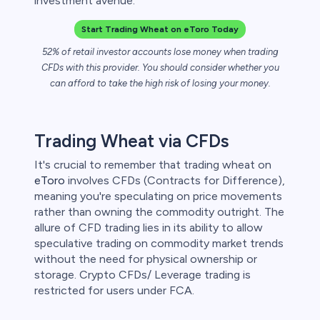
investment avenue.
 lose money.
Start Trading Wheat on eToro Today
52% of retail investor accounts lose money when trading
CFDs with this provider. You should consider whether you
can afford to take the high risk of losing your money.
Trading Wheat via CFDs
It's crucial to remember that trading wheat on
eToro
involves CFDs (Contracts for Difference),
meaning you're speculating on price movements
rather than owning the commodity outright. The
allure of CFD trading lies in its ability to allow
speculative trading on commodity market trends
without the need for physical ownership or
storage. Crypto CFDs/ Leverage trading is
restricted for users under FCA.