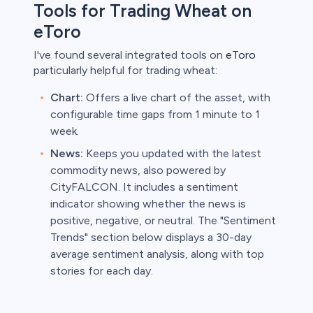
Tools for Trading Wheat on
eToro
I've found several integrated tools on
eToro
particularly helpful for trading wheat:
Chart:
Offers a live chart of the asset, with
configurable time gaps from 1 minute to 1
week.
News:
Keeps you updated with the latest
commodity news, also powered by
CityFALCON. It includes a sentiment
indicator showing whether the news is
positive, negative, or neutral. The "Sentiment
Trends" section below displays a 30-day
average sentiment analysis, along with top
stories for each day.