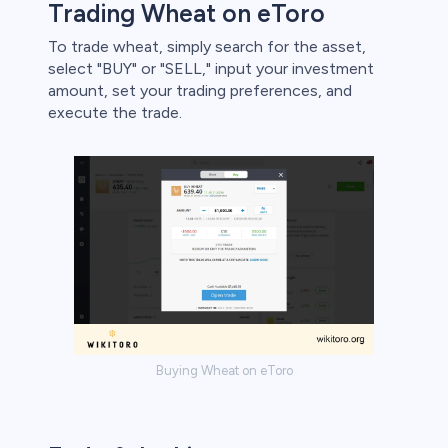
Trading Wheat on eToro
To trade wheat, simply search for the asset,
select "BUY" or "SELL," input your investment
amount, set your trading preferences, and
execute the trade.
Buying Wheat on eToro