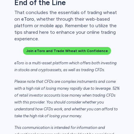
End of the Line
That concludes the essentials of trading wheat
on
eToro
, whether through their web-based
platform or mobile app. Remember to utilize the
tips shared here to enhance your online trading
experience.
Join eToro and Trade Wheat with Confidence
eToro is a multi-asset platform which offers both investing
in stocks and cryptoassets,
as well as trading CFDs.
Please note that CFDs are complex instruments and come
with a high risk of losing money rapidly due to leverage. 52%
of retail investor accounts lose money when trading CFDs
with this provider. You should consider whether you
understand how CFDs work, and whether you can afford to
take the high risk of losing your money.
This communication is intended for information and