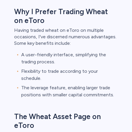
Why I Prefer Trading Wheat
on eToro
Having traded wheat on eToro on multiple
occasions, I've discerned numerous advantages.
Some key benefits include:
A user-friendly interface, simplifying the
trading process.
Flexibility to trade according to your
schedule.
The leverage feature, enabling larger trade
positions with smaller capital commitments.
The Wheat Asset Page on
eToro