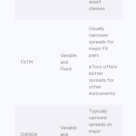
asset
classes
Usually
narrower
spreads for
major FX
pairs
Variable
FXTM
and
eToro offers
Fixed
better
spreads for
other
instruments
Typically
narrower
spreads on
Variable
major
OANDA
and