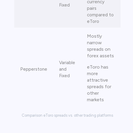
currency
Fixed
pairs
compared to
eToro
Mostly
narrow
spreads on
forex assets
Variable
eToro has
Pepperstone
and
more
Fixed
attractive
spreads for
other
markets
Comparison eToro spreads vs. other trading platforms