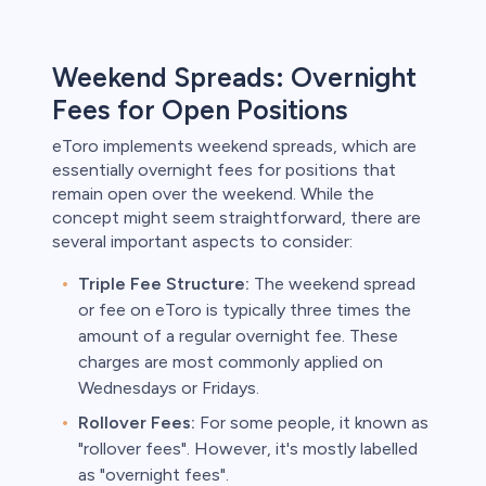
Weekend Spreads: Overnight
Fees for Open Positions
eToro implements weekend spreads, which are
essentially overnight fees for positions that
remain open over the weekend. While the
concept might seem straightforward, there are
several important aspects to consider:
Triple Fee Structure:
The weekend spread
or fee on eToro is typically three times the
amount of a regular overnight fee. These
charges are most commonly applied on
Wednesdays or Fridays.
Rollover Fees:
For some people, it known as
"rollover fees". However, it's mostly labelled
as "overnight fees".