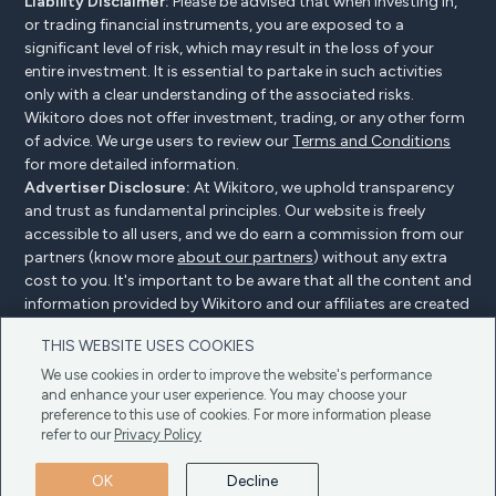
Liability Disclaimer:
Please be advised that when investing in,
or trading financial instruments, you are exposed to a
significant level of risk, which may result in the loss of your
entire investment. It is essential to partake in such activities
only with a clear understanding of the associated risks.
Wikitoro does not offer investment, trading, or any other form
of advice. We urge users to review our
Terms and Conditions
for more detailed information.
Advertiser Disclosure:
At Wikitoro, we uphold transparency
and trust as fundamental principles. Our website is freely
accessible to all users, and we do earn a commission from our
partners (know more
about our partners
) without any extra
cost to you. It's important to be aware that all the content and
information provided by Wikitoro and our affiliates are created
without bias. We create content with great care to benefit our
THIS WEBSITE USES COOKIES
readers, and importantly, it's not influenced by any
compensation agreements with our partners.
We use cookies in order to improve the website's performance
and enhance your user experience. You may choose your
preference to this use of cookies. For more information please
refer to our
Privacy Policy
Advertiser Disclosure
Privacy Policy
Cookie policy
OK
Decline
Terms & Conditions