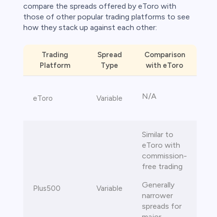
compare the spreads offered by eToro with
those of other popular trading platforms to see
how they stack up against each other:
Trading
Spread
Comparison
Platform
Type
with eToro
N/A
eToro
Variable
Similar to
eToro with
commission-
free trading
Generally
Plus500
Variable
narrower
spreads for
major