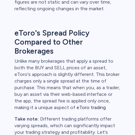
figures are not static and can vary over time,
reflecting ongoing changes in the market.
eToro's Spread Policy
Compared to Other
Brokerages
Unlike many brokerages that apply a spread to
both the BUY and SELL prices of an asset,
eToro's approach is slightly different. This broker
charges only a single spread at the time of
purchase. This means that when you, as a trader,
buy an asset via their web-based interface or
the app, the spread fee is applied only once,
making it a unique aspect of
eToro trading
.
Take note:
Different trading platforms offer
varying spreads, which can significantly impact
your trading strategy and profitability. Let's