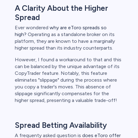
A Clarity About the Higher
Spread
Ever wondered
why are eToro spreads so
high?
Operating as a standalone broker on its
platform, they are known to have a marginally
higher spread than its industry counterparts.
However, I found a workaround to that and this
can be balanced by the unique advantage of its
CopyTrader feature. Notably, this feature
eliminates "slippage" during the process where
you copy a trader's moves. This absence of
slippage significantly compensates for the
higher spread, presenting a valuable trade-off!
Spread Betting Availability
A frequenty asked question is
does eToro offer