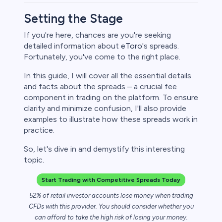
Setting the Stage
If you're here, chances are you're seeking
detailed information about
eToro
's spreads.
rypto
Fortunately, you've come to the right place.
In this guide, I will cover all the essential details
and facts about the spreads – a crucial fee
component in trading on the platform. To ensure
clarity and minimize confusion, I'll also provide
examples to illustrate how these spreads work in
practice.
So, let's dive in and demystify this interesting
topic.
s
Start Trading with Competitive Spreads Today
bica
52% of retail investor accounts lose money when trading
CFDs with this provider. You should consider whether you
 lose money.
can afford to take the high risk of losing your money.