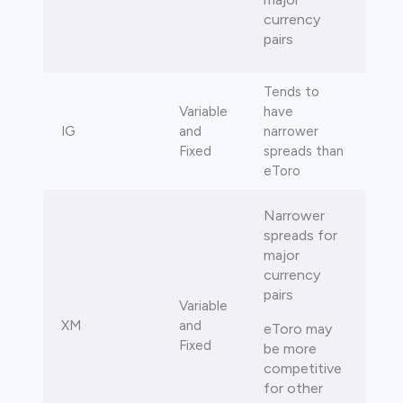
currency
pairs
Tends to
Variable
have
IG
and
narrower
Fixed
spreads than
eToro
Narrower
spreads for
major
currency
pairs
Variable
XM
and
eToro may
Fixed
be more
competitive
for other