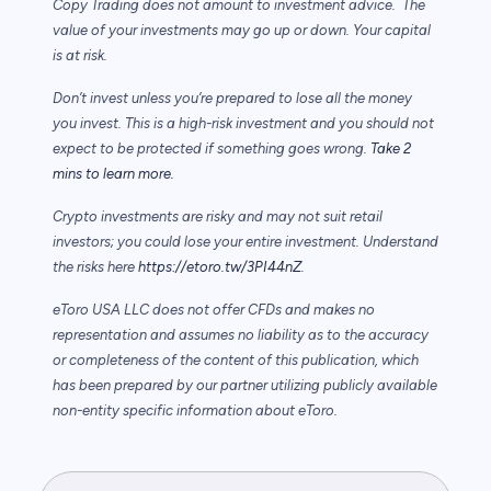
Copy Trading does not amount to investment advice. The
value of your investments may go up or down. Your capital
is at risk.
Don’t invest unless you’re prepared to lose all the money
you invest. This is a high-risk investment and you should not
expect to be protected if something goes wrong.
Take 2
mins to learn more.
Crypto investments are risky and may not suit retail
investors; you could lose your entire investment. Understand
the risks here
https://etoro.tw/3PI44nZ
.
eToro USA LLC does not offer CFDs and makes no
representation and assumes no liability as to the accuracy
or completeness of the content of this publication, which
has been prepared by our partner utilizing publicly available
non-entity specific information about eToro.