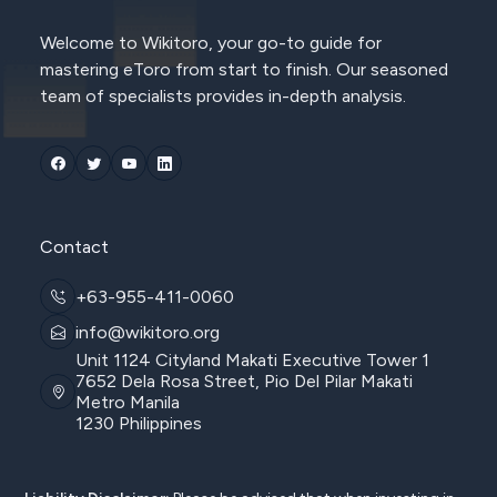
Welcome to Wikitoro, your go-to guide for
mastering eToro from start to finish. Our seasoned
team of specialists provides in-depth analysis.
Contact
+63-955-411-0060
info@wikitoro.org
Unit 1124 Cityland Makati Executive Tower 1
7652 Dela Rosa Street, Pio Del Pilar Makati
Metro Manila
1230 Philippines