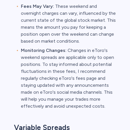
Fees May Vary:
These weekend and
overnight charges can vary, influenced by the
current state of the global stock market. This
means the amount you pay for keeping a
position open over the weekend can change
based on market conditions.
Monitoring Changes:
Changes in eToro's
weekend spreads are applicable only to open
positions. To stay informed about potential
fluctuations in these fees, I recommend
regularly checking eToro's fees page and
staying updated with any announcements
made on eToro's social media channels. This
will help you manage your trades more
effectively and avoid unexpected costs.
Variable Spreads