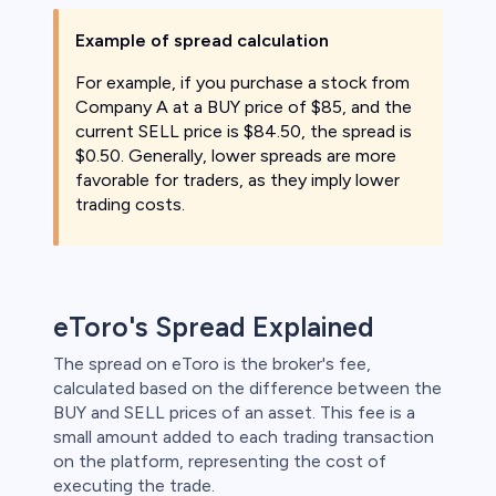
Example of spread calculation
For example, if you purchase a stock from
Company A at a BUY price of $85, and the
current SELL price is $84.50, the spread is
$0.50. Generally, lower spreads are more
favorable for traders, as they imply lower
trading costs.
eToro's Spread Explained
The spread on eToro is the broker's fee,
calculated based on the difference between the
BUY and SELL prices of an asset. This fee is a
small amount added to each trading transaction
on the platform, representing the cost of
executing the trade.