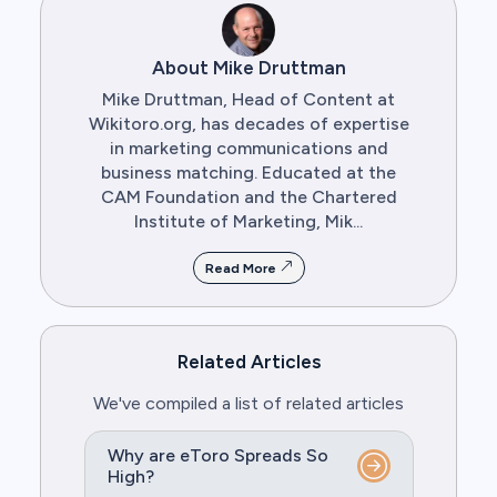
About Mike Druttman
Mike Druttman, Head of Content at
Wikitoro.org, has decades of expertise
in marketing communications and
business matching. Educated at the
CAM Foundation and the Chartered
Institute of Marketing, Mik...
Read More
Related Articles
We've compiled a list of related articles
Why are eToro Spreads So
High?