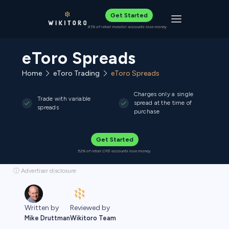
Get Started
Toggle navigat
61% of retail investor accounts lose money
eToro Spreads
Home
eToro Trading
eToro Spreads
Charges only a single
Trade with variable
spread at the time of
spreads
purchase
Get Started
52% of retail CFD accounts lose money.
ⓘ Advertiser disclosure
Written by
Reviewed by
Mike Druttman
Wikitoro Team