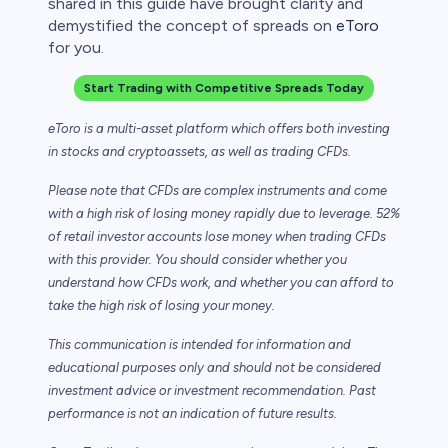
shared in this guide have brought clarity and
demystified the concept of spreads on
eToro
for you.
Start Trading with Competitive Spreads Today
eToro is a multi-asset platform which offers both investing
in stocks and cryptoassets,
as well as trading CFDs.
Please note that CFDs are complex instruments and come
with a high risk of losing money rapidly due to leverage. 52%
of retail investor accounts lose money when trading CFDs
with this provider. You should consider whether you
understand how CFDs work, and whether you can afford to
take the high risk of losing your money.
This communication is intended for information and
educational purposes only and should not be considered
investment advice or investment recommendation. Past
performance is not an indication of future results.