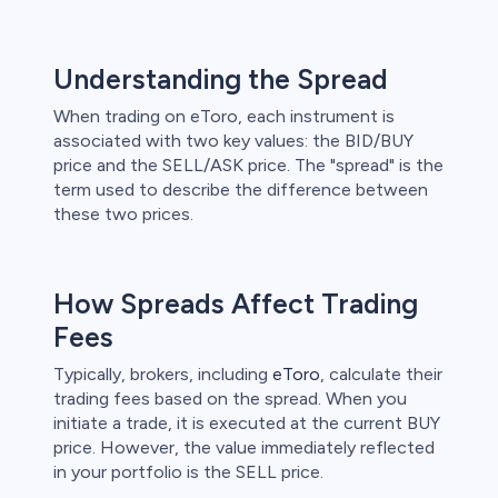
Understanding the Spread
When trading on eToro, each instrument is
associated with two key values: the BID/BUY
price and the SELL/ASK price. The "spread" is the
term used to describe the difference between
these two prices.
How Spreads Affect Trading
Fees
Typically, brokers, including
eToro
, calculate their
trading fees based on the spread. When you
initiate a trade, it is executed at the current BUY
price. However, the value immediately reflected
in your portfolio is the SELL price.