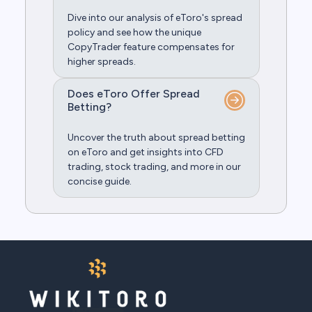
Dive into our analysis of eToro's spread
policy and see how the unique
CopyTrader feature compensates for
higher spreads.
Does eToro Offer Spread
Betting?
Uncover the truth about spread betting
on eToro and get insights into CFD
trading, stock trading, and more in our
concise guide.