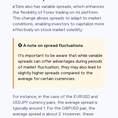
eToro
also has variable spreads, which enhances
the flexibility of Forex trading on its platform.
This change allows spreads to adapt to market
conditions, enabling investors to capitalize more
effectively on stock market volatility.
💱
A note on spread fluctuations
It's important to be aware that while variable
spreads can offer advantages during periods
of market fluctuation, they may also lead to
slightly higher spreads compared to the
average for certain currencies.
For instance, in the case of the EURUSD and
USDJPY currency pairs, the average spread is
typically around 1. For the GBPUSD pair, the
average spread is about 2. However, these