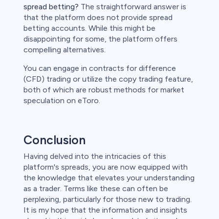
spread betting?
The straightforward answer is
that the platform does not provide spread
betting accounts. While this might be
disappointing for some, the platform offers
compelling alternatives.
You can engage in contracts for difference
(CFD) trading or utilize the copy trading feature,
both of which are robust methods for market
speculation on eToro.
Conclusion
Having delved into the intricacies of this
platform's spreads, you are now equipped with
the knowledge that elevates your understanding
as a trader. Terms like these can often be
perplexing, particularly for those new to trading.
It is my hope that the information and insights