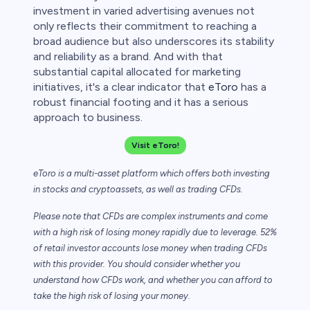
investment in varied advertising avenues not
only reflects their commitment to reaching a
broad audience but also underscores its stability
and reliability as a brand. And with that
substantial capital allocated for marketing
initiatives, it's a clear indicator that
eToro
has a
robust financial footing and it has a serious
approach to business.
Visit eToro!
eToro is a multi-asset platform which offers both investing
in stocks and cryptoassets,
as well as trading CFDs.
Please note that CFDs are complex instruments and come
with a high risk of losing money rapidly due to leverage. 52%
of retail investor accounts lose money when trading CFDs
with this provider. You should consider whether you
understand how CFDs work, and whether you can afford to
take the high risk of losing your money.