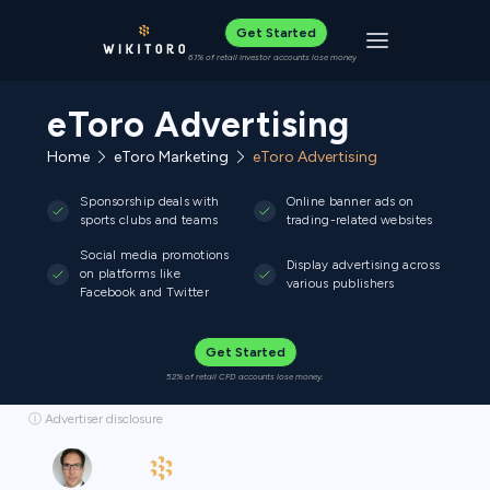
Get Started
Toggle navigat
61% of retail investor accounts lose money
eToro Advertising
Home
eToro Marketing
eToro Advertising
Sponsorship deals with
Online banner ads on
sports clubs and teams
trading-related websites
Social media promotions
Display advertising across
on platforms like
various publishers
Facebook and Twitter
Get Started
52% of retail CFD accounts lose money.
ⓘ Advertiser disclosure