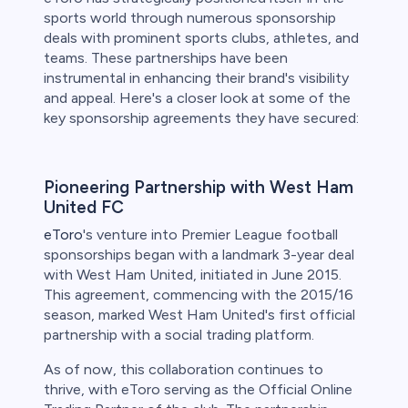
sports world through numerous sponsorship
deals with prominent sports clubs, athletes, and
teams. These partnerships have been
instrumental in enhancing their brand's visibility
and appeal. Here's a closer look at some of the
key sponsorship agreements they have secured:
Pioneering Partnership with West Ham
United FC
eToro
's venture into Premier League football
sponsorships began with a landmark 3-year deal
with West Ham United, initiated in June 2015.
This agreement, commencing with the 2015/16
season, marked West Ham United's first official
partnership with a social trading platform.
As of now, this collaboration continues to
thrive, with eToro serving as the Official Online