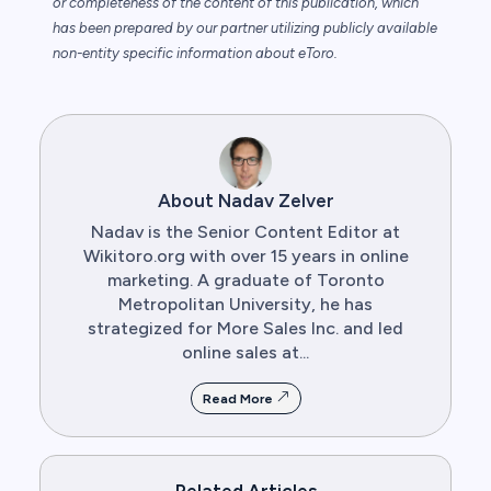
or completeness of the content of this publication, which
has been prepared by our partner utilizing publicly available
non-entity specific information about eToro.
About Nadav Zelver
Nadav is the Senior Content Editor at
Wikitoro.org with over 15 years in online
marketing. A graduate of Toronto
Metropolitan University, he has
strategized for More Sales Inc. and led
online sales at...
Read More