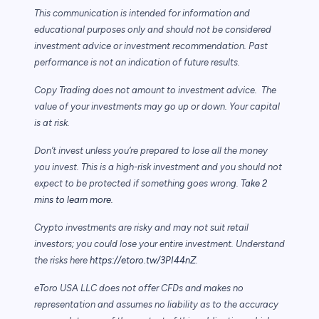
This communication is intended for information and
educational purposes only and should not be considered
investment advice or investment recommendation. Past
performance is not an indication of future results.
Copy Trading does not amount to investment advice. The
value of your investments may go up or down. Your capital
is at risk.
Don’t invest unless you’re prepared to lose all the money
you invest. This is a high-risk investment and you should not
expect to be protected if something goes wrong.
Take 2
mins to learn more.
Crypto investments are risky and may not suit retail
investors; you could lose your entire investment. Understand
the risks here
https://etoro.tw/3PI44nZ
.
eToro USA LLC does not offer CFDs and makes no
representation and assumes no liability as to the accuracy