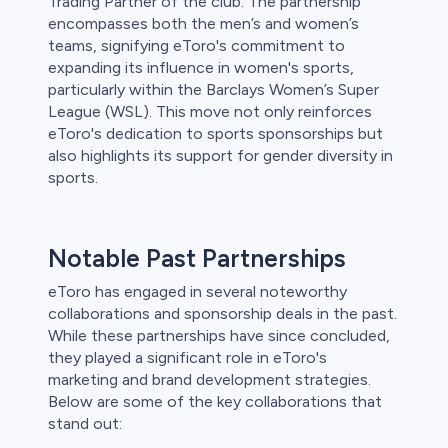
Trading Partner of the club. The partnership
encompasses both the men’s and women’s
teams, signifying eToro's commitment to
expanding its influence in women's sports,
particularly within the Barclays Women’s Super
League (WSL). This move not only reinforces
eToro's dedication to sports sponsorships but
also highlights its support for gender diversity in
sports.
Notable Past Partnerships
eToro has engaged in several noteworthy
collaborations and sponsorship deals in the past.
While these partnerships have since concluded,
they played a significant role in eToro's
marketing and brand development strategies.
Below are some of the key collaborations that
stand out: