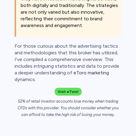
both digitally and traditionally. The strategies
 lose money.
are not only varied but also innovative,
reflecting their commitment to brand
awareness and engagement.
For those curious about the advertising tactics
and methodologies that this broker has utilized,
I've compiled a comprehensive overview. This
includes intriguing statistics and data to provide
a deeper understanding of
eToro marketing
dynamics.
Visit eToro!
52% of retail investor accounts lose money when trading
CFDs with this provider. You should consider whether you
can afford to take the high risk of losing your money.