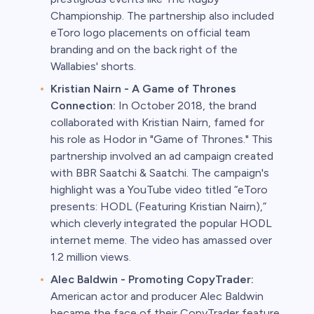
Championship. The partnership also included
eToro logo placements on official team
branding and on the back right of the
Wallabies' shorts.
Kristian Nairn - A Game of Thrones
Connection:
In October 2018, the brand
collaborated with Kristian Nairn, famed for
his role as Hodor in "Game of Thrones." This
partnership involved an ad campaign created
with BBR Saatchi & Saatchi. The campaign's
highlight was a YouTube video titled “eToro
presents: HODL (Featuring Kristian Nairn),”
which cleverly integrated the popular HODL
internet meme. The video has amassed over
1.2 million views.
Alec Baldwin - Promoting CopyTrader:
American actor and producer Alec Baldwin
became the face of their CopyTrader feature