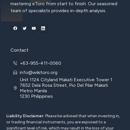
mastering eToro from start to finish. Our seasoned
team of specialists provides in-depth analysis.
Contact
+63-955-411-0060
info@wikitoro.org
Unit 1124 Cityland Makati Executive Tower 1
7652 Dela Rosa Street, Pio Del Pilar Makati
Metro Manila
1230 Philippines
Liability Disclaimer:
Please be advised that when investing in,
or trading financial instruments, you are exposed to a
significant level of risk, which may result in the loss of your