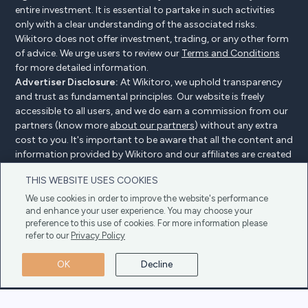
entire investment. It is essential to partake in such activities
only with a clear understanding of the associated risks.
Wikitoro does not offer investment, trading, or any other form
of advice. We urge users to review our
Terms and Conditions
for more detailed information.
Advertiser Disclosure:
At Wikitoro, we uphold transparency
and trust as fundamental principles. Our website is freely
accessible to all users, and we do earn a commission from our
partners (know more
about our partners
) without any extra
cost to you. It's important to be aware that all the content and
information provided by Wikitoro and our affiliates are created
without bias. We create content with great care to benefit our
THIS WEBSITE USES COOKIES
readers, and importantly, it's not influenced by any
compensation agreements with our partners.
We use cookies in order to improve the website's performance
and enhance your user experience. You may choose your
preference to this use of cookies. For more information please
refer to our
Privacy Policy
Advertiser Disclosure
Privacy Policy
Cookie policy
OK
Decline
Terms & Conditions
Copyright © 2025 Wikitoro All Rights Reserved