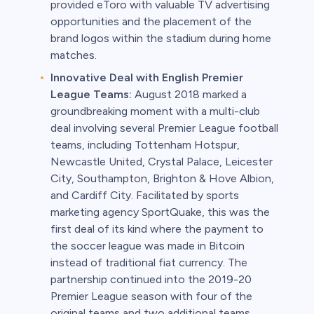
provided eToro with valuable TV advertising
opportunities and the placement of the
brand logos within the stadium during home
matches.
Innovative Deal with English Premier
League Teams:
August 2018 marked a
groundbreaking moment with a multi-club
deal involving several Premier League football
teams, including Tottenham Hotspur,
Newcastle United, Crystal Palace, Leicester
City, Southampton, Brighton & Hove Albion,
and Cardiff City. Facilitated by sports
marketing agency SportQuake, this was the
first deal of its kind where the payment to
the soccer league was made in Bitcoin
instead of traditional fiat currency. The
partnership continued into the 2019-20
Premier League season with four of the
original teams and two additional teams,