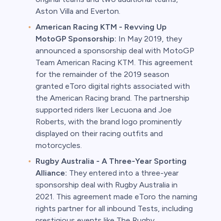
Aston Villa and Everton.
American Racing KTM - Revving Up
MotoGP Sponsorship:
In May 2019, they
announced a sponsorship deal with MotoGP
Team American Racing KTM. This agreement
for the remainder of the 2019 season
granted eToro digital rights associated with
the American Racing brand. The partnership
supported riders Iker Lecuona and Joe
Roberts, with the brand logo prominently
displayed on their racing outfits and
motorcycles.
Rugby Australia - A Three-Year Sporting
Alliance:
They entered into a three-year
sponsorship deal with Rugby Australia in
2021. This agreement made eToro the naming
rights partner for all inbound Tests, including
prestigious events like The Rugby