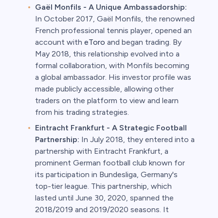
Gaël Monfils - A Unique Ambassadorship:
In October 2017, Gaël Monfils, the renowned
French professional tennis player, opened an
account with
eToro
and began trading. By
May 2018, this relationship evolved into a
formal collaboration, with Monfils becoming
a global ambassador. His investor profile was
made publicly accessible, allowing other
traders on the platform to view and learn
from his trading strategies.
Eintracht Frankfurt - A Strategic Football
Partnership:
In July 2018, they entered into a
partnership with Eintracht Frankfurt, a
prominent German football club known for
its participation in Bundesliga, Germany's
top-tier league. This partnership, which
lasted until June 30, 2020, spanned the
2018/2019 and 2019/2020 seasons. It