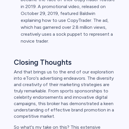
in 2019. A promotional video, released on
October 29, 2019, featured Baldwin
explaining how to use CopyTrader. The ad,
which has garnered over 2.8 million views,
creatively uses a sock puppet to represent a
novice trader.
Closing Thoughts
And that brings us to the end of our exploration
into eToro's advertising endeavors. The diversity
and creativity of their marketing strategies are
truly remarkable. From sports sponsorships to
celebrity endorsements and innovative digital
campaigns, this broker has demonstrated a keen
understanding of effective brand promotion in a
competitive market.
So what's my take on this? This extensive