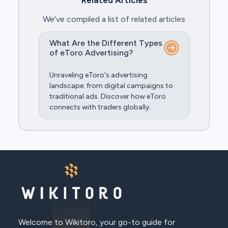
Related Articles
We've compiled a list of related articles
What Are the Different Types
of eToro Advertising?
Unraveling eToro's advertising
landscape: from digital campaigns to
traditional ads. Discover how eToro
connects with traders globally.
Welcome to Wikitoro, your go-to guide for