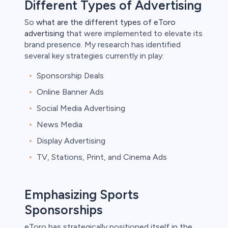
Different Types of Advertising
So
what are the different types of eToro
advertising
that were implemented to elevate its
brand presence. My research has identified
several key strategies currently in play:
Sponsorship Deals
Online Banner Ads
Social Media Advertising
News Media
Display Advertising
TV, Stations, Print, and Cinema Ads
Emphasizing Sports
Sponsorships
eToro has strategically positioned itself in the