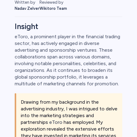
Reviewed by
Written by
Wikitoro Team
Nadav Zelver
Insight
eToro, a prominent player in the financial trading
sector, has actively engaged in diverse
rypto
advertising and sponsorship ventures. These
collaborations span across various domains,
involving notable personalities, celebrities, and
organizations. As it continues to broaden its
global sponsorship portfolio, it leverages a
multitude of marketing channels for promotion.
Drawing from my background in the
advertising industry, I was intrigued to delve
into the marketing strategies and
s
partnerships
eToro
has employed. My
exploration revealed the extensive efforts
bica
they have invested in marketing its services,