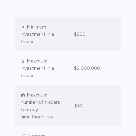
bica
 lose money.
🔽 Minimum
investment in a
$200
trader
🔼 Maximum
investment in a
$2,000,000
trader
👥 Maximum
number of traders
100
to copy
simultaneously