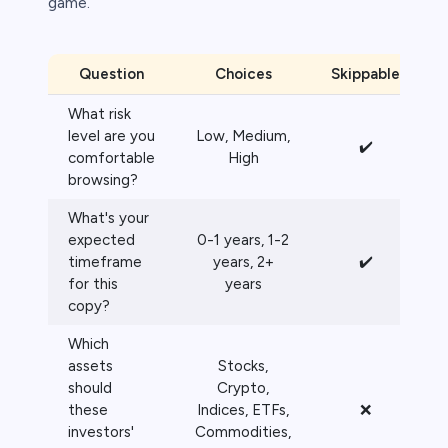
game.
Question
Choices
Skippable
What risk
level are you
Low, Medium,
✔️
comfortable
High
browsing?
What's your
expected
0-1 years, 1-2
timeframe
years, 2+
✔️
for this
years
copy?
Which
assets
Stocks,
should
Crypto,
these
Indices, ETFs,
❌
investors'
Commodities,