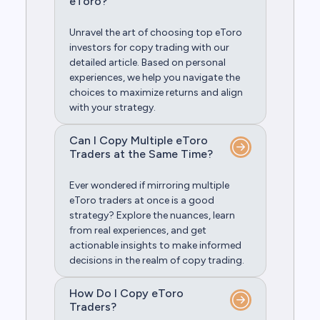
eToro?
Unravel the art of choosing top eToro
investors for copy trading with our
detailed article. Based on personal
experiences, we help you navigate the
choices to maximize returns and align
with your strategy.
Can I Copy Multiple eToro
Traders at the Same Time?
Ever wondered if mirroring multiple
eToro traders at once is a good
strategy? Explore the nuances, learn
from real experiences, and get
actionable insights to make informed
decisions in the realm of copy trading.
How Do I Copy eToro
Traders?