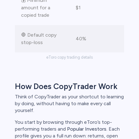
💰 Minimum
amount for a
$1
copied trade
🛑 Default copy
40%
stop-loss
eToro copy trading details
How Does CopyTrader Work
Think of CopyTrader as your shortcut to learning
by doing, without having to make every call
yourself.
You start by browsing through eToro’s top-
performing traders and
Popular Investors
. Each
profile gives you a full run down: returns, open