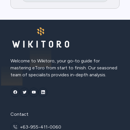
Welcome to Wikitoro, your go-to guide for
mastering eToro from start to finish. Our seasoned
team of specialists provides in-depth analysis.
Contact
+63-955-411-0060