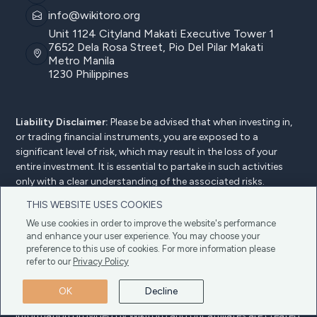
info@wikitoro.org
Unit 1124 Cityland Makati Executive Tower 1
7652 Dela Rosa Street, Pio Del Pilar Makati
Metro Manila
1230 Philippines
Liability Disclaimer:
Please be advised that when investing in,
or trading financial instruments, you are exposed to a
significant level of risk, which may result in the loss of your
entire investment. It is essential to partake in such activities
only with a clear understanding of the associated risks.
Wikitoro does not offer investment, trading, or any other form
THIS WEBSITE USES COOKIES
of advice. We urge users to review our
Terms and Conditions
We use cookies in order to improve the website's performance
for more detailed information.
and enhance your user experience. You may choose your
Advertiser Disclosure:
At Wikitoro, we uphold transparency
preference to this use of cookies. For more information please
and trust as fundamental principles. Our website is freely
refer to our
Privacy Policy
accessible to all users, and we do earn a commission from our
partners (know more
about our partners
) without any extra
OK
Decline
cost to you. It's important to be aware that all the content and
information provided by Wikitoro and our affiliates are created