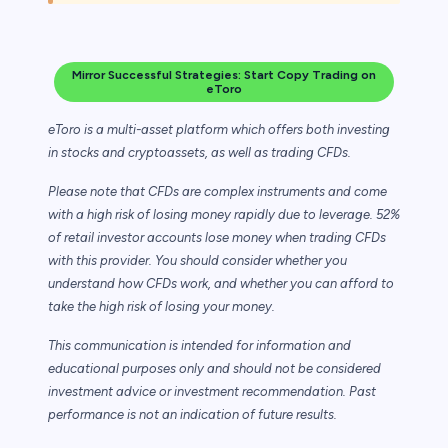
Mirror Successful Strategies: Start Copy Trading on
eToro
eToro is a multi-asset platform which offers both investing
in stocks and cryptoassets,
as well as trading CFDs.
Please note that CFDs are complex instruments and come
with a high risk of losing money rapidly due to leverage. 52%
of retail investor accounts lose money when trading CFDs
with this provider. You should consider whether you
understand how CFDs work, and whether you can afford to
take the high risk of losing your money.
This communication is intended for information and
educational purposes only and should not be considered
investment advice or investment recommendation. Past
performance is not an indication of future results.