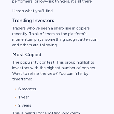
performers, or low-risk thinkers, it’s all there.
Here’s what you'll find:
Trending Investors
Traders who’ve seen a sharp rise in copiers
recently. Think of them as the platform’s
momentum plays; something caught attention,
and others are following.
Most Copied
The popularity contest. This group highlights
investors with the highest number of copiers.
Want to refine the view? You can filter by
timeframe:
6 months
1 year
2 years
This is helpful for spotting long-term