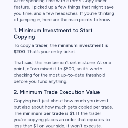
After spending time with eToro’s CopyTrader
feature, I picked up a few things that might save
you time, and a few headaches. If you’re thinking
of jumping in, here are the main points to know:
1. Minimum Investment to Start
Copying
To copy a
trader
, the
minimum investment is
$200
. That’s your entry ticket.
That said, this number isn’t set in stone. At one
point, eToro raised it to $500, so it’s worth
checking for the most up-to-date threshold
before you fund anything.
2. Minimum Trade Execution Value
Copying isn’t just about how much you invest
but also about how much gets copied per trade.
The
minimum per trade is $1
. If the trader
you’re copying places an order that equates to
less than $1 on your side, it won’t execute.