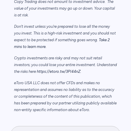
Copy Trading does not amount to investment advice. The
value of your investments may go up or down. Your capital
is at risk.
Don’t invest unless you’re prepared to lose all the money
you invest. This is a high-risk investment and you should not
expect to be protected if something goes wrong.
Take 2
mins to learn more.
Crypto investments are risky and may not suit retail
investors; you could lose your entire investment. Understand
the risks here
https://etoro.tw/3PI44nZ
.
eToro USA LLC does not offer CFDs and makes no
representation and assumes no liability as to the accuracy
or completeness of the content of this publication, which
has been prepared by our partner utilizing publicly available
non-entity specific information about eToro.