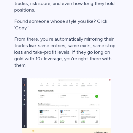
trades, risk score, and even how long they hold
positions.
Found someone whose style you like? Click
‘Copy.’
From there, you’re automatically mirroring their
trades live: same entries, same exits, same
stop-
loss
and take-profit levels. If they go long on
gold with 10x
leverage
, you’re right there with
them.