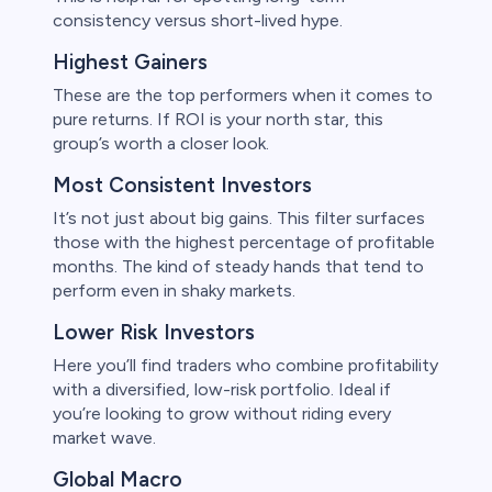
consistency versus short-lived hype.
Highest Gainers
These are the top performers when it comes to
pure returns. If ROI is your north star, this
group’s worth a closer look.
Most Consistent Investors
It’s not just about big gains. This filter surfaces
those with the highest percentage of profitable
months. The kind of steady hands that tend to
perform even in shaky markets.
Lower Risk Investors
Here you’ll find traders who combine profitability
with a diversified, low-risk portfolio. Ideal if
you’re looking to grow without riding every
market wave.
Global Macro