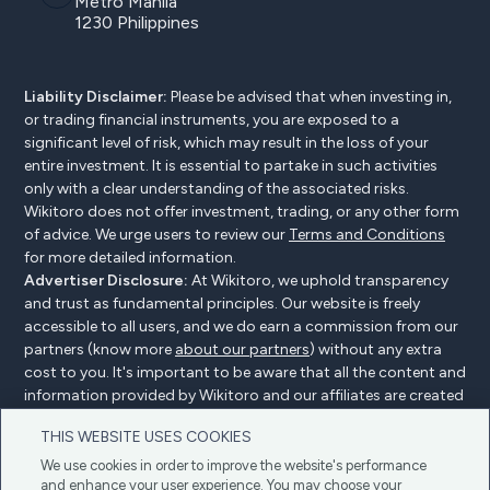
Metro Manila
1230 Philippines
Liability Disclaimer:
Please be advised that when investing in,
or trading financial instruments, you are exposed to a
significant level of risk, which may result in the loss of your
entire investment. It is essential to partake in such activities
only with a clear understanding of the associated risks.
Wikitoro does not offer investment, trading, or any other form
of advice. We urge users to review our
Terms and Conditions
for more detailed information.
Advertiser Disclosure:
At Wikitoro, we uphold transparency
and trust as fundamental principles. Our website is freely
accessible to all users, and we do earn a commission from our
partners (know more
about our partners
) without any extra
cost to you. It's important to be aware that all the content and
information provided by Wikitoro and our affiliates are created
without bias. We create content with great care to benefit our
THIS WEBSITE USES COOKIES
readers, and importantly, it's not influenced by any
compensation agreements with our partners.
We use cookies in order to improve the website's performance
and enhance your user experience. You may choose your