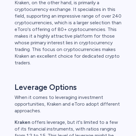
Kraken, on the other hand, is primarily a
cryptocurrency exchange. It specializes in this
field, supporting an impressive range of over 240
cryptocurrencies, which is a larger selection than
eToro's offering of 80+ cryptocurrencies. This
makes it a highly attractive platform for those
whose primary interest lies in cryptocurrency
trading. This focus on cryptocurrencies makes
Kraken an excellent choice for dedicated crypto
traders.
Leverage Options
When it comes to leveraging investment
opportunities, Kraken and eToro adopt different
approaches.
Kraken
offers leverage, but it's limited to a few
of its financial instruments, with ratios ranging
from 1:2 to 1:5. This level of leverage might be