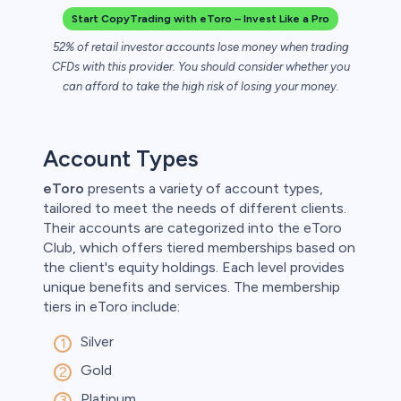
Start CopyTrading with eToro – Invest Like a Pro
52% of retail investor accounts lose money when trading
CFDs with this provider. You should consider whether you
can afford to take the high risk of losing your money.
Account Types
eToro
presents a variety of account types,
tailored to meet the needs of different clients.
Their accounts are categorized into the eToro
Club, which offers tiered memberships based on
the client's equity holdings. Each level provides
unique benefits and services. The membership
tiers in eToro include:
Silver
Gold
Platinum