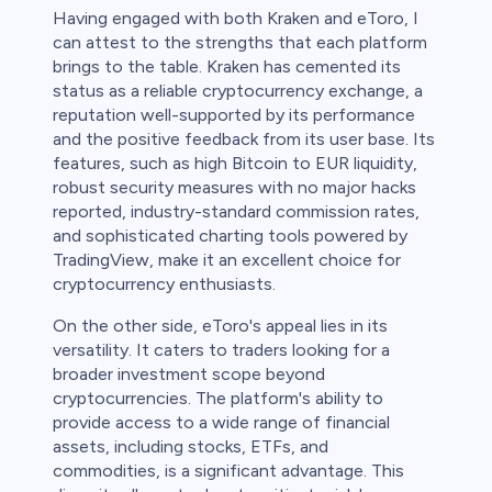
Having engaged with both Kraken and eToro, I
can attest to the strengths that each platform
brings to the table. Kraken has cemented its
status as a reliable cryptocurrency exchange, a
reputation well-supported by its performance
and the positive feedback from its user base. Its
features, such as high Bitcoin to EUR liquidity,
robust security measures with no major hacks
reported, industry-standard commission rates,
and sophisticated charting tools powered by
TradingView, make it an excellent choice for
cryptocurrency enthusiasts.
On the other side, eToro's appeal lies in its
versatility. It caters to traders looking for a
broader investment scope beyond
cryptocurrencies. The platform's ability to
provide access to a wide range of financial
assets, including stocks, ETFs, and
commodities, is a significant advantage. This