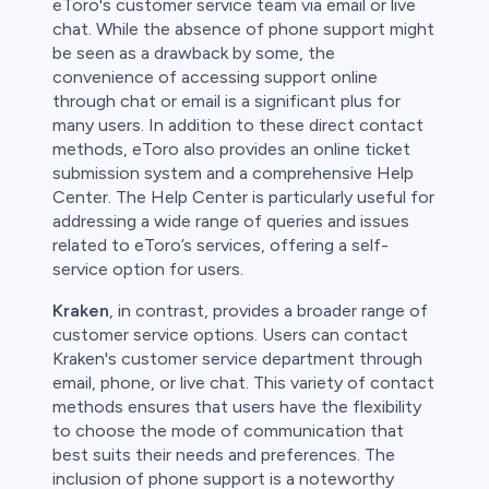
eToro's customer service team via email or live
chat. While the absence of phone support might
be seen as a drawback by some, the
convenience of accessing support online
through chat or email is a significant plus for
many users. In addition to these direct contact
methods, eToro also provides an online ticket
submission system and a comprehensive Help
Center. The Help Center is particularly useful for
addressing a wide range of queries and issues
related to eToro’s services, offering a self-
service option for users.
Kraken
, in contrast, provides a broader range of
customer service options. Users can contact
Kraken's customer service department through
email, phone, or live chat. This variety of contact
methods ensures that users have the flexibility
to choose the mode of communication that
best suits their needs and preferences. The
inclusion of phone support is a noteworthy