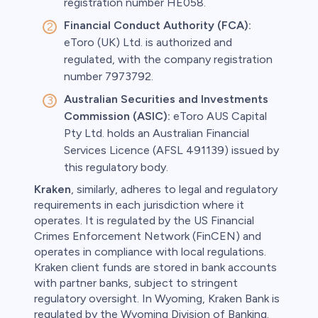
registration number HE058.
Financial Conduct Authority (FCA):
eToro (UK) Ltd. is authorized and
regulated, with the company registration
number 7973792.
Australian Securities and Investments
Commission (ASIC):
eToro AUS Capital
Pty Ltd. holds an Australian Financial
Services Licence (AFSL 491139) issued by
this regulatory body.
Kraken
, similarly, adheres to legal and regulatory
requirements in each jurisdiction where it
operates. It is regulated by the US Financial
Crimes Enforcement Network (FinCEN) and
operates in compliance with local regulations.
Kraken client funds are stored in bank accounts
with partner banks, subject to stringent
regulatory oversight. In Wyoming, Kraken Bank is
regulated by the Wyoming Division of Banking.