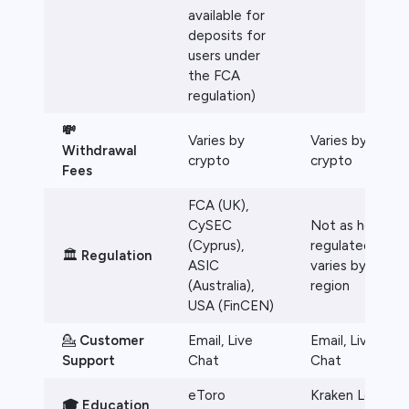
available for
deposits for
users under
the FCA
regulation)
💸
Varies by
Varies by
Withdrawal
crypto
crypto
Fees
FCA (UK),
CySEC
Not as heavily
(Cyprus),
regulated,
🏛️
Regulation
ASIC
varies by
(Australia),
region
USA (FinCEN)
💁
Customer
Email, Live
Email, Live
Support
Chat
Chat
eToro
Kraken Learn
🎓 Education