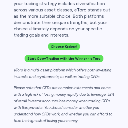
your trading strategy includes diversification
across various asset classes,
eToro
stands out
as the more suitable choice. Both platforms
demonstrate their unique strengths, but your
choice ultimately depends on your specific
trading goals and interests.
Choose Kraken!
Start CopyTrading with the Winner - eToro
eToro is a multi-asset platform which offers both investing
in stocks and cryptoassets,
as well as trading CFDs.
Please note that CFDs are complex instruments and come
with a high risk of losing money rapidly due to leverage. 52%
of retail investor accounts lose money when trading CFDs
with this provider. You should consider whether you
understand how CFDs work, and whether you can afford to
take the high risk of losing your money.