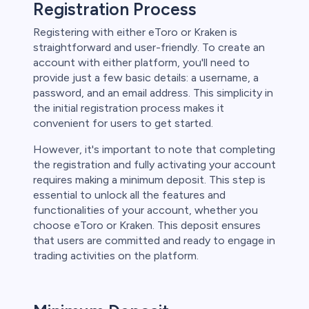
Registration Process
Registering with either eToro or Kraken is
straightforward and user-friendly. To create an
account with either platform, you'll need to
provide just a few basic details: a username, a
password, and an email address. This simplicity in
the initial registration process makes it
convenient for users to get started.
However, it's important to note that completing
the registration and fully activating your account
requires making a minimum deposit. This step is
essential to unlock all the features and
functionalities of your account, whether you
choose eToro or Kraken. This deposit ensures
that users are committed and ready to engage in
trading activities on the platform.