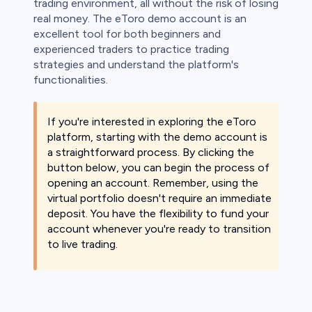
trading environment, all without the risk of losing
real money. The eToro demo account is an
excellent tool for both beginners and
experienced traders to practice trading
strategies and understand the platform's
functionalities.
If you're interested in exploring the eToro
platform, starting with the demo account is
a straightforward process. By clicking the
button below, you can begin the process of
opening an account. Remember, using the
virtual portfolio doesn't require an immediate
deposit. You have the flexibility to fund your
account whenever you're ready to transition
to live trading.