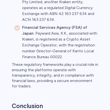
Pty Limited, another Kraken entity,
operates as a regulated Digital Currency
Exchange with ABN 42 163 237 634 and
ACN 163 237 634.
Financial Services Agency (FSA) of
Japan:
Payward Asia, K.K., associated with
Kraken, is registered as a Crypto Asset
Exchange Operator, with the registration
number Director-General of Kanto Local
Finance Bureau 00022.
These regulatory frameworks play a crucial role in
ensuring the platforms operate with
transparency, integrity, and in compliance with
financial laws, providing a secure environment
for traders.
Conclusion