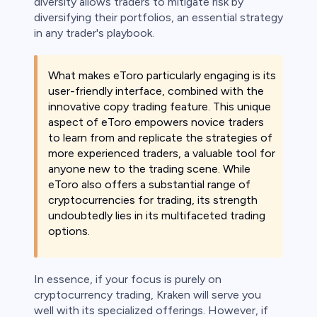
diversity allows traders to mitigate risk by
diversifying their portfolios, an essential strategy
in any trader's playbook.
What makes eToro particularly engaging is its
user-friendly interface, combined with the
innovative copy trading feature. This unique
aspect of eToro empowers novice traders
to learn from and replicate the strategies of
more experienced traders, a valuable tool for
anyone new to the trading scene. While
eToro also offers a substantial range of
cryptocurrencies for trading, its strength
undoubtedly lies in its multifaceted trading
options.
In essence, if your focus is purely on
cryptocurrency trading, Kraken will serve you
well with its specialized offerings. However, if