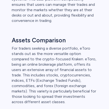
ensures that users can manage their trades and
monitor the markets whether they are at their
desks or out and about, providing flexibility and
convenience in trading.
Assets Comparison
For traders seeking a diverse portfolio, eToro
stands out as the more versatile option
compared to the crypto-focused Kraken. eToro,
being an online brokerage platform, offers its
users an extensive array of financial assets to
trade. This includes stocks, cryptocurrencies,
indices, ETFs (Exchange Traded Funds),
commodities, and forex (foreign exchange
markets). This variety is particularly beneficial for
those looking to spread their investments
across different asset classes.