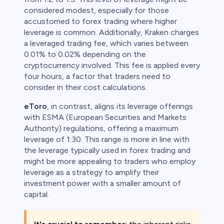
considered modest, especially for those
accustomed to forex trading where higher
leverage is common. Additionally, Kraken charges
a leveraged trading fee, which varies between
0.01% to 0.02% depending on the
cryptocurrency involved. This fee is applied every
four hours, a factor that traders need to
consider in their cost calculations.
eToro
, in contrast, aligns its leverage offerings
with ESMA (European Securities and Markets
Authority) regulations, offering a maximum
leverage of 1:30. This range is more in line with
the leverage typically used in forex trading and
might be more appealing to traders who employ
leverage as a strategy to amplify their
investment power with a smaller amount of
capital.