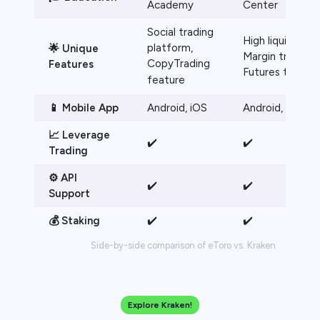
Academy
Center
Social trading
High liquidity,
platform,
🌟 Unique
Margin trading,
CopyTrading
Features
Futures trading
feature
📱 Mobile App
Android, iOS
Android, iOS
📈 Leverage
✔️
✔️
Trading
⚙️ API
✔️
✔️
Support
💰 Staking
✔️
✔️
Side-by-side comparison of eToro vs. Kraken
Explore Kraken!