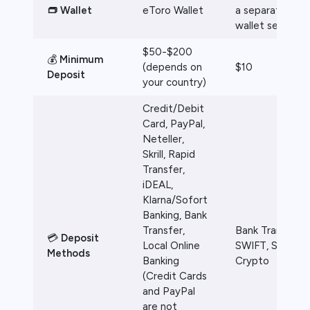
👝 Wallet
eToro Wallet
a separate
wallet service
$50-$200
💰
Minimum
(depends on
$10
Deposit
your country)
Credit/Debit
Card, PayPal,
Neteller,
Skrill, Rapid
Transfer,
iDEAL,
Klarna/Sofort
Banking, Bank
Transfer,
Bank Transfer,
💳
Deposit
Local Online
SWIFT, SEPA,
Methods
Banking
Crypto
(Credit Cards
and PayPal
are not