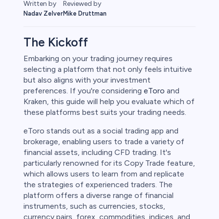
Reviewed by
Written by
Mike Druttman
Nadav Zelver
The Kickoff
Embarking on your trading journey requires
selecting a platform that not only feels intuitive
rypto
but also aligns with your investment
preferences. If you're considering
eToro
and
Kraken, this guide will help you evaluate which of
these platforms best suits your trading needs.
eToro stands out as a social trading app and
brokerage, enabling users to trade a variety of
financial assets, including CFD trading. It's
particularly renowned for its Copy Trade feature,
which allows users to learn from and replicate
the strategies of experienced traders. The
s
platform offers a diverse range of financial
instruments, such as currencies, stocks,
bica
currency pairs, forex, commodities, indices, and