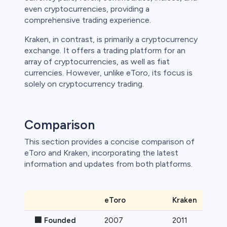
even cryptocurrencies, providing a
 lose money.
comprehensive trading experience.
Kraken, in contrast, is primarily a cryptocurrency
exchange. It offers a trading platform for an
array of cryptocurrencies, as well as fiat
currencies. However, unlike eToro, its focus is
solely on cryptocurrency trading.
Comparison
This section provides a concise comparison of
eToro and Kraken, incorporating the latest
information and updates from both platforms.
eToro
Kraken
🏢 Founded
2007
2011