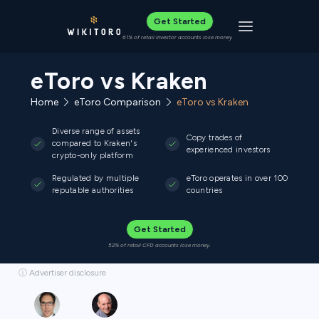
Get Started
Toggle navigat
61% of retail investor accounts lose money
eToro vs Kraken
Home
eToro Comparison
eToro vs Kraken
Diverse range of assets
Copy trades of
compared to Kraken's
experienced investors
crypto-only platform
Regulated by multiple
eToro operates in over 100
reputable authorities
countries
Get Started
52% of retail CFD accounts lose money.
ⓘ Advertiser disclosure