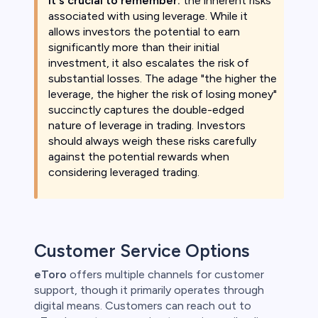
It's crucial to remember:
the inherent risks
associated with using leverage. While it
allows investors the potential to earn
significantly more than their initial
investment, it also escalates the risk of
substantial losses. The adage "the higher the
leverage, the higher the risk of losing money"
succinctly captures the double-edged
nature of leverage in trading. Investors
should always weigh these risks carefully
against the potential rewards when
considering leveraged trading.
Customer Service Options
eToro
offers multiple channels for customer
support, though it primarily operates through
digital means. Customers can reach out to