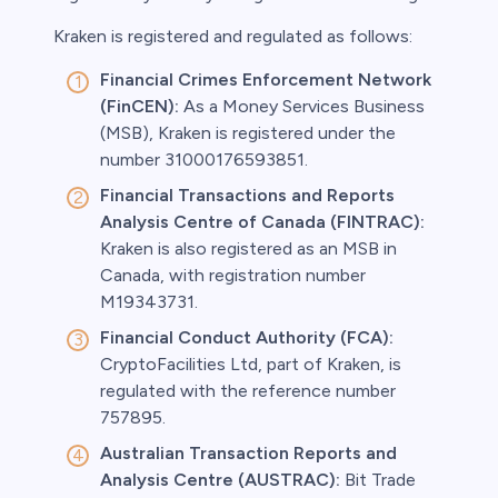
Kraken is registered and regulated as follows:
Financial Crimes Enforcement Network
(FinCEN):
As a Money Services Business
(MSB), Kraken is registered under the
number 31000176593851.
Financial Transactions and Reports
Analysis Centre of Canada (FINTRAC):
Kraken is also registered as an MSB in
Canada, with registration number
M19343731.
Financial Conduct Authority (FCA):
CryptoFacilities Ltd, part of Kraken, is
regulated with the reference number
757895.
Australian Transaction Reports and
Analysis Centre (AUSTRAC):
Bit Trade