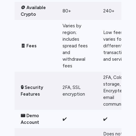
🪙 Available
80+
240+
Crypto
Varies by
region;
Low fees, but
includes
varies for
🧾 Fees
spread fees
different
and
transactions
withdrawal
and services
fees
2FA, Cold
storage,
🔒 Security
2FA, SSL
Encrypted
Features
encryption
email
communication
📟 Demo
✔️
✔️
Account
Does not offer