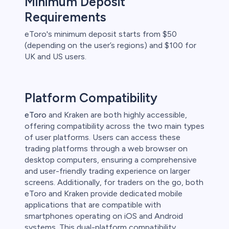
Minimum Deposit
Requirements
eToro's minimum deposit starts from $50
(depending on the user’s regions) and $100 for
UK and US users.
Platform Compatibility
eToro
and Kraken are both highly accessible,
offering compatibility across the two main types
of user platforms. Users can access these
trading platforms through a web browser on
desktop computers, ensuring a comprehensive
and user-friendly trading experience on larger
screens. Additionally, for traders on the go, both
eToro and Kraken provide dedicated mobile
applications that are compatible with
smartphones operating on iOS and Android
systems. This dual-platform compatibility