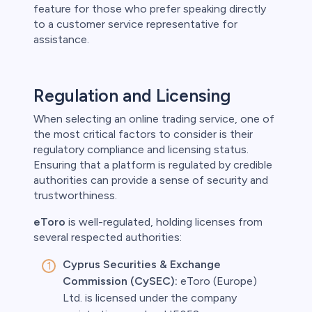
feature for those who prefer speaking directly
to a customer service representative for
assistance.
Regulation and Licensing
When selecting an online trading service, one of
the most critical factors to consider is their
regulatory compliance and licensing status.
Ensuring that a platform is regulated by credible
authorities can provide a sense of security and
trustworthiness.
eToro
is well-regulated, holding licenses from
several respected authorities:
Cyprus Securities & Exchange
Commission (CySEC):
eToro (Europe)
Ltd. is licensed under the company