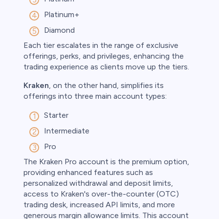
Platinum+
Diamond
Each tier escalates in the range of exclusive
offerings, perks, and privileges, enhancing the
trading experience as clients move up the tiers.
Kraken
, on the other hand, simplifies its
offerings into three main account types:
Starter
Intermediate
Pro
The Kraken Pro account is the premium option,
providing enhanced features such as
personalized withdrawal and deposit limits,
access to Kraken's over-the-counter (OTC)
trading desk, increased API limits, and more
generous margin allowance limits. This account