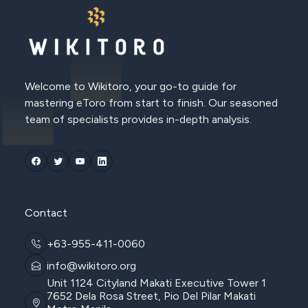
Welcome to Wikitoro, your go-to guide for
mastering eToro from start to finish. Our seasoned
team of specialists provides in-depth analysis.
Contact
+63-955-411-0060
info@wikitoro.org
Unit 1124 Cityland Makati Executive Tower 1
7652 Dela Rosa Street, Pio Del Pilar Makati