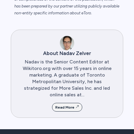
has been prepared by our partner utilizing publicly available
non-entity specific information about eToro.
About Nadav Zelver
Nadav is the Senior Content Editor at
Wikitoro.org with over 15 years in online
marketing. A graduate of Toronto
Metropolitan University, he has
strategized for More Sales Inc. and led
online sales at...
Read More