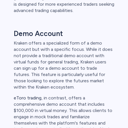
is designed for more experienced traders seeking
advanced trading capabilities.
Demo Account
Kraken offers a specialized form of a demo
account but with a specific focus. While it does
not provide a traditional demo account with
virtual funds for general trading, Kraken users
can sign up for a demo account to trade
futures. This feature is particularly useful for
those looking to explore the futures market
within the Kraken ecosystem.
eToro trading
, in contrast, offers a
comprehensive demo account that includes
$100,000 in virtual money. This allows clients to
engage in mock trades and familiarize
themselves with the platform's features and