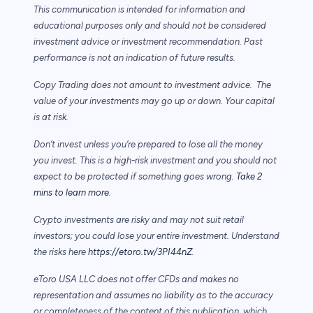
This communication is intended for information and
educational purposes only and should not be considered
investment advice or investment recommendation. Past
performance is not an indication of future results.
Copy Trading does not amount to investment advice. The
value of your investments may go up or down. Your capital
is at risk.
Don’t invest unless you’re prepared to lose all the money
you invest. This is a high-risk investment and you should not
expect to be protected if something goes wrong.
Take 2
mins to learn more.
Crypto investments are risky and may not suit retail
investors; you could lose your entire investment. Understand
the risks here
https://etoro.tw/3PI44nZ
.
eToro USA LLC does not offer CFDs and makes no
representation and assumes no liability as to the accuracy
or completeness of the content of this publication, which