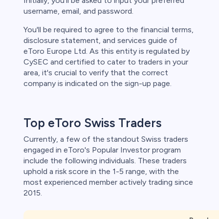
Initially, you'll be asked to input your preferred
username, email, and password.
You'll be required to agree to the financial terms,
disclosure statement, and services guide of
eToro Europe Ltd. As this entity is regulated by
CySEC and certified to cater to traders in your
area, it's crucial to verify that the correct
company is indicated on the sign-up page.
Top eToro Swiss Traders
Currently, a few of the standout Swiss traders
engaged in eToro's Popular Investor program
include the following individuals. These traders
uphold a risk score in the 1-5 range, with the
most experienced member actively trading since
2015.