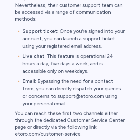
Nevertheless, their customer support team can
be accessed via a range of communication
methods:
Support ticket:
Once you're signed into your
account, you can launch a support ticket
using your registered email address.
Live chat:
This feature is operational 24
hours a day, five days a week, and is
accessible only on weekdays.
Email:
Bypassing the need for a contact
form, you can directly dispatch your queries
or concerns to support@etoro.com using
your personal email.
You can reach these first two channels either
through the dedicated Customer Service Center
page or directly via the following link:
etoro.com/customer-service.