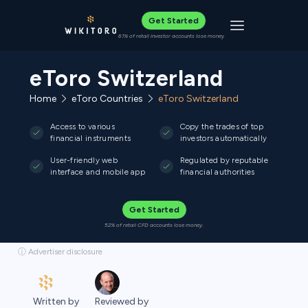
Get Started
Toggle navigat
61% of retail investor accounts lose money
eToro Switzerland
Home
eToro Countries
eToro Switzerland
Access to various
Copy the trades of top
financial instruments
investors automatically
User-friendly web
Regulated by reputable
interface and mobile app
financial authorities
Get Started
52% of retail CFD accounts lose money.
ⓘ Advertiser disclosure
Written by
Reviewed by