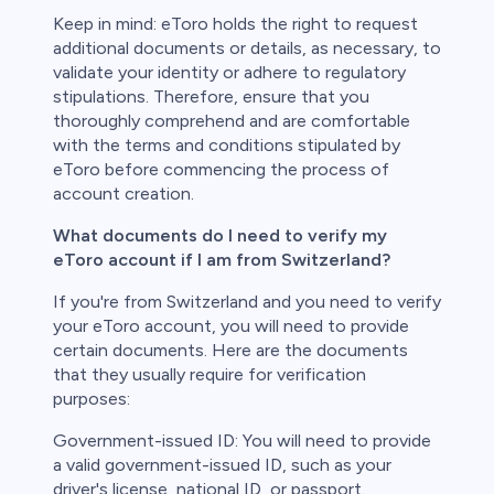
Keep in mind: eToro holds the right to request
additional documents or details, as necessary, to
validate your identity or adhere to regulatory
stipulations. Therefore, ensure that you
thoroughly comprehend and are comfortable
with the terms and conditions stipulated by
eToro before commencing the process of
account creation.
What documents do I need to verify my
eToro account if I am from Switzerland?
If you're from Switzerland and you need to verify
your eToro account, you will need to provide
certain documents. Here are the documents
that they usually require for verification
purposes:
Government-issued ID: You will need to provide
a valid government-issued ID, such as your
driver's license, national ID, or passport.