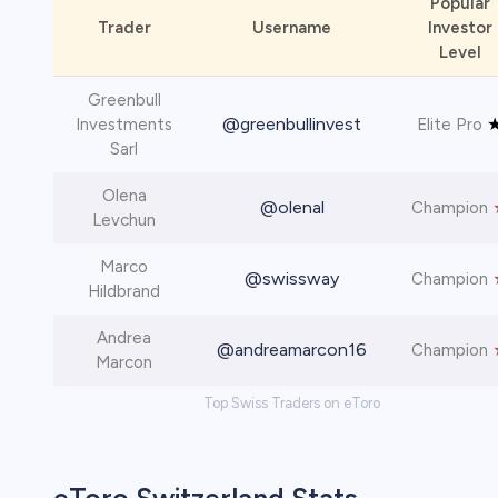
Popular
Trader
Username
Investor
Level
Greenbull
@greenbullinvest
Investments
Elite Pro
Sarl
Olena
@olenal
Champion
Levchun
Marco
@swissway
Champion
Hildbrand
Andrea
@andreamarcon16
Champion
Marcon
Top Swiss Traders on eToro