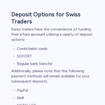
Deposit Options for Swiss
Traders
Swiss traders have the convenience of funding
their
eToro account
utilizing a variety of deposit
options:
Credit/debit cards
SOFORT
Regular bank transfer
Additionally, please note that the following
payment methods will remain available for your
subsequent deposits:
PayPal
Skrill