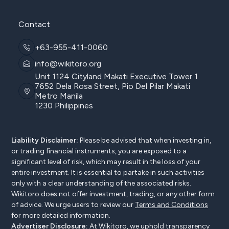
Contact
+63-955-411-0060
info@wikitoro.org
Unit 1124 Cityland Makati Executive Tower 1
7652 Dela Rosa Street, Pio Del Pilar Makati
Metro Manila
1230 Philippines
Liability Disclaimer:
Please be advised that when investing in,
or trading financial instruments, you are exposed to a
significant level of risk, which may result in the loss of your
entire investment. It is essential to partake in such activities
only with a clear understanding of the associated risks.
Wikitoro does not offer investment, trading, or any other form
of advice. We urge users to review our
Terms and Conditions
for more detailed information.
Advertiser Disclosure:
At Wikitoro, we uphold transparency