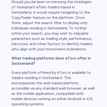
Should you be keen on mirroring the strategies
of triumphant
eToro
traders based in
Switzerland, it would require navigating to the
CopyTrader feature on the platform. Once
there, adjust the search filter to display only
individuals residing in Switzerland. To further
refine your search, you may wish to stipulate
parameters such as trading style, performance,
risk score, and other factors to identify traders
who align with your investment inclinations.
What trading platforms does eToro offer in
Switzerland?
Every platform offered by eToro is available to
traders residing in Switzerland. This
encompasses the web-based platform,
accessible via any standard web browser, as well
as the mobile application, compatible with
mobile devices running on either Android or iOS
operating systems.