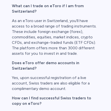
What can I trade on eToro if I am from
Switzerland?
As an eToro user in Switzerland, you'll have
access to a broad range of trading instruments.
These include foreign exchange (forex),
commodities, equities, market indices, crypto
CFDs, and exchange-traded funds (ETF CFDs).
The platform offers more than 3000 different
assets for you to invest in and trade.
Does eToro offer demo accounts in
Switzerland?
Yes, upon successful registration of a live
account, Swiss traders are also eligible for a
complimentary demo account.
How can I find successful Swiss traders to
copy on eToro?