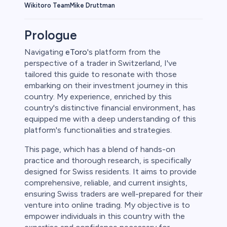
Wikitoro Team
Mike Druttman
Prologue
Navigating
eToro
's platform from the
perspective of a trader in Switzerland, I've
tailored this guide to resonate with those
embarking on their investment journey in this
country. My experience, enriched by this
country's distinctive financial environment, has
equipped me with a deep understanding of this
platform's functionalities and strategies.
This page, which has a blend of hands-on
practice and thorough research, is specifically
designed for Swiss residents. It aims to provide
comprehensive, reliable, and current insights,
ensuring Swiss traders are well-prepared for their
venture into online trading. My objective is to
empower individuals in this country with the