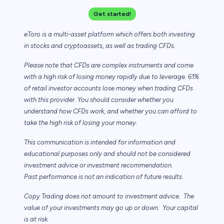
Get started!
eToro is a multi-asset platform which offers both investing
in stocks and cryptoassets,
as well as trading CFDs.
Please note that CFDs are complex instruments and come
with a high risk of losing
money rapidly due to leverage. 61%
of retail investor accounts lose money when trading
CFDs
with this provider. You should consider whether you
understand how CFDs work,
and whether you can afford to
take the high risk of losing your money.
This communication is intended for information and
educational purposes only and
should not be considered
investment advice or investment recommendation.
Past
performance is not an indication of future results.
Copy Trading does not amount to investment advice. The
value of your investments may
go up or down. Your capital
is at risk.