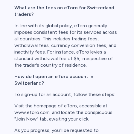
What are the fees on eToro for Switzerland
traders?
In line with its global policy, eToro generally
imposes consistent fees for its services across
all countries. This includes trading fees,
withdrawal fees, currency conversion fees, and
inactivity fees. For instance, eToro levies a
standard withdrawal fee of $5, irrespective of
the trader's country of residence.
How do I open an eToro account in
Switzerland?
To sign-up for an account, follow these steps:
Visit the homepage of eToro, accessible at
www.etoro.com, and locate the conspicuous
"Join Now" tab, awaiting your click.
As you progress, you'll be requested to