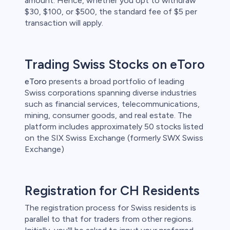
amount. Hence, whether you opt to withdraw
$30, $100, or $500, the standard fee of $5 per
transaction will apply.
Trading Swiss Stocks on eToro
eToro
presents a broad portfolio of leading
Swiss corporations spanning diverse industries
such as financial services, telecommunications,
mining, consumer goods, and real estate. The
platform includes approximately 50 stocks listed
on the SIX Swiss Exchange (formerly SWX Swiss
Exchange)
Registration for CH Residents
The registration process for Swiss residents is
parallel to that for traders from other regions.