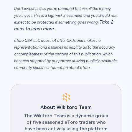
Don’t invest unless you’re prepared to lose all the money
you invest. This is a high-risk
investment and you should not
Take 2
expect to be protected if something goes wrong.
mins to learn more.
eToro USA LLC does not offer CFDs and makes no
representation and assumes no
liability as to the accuracy
or completeness of the content of this publication, which
has
been prepared by our partner utilizing publicly available
non-entity specific information
about eToro.
About Wikitoro Team
The Wikitoro Team is a dynamic group
of five seasoned eToro traders who
have been actively using the platform