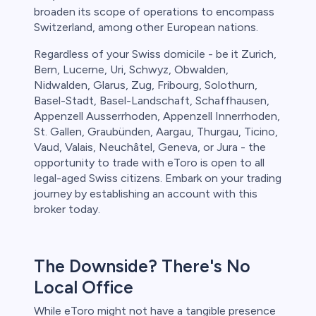
broaden its scope of operations to encompass
Switzerland, among other European nations.
Regardless of your Swiss domicile - be it Zurich,
Bern, Lucerne, Uri, Schwyz, Obwalden,
Nidwalden, Glarus, Zug, Fribourg, Solothurn,
Basel-Stadt, Basel-Landschaft, Schaffhausen,
Appenzell Ausserrhoden, Appenzell Innerrhoden,
St. Gallen, Graubünden, Aargau, Thurgau, Ticino,
Vaud, Valais, Neuchâtel, Geneva, or Jura - the
opportunity to trade with eToro is open to all
legal-aged Swiss citizens. Embark on your trading
journey by establishing an account with this
broker today.
The Downside? There's No
Local Office
While eToro might not have a tangible presence