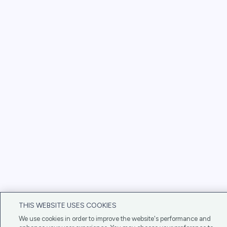
THIS WEBSITE USES COOKIES
We use cookies in order to improve the website's performance and