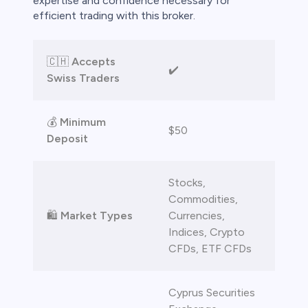
expertise and confidence necessary for
efficient trading with this broker.
🇨🇭
Accepts
✔️
Swiss Traders
💰
Minimum
$50
Deposit
Stocks,
Commodities,
🛍️
Market Types
Currencies,
Indices, Crypto
CFDs, ETF CFDs
Cyprus Securities