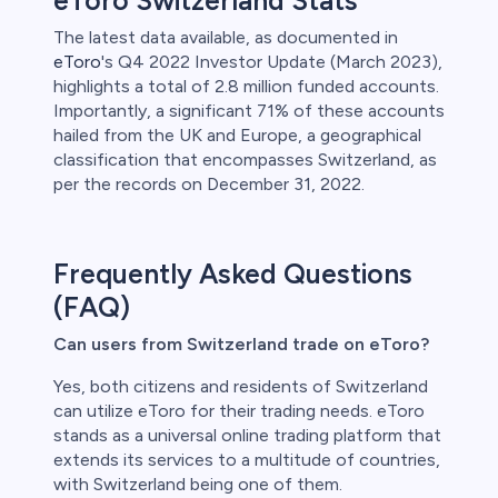
eToro Switzerland Stats
The latest data available, as documented in
eToro
's Q4 2022 Investor Update (March 2023),
highlights a total of 2.8 million funded accounts.
Importantly, a significant 71% of these accounts
hailed from the UK and Europe, a geographical
classification that encompasses Switzerland, as
per the records on December 31, 2022.
Frequently Asked Questions
(FAQ)
Can users from Switzerland trade on eToro?
Yes, both citizens and residents of Switzerland
can utilize eToro for their trading needs. eToro
stands as a universal online trading platform that
extends its services to a multitude of countries,
with Switzerland being one of them.