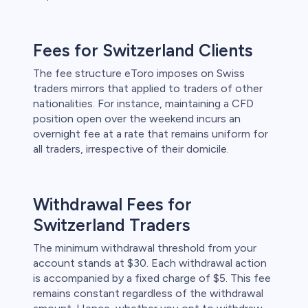
Fees for Switzerland Clients
The fee structure eToro imposes on Swiss
traders mirrors that applied to traders of other
nationalities. For instance, maintaining a CFD
position open over the weekend incurs an
overnight fee at a rate that remains uniform for
all traders, irrespective of their domicile.
Withdrawal Fees for
Switzerland Traders
The minimum withdrawal threshold from your
account stands at $30. Each withdrawal action
is accompanied by a fixed charge of $5. This fee
remains constant regardless of the withdrawal