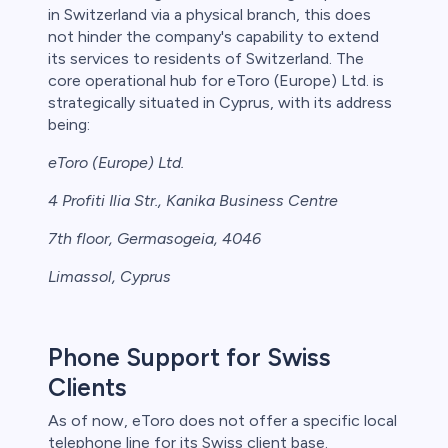
in Switzerland via a physical branch, this does
not hinder the company's capability to extend
its services to residents of Switzerland. The
core operational hub for eToro (Europe) Ltd. is
strategically situated in Cyprus, with its address
being:
eToro (Europe) Ltd.
4 Profiti Ilia Str., Kanika Business Centre
7th floor, Germasogeia, 4046
Limassol, Cyprus
Phone Support for Swiss
Clients
As of now, eToro does not offer a specific local
telephone line for its Swiss client base.