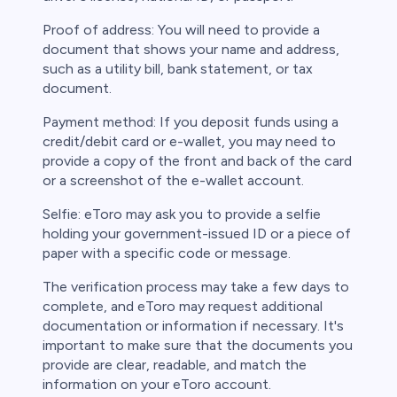
Proof of address: You will need to provide a
document that shows your name and address,
such as a utility bill, bank statement, or tax
document.
Payment method: If you deposit funds using a
credit/debit card or e-wallet, you may need to
provide a copy of the front and back of the card
or a screenshot of the e-wallet account.
Selfie: eToro may ask you to provide a selfie
holding your government-issued ID or a piece of
paper with a specific code or message.
The verification process may take a few days to
complete, and eToro may request additional
documentation or information if necessary. It's
important to make sure that the documents you
provide are clear, readable, and match the
information on your eToro account.