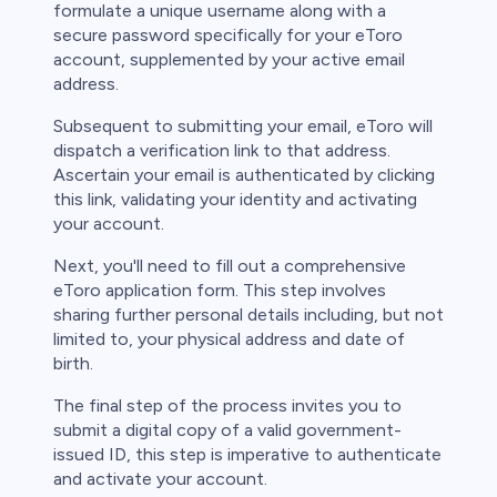
formulate a unique username along with a
secure password specifically for your eToro
account, supplemented by your active email
address.
Subsequent to submitting your email, eToro will
dispatch a verification link to that address.
Ascertain your email is authenticated by clicking
this link, validating your identity and activating
your account.
Next, you'll need to fill out a comprehensive
eToro application form. This step involves
sharing further personal details including, but not
limited to, your physical address and date of
birth.
The final step of the process invites you to
submit a digital copy of a valid government-
issued ID, this step is imperative to authenticate
and activate your account.