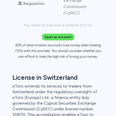
Exchange
🏛️
Regulation
Commission
(CySEC)
Key details for Switzerland residents of eToro
Open an account!
52% of retail investor accounts lose money when trading
CFDs with this provider. You should consider whether you
can afford to take the high risk of losing your money.
License in Switzerland
eToro extends its services to traders from
Switzerland under the regulatory oversight of
eToro (Europe) Ltd., a finance entity duly
governed by the Cyprus Securities Exchange
Commission (CySEC) under license number
109/10. This accreditation enables eToro to