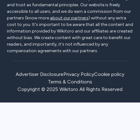
and trust as fundamental principles. Our website is freely
accessible to all users, and we do earn a commission from our
partners (know more
about our partners
) without any extra
cost to you. It's important to be aware that all the content and
information provided by Wikitoro and our affiliates are created
without bias. We create content with great care to benefit our
readers, and importantly, it's not influenced by any
compensation agreements with our partners.
Advertiser Disclosure
Privacy Policy
Cookie policy
Terms & Conditions
Copyright © 2025 Wikitoro All Rights Reserved