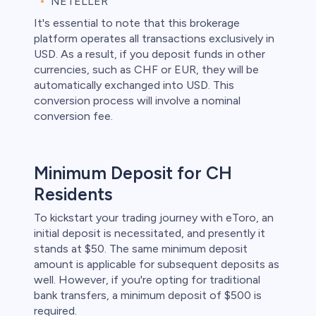
NETELLER
It's essential to note that this brokerage
platform operates all transactions exclusively in
USD. As a result, if you deposit funds in other
currencies, such as CHF or EUR, they will be
automatically exchanged into USD. This
conversion process will involve a nominal
conversion fee.
Minimum Deposit for CH
Residents
To kickstart your trading journey with eToro, an
initial deposit is necessitated, and presently it
stands at $50. The same minimum deposit
amount is applicable for subsequent deposits as
well. However, if you're opting for traditional
bank transfers, a minimum deposit of $500 is
required.