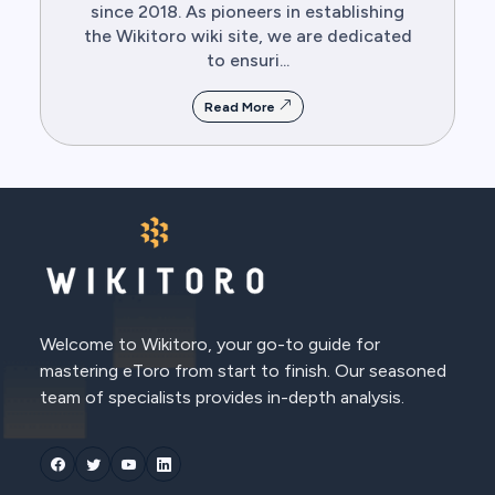
since 2018. As pioneers in establishing
the Wikitoro wiki site, we are dedicated
to ensuri...
Read More
Welcome to Wikitoro, your go-to guide for
mastering eToro from start to finish. Our seasoned
team of specialists provides in-depth analysis.