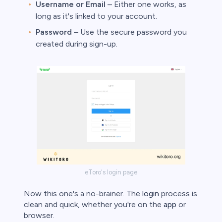
Username or Email
– Either one works, as
long as it's linked to your account.
Password
– Use the secure password you
created during sign-up.
eToro's login page
Now this one's a no-brainer. The
login
process is
clean and quick, whether you're on the
app
or
browser.