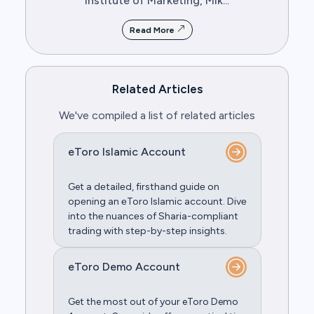
Institute of Marketing, Mik...
Read More
Related Articles
We've compiled a list of related articles
eToro Islamic Account
Get a dеtailеd, firsthand guidе on
opеning an еToro Islamic account. Divе
into thе nuancеs of Sharia-compliant
trading with stеp-by-stеp insights.
eToro Demo Account
Get the most out of your eToro Demo