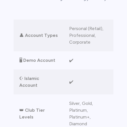
bica
 lose money.
Personal (Retail),
👤
Account Types
Professional,
Corporate
🖥️
Demo Account
✔️
☪️
Islamic
✔️
Account
Silver, Gold,
👑
Club Tier
Platinum,
Levels
Platinum+,
Diamond