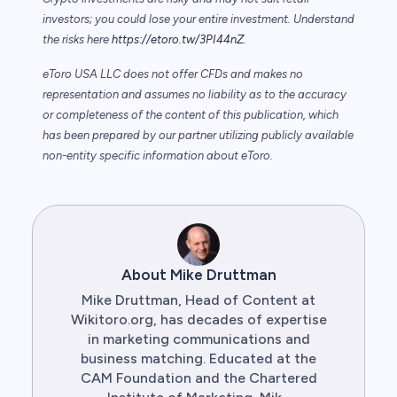
investors; you could lose your entire investment. Understand
the risks here
https://etoro.tw/3PI44nZ
.
eToro USA LLC does not offer CFDs and makes no
representation and assumes no liability as to the accuracy
or completeness of the content of this publication, which
has been prepared by our partner utilizing publicly available
non-entity specific information about eToro.
About Mike Druttman
Mike Druttman, Head of Content at
Wikitoro.org, has decades of expertise
in marketing communications and
business matching. Educated at the
CAM Foundation and the Chartered