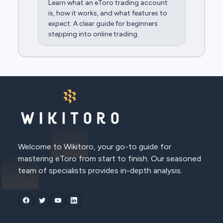
Learn what an eToro trading account
is, how it works, and what features to
expect. A clear guide for beginners
stepping into online trading.
Welcome to Wikitoro, your go-to guide for
mastering eToro from start to finish. Our seasoned
team of specialists provides in-depth analysis.