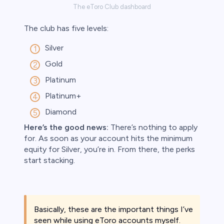
The eToro Club dashboard
The club has five levels:
Silver
Gold
Platinum
Platinum+
Diamond
Here’s the good news:
There’s nothing to apply
for. As soon as your account hits the minimum
equity for Silver, you’re in. From there, the perks
start stacking.
Basically, these are the important things I’ve
seen while using eToro accounts myself.