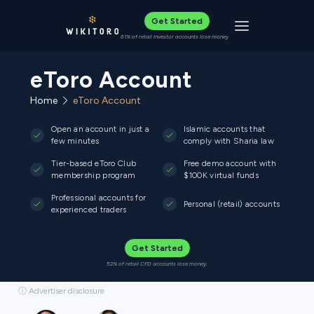
Get Started
Toggle navigat
61% of retail investor accounts lose money
eToro Account
Home
eToro Account
Open an account in just a
Islamic accounts that
few minutes
comply with Sharia law
Tier-based eToro Club
Free demo account with
membership program
$100K virtual funds
Professional accounts for
Personal (retail) accounts
experienced traders
Get Started
52% of retail CFD accounts lose money.
ⓘ Advertiser disclosure