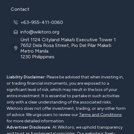
Contact
+63-955-411-0060
info@wikitoro.org
Unit 1124 Cityland Makati Executive Tower 1
7652 Dela Rosa Street, Pio Del Pilar Makati
Metro Manila
1230 Philippines
Liability Disclaimer:
Please be advised that when investing in,
or trading financial instruments, you are exposed to a
significant level of risk, which may result in the loss of your
entire investment. It is essential to partake in such activities
only with a clear understanding of the associated risks.
Wikitoro does not offer investment, trading, or any other form
of advice. We urge users to review our
Terms and Conditions
for more detailed information.
Advertiser Disclosure:
At Wikitoro, we uphold transparency
and trust as fundamental principles. Our website is freely