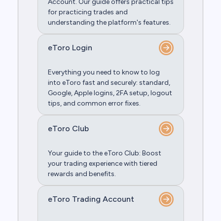
Account. Our guide offers practical tips
for practicing trades and
understanding the platform's features.
eToro Login
Everything you need to know to log
into eToro fast and securely: standard,
Google, Apple logins, 2FA setup, logout
tips, and common error fixes.
eToro Club
Your guide to the eToro Club: Boost
your trading experience with tiered
rewards and benefits.
eToro Trading Account