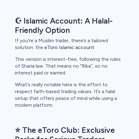
☪️ Islamic Account: A Halal-
Friendly Option
If you're a Muslim trader, there’s a tailored
solution: the
eToro Islamic account
.
This version is interest-free, following the rules
of Sharia law. That means no “Riba”, so no
interest paid or earned.
What's really notable here is the effort to
respect faith-based trading values. It’s a halal
setup that offers peace of mind while using a
modern platform.
⭐ The eToro Club: Exclusive