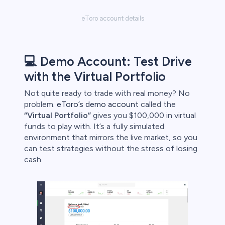
eToro account details
💻 Demo Account: Test Drive
with the Virtual Portfolio
Not quite ready to trade with real money? No
problem.
eToro’s demo account
called the
“Virtual Portfolio”
gives you $100,000 in virtual
funds to play with. It’s a fully simulated
environment that mirrors the live market, so you
can test strategies without the stress of losing
cash.