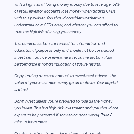
with a high risk of losing money rapidly due to leverage. 52%
of retail investor accounts lose money when trading CFDs
with this provider. You should consider whether you
understand how CFDs work, and whether you can afford to
take the high risk of losing your money.
This communication is intended for information and
educational purposes only and should not be considered
investment advice or investment recommendation. Past
performance is not an indication of future results.
Copy Trading does not amount to investment advice. The
value of your investments may go up or down. Your capital
is at risk.
Don’t invest unless you’re prepared to lose all the money
you invest. This is a high-risk investment and you should not
expect to be protected if something goes wrong.
Take 2
mins to learn more.
Crypto investments are risky and may not suit retail