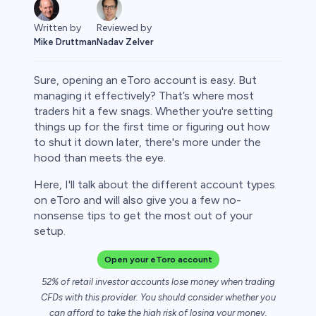
Written by
Reviewed by
Mike Druttman
Nadav Zelver
Sure, opening an eToro account is easy. But
managing it effectively? That’s where most
traders hit a few snags. Whether you're setting
things up for the first time or figuring out how
rypto
to shut it down later, there's more under the
hood than meets the eye.
Here, I'll talk about the different account types
on eToro and will also give you a few no-
nonsense tips to get the most out of your
setup.
Open your eToro account
52% of retail investor accounts lose money when trading
s
CFDs with this provider. You should consider whether you
can afford to take the high risk of losing your money.