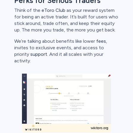
Perks for Serious Traders
Think of the
eToro Club
as your reward system
for being an active trader. It’s built for users who
stick around, trade often, and keep their equity
up. The more you trade, the more you get back.
We’re talking about benefits like lower
fees
,
invites to exclusive events, and access to
priority
support
. And it all scales with your
activity.