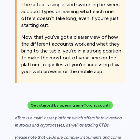
The setup is simple, and switching between
account types or learning what each one
offers doesn’t take long, even if you’re just
starting out.
Now that you’ve got a clearer view of how
the different accounts work and what they
bring to the table, you’re in a strong position
to make the most out of your time on the
platform, regardless if you're accessing it via
your web browser or the mobile app.
Get started by opening an eToro account!
eToro is a multi-asset platform which offers both investing
in stocks and cryptoassets,
as well as trading CFDs.
Please note that CFDs are complex instruments and come