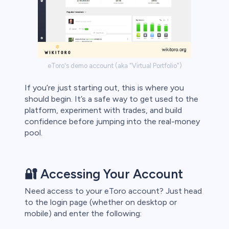
eToro's demo account (aka "Virtual Portfolio")
If you’re just starting out, this is where you
should begin. It’s a safe way to get used to the
platform, experiment with trades, and build
confidence before jumping into the real-money
pool.
🔐 Accessing Your Account
Need access to your eToro account? Just head
to the login page (whether on desktop or
mobile) and enter the following: