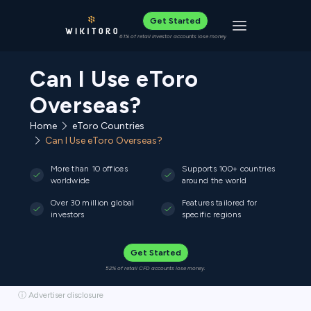
Get Started
Toggle navigat
61% of retail investor accounts lose money
Can I Use eToro
Overseas?
Home
eToro Countries
Can I Use eToro Overseas?
More than 10 offices
Supports 100+ countries
worldwide
around the world
Over 30 million global
Features tailored for
investors
specific regions
Get Started
52% of retail CFD accounts lose money.
ⓘ Advertiser disclosure