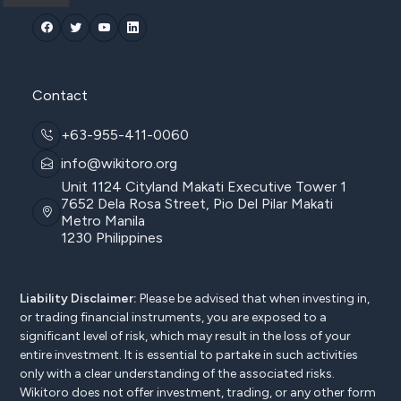
Contact
+63-955-411-0060
info@wikitoro.org
Unit 1124 Cityland Makati Executive Tower 1
7652 Dela Rosa Street, Pio Del Pilar Makati
Metro Manila
1230 Philippines
Liability Disclaimer:
Please be advised that when investing in,
or trading financial instruments, you are exposed to a
significant level of risk, which may result in the loss of your
entire investment. It is essential to partake in such activities
only with a clear understanding of the associated risks.
Wikitoro does not offer investment, trading, or any other form