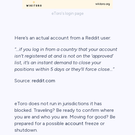
bica
eToro's login page
 lose money.
Here’s an actual account from a Reddit user:
“…if you log in from a country that your account
isn’t registered at and is not on the ‘approved’
list, it’s an instant demand to close your
positions within 5 days or they'll force close…”
Source:
reddit.com
eToro does not run in jurisdictions it has
blocked. Traveling? Be ready to confirm where
you are and who you are. Moving for good? Be
prepared for a possible
account
freeze or
shutdown.