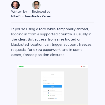
Written by
Reviewed by
Mike Druttman
Nadav Zelver
If you're using eToro while temporarily abroad,
logging in from a supported
country
is usually in
the clear. But access from a restricted or
blacklisted location can trigger account freezes,
rypto
requests for extra paperwork, and in some
cases, forced position closures.
s