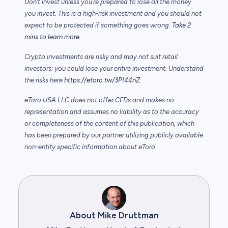
Don’t invest unless you’re prepared to lose all the money
you invest. This is a high-risk investment and you should not
expect to be protected if something goes wrong.
Take 2
mins to learn more.
Crypto investments are risky and may not suit retail
investors; you could lose your entire investment. Understand
the risks here
https://etoro.tw/3PI44nZ
.
eToro USA LLC does not offer CFDs and makes no
representation and assumes no liability as to the accuracy
or completeness of the content of this publication, which
has been prepared by our partner utilizing publicly available
non-entity specific information about eToro.
About Mike Druttman