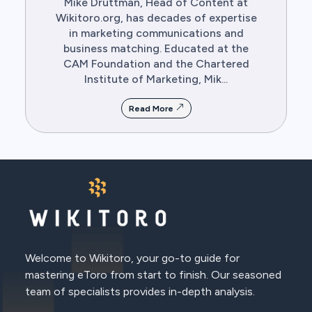
Mike Druttman, Head of Content at
Wikitoro.org, has decades of expertise
in marketing communications and
business matching. Educated at the
CAM Foundation and the Chartered
Institute of Marketing, Mik...
Read More
Welcome to Wikitoro, your go-to guide for
mastering eToro from start to finish. Our seasoned
team of specialists provides in-depth analysis.