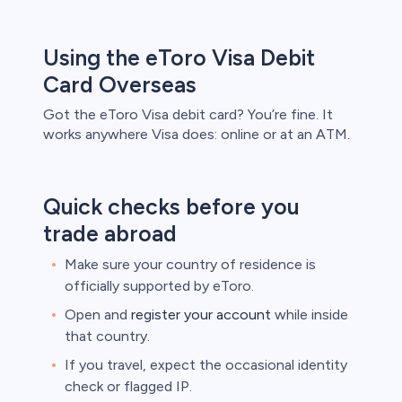
Using the eToro Visa Debit
Card Overseas
Got the eToro Visa debit card? You’re fine. It
works anywhere Visa does: online or at an ATM.
Quick checks before you
trade abroad
Make sure your country of residence is
officially supported by eToro.
Open and
register your account
while inside
that country.
If you travel, expect the occasional identity
check or flagged IP.