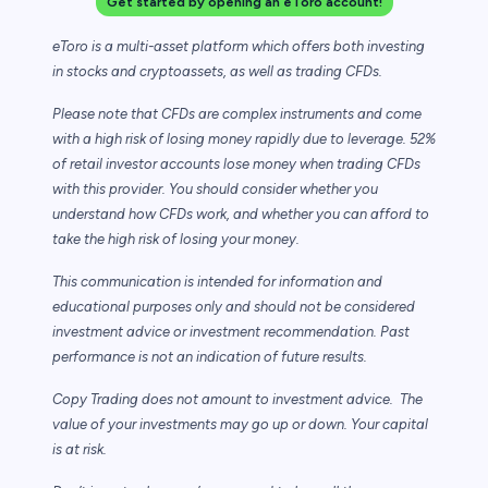
Get started by opening an eToro account!
eToro is a multi-asset platform which offers both investing
in stocks and cryptoassets,
as well as trading CFDs.
Please note that CFDs are complex instruments and come
with a high risk of losing money rapidly due to leverage. 52%
of retail investor accounts lose money when trading CFDs
with this provider. You should consider whether you
understand how CFDs work, and whether you can afford to
take the high risk of losing your money.
This communication is intended for information and
educational purposes only and should not be considered
investment advice or investment recommendation. Past
performance is not an indication of future results.
Copy Trading does not amount to investment advice. The
value of your investments may go up or down. Your capital
is at risk.