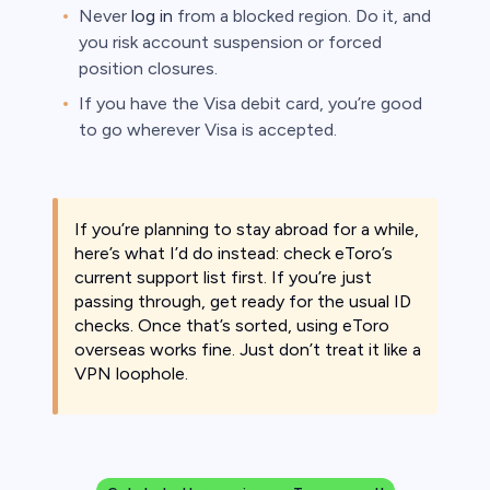
Never
log in
from a blocked region. Do it, and
you risk account suspension or forced
position closures.
If you have the Visa debit card, you’re good
to go wherever Visa is accepted.
If you’re planning to stay abroad for a while,
here’s what I’d do instead: check eToro’s
current support list first. If you’re just
passing through, get ready for the usual ID
checks. Once that’s sorted, using eToro
overseas works fine. Just don’t treat it like a
VPN loophole.