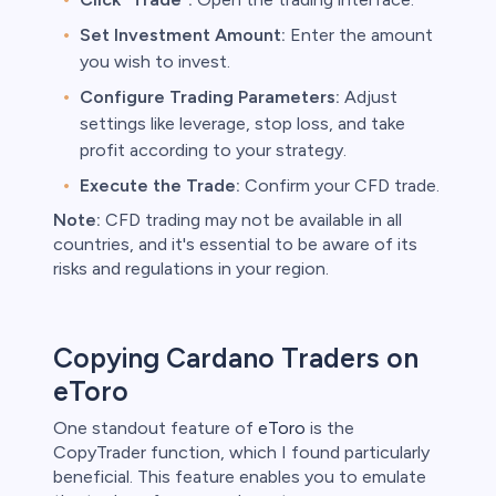
Set Investment Amount:
Enter the amount
you wish to invest.
Configure Trading Parameters:
Adjust
settings like leverage, stop loss, and take
profit according to your strategy.
Execute the Trade:
Confirm your CFD trade.
Note:
CFD trading may not be available in all
countries, and it's essential to be aware of its
risks and regulations in your region.
Copying Cardano Traders on
eToro
One standout feature of
eToro
is the
CopyTrader function, which I found particularly
beneficial. This feature enables you to emulate