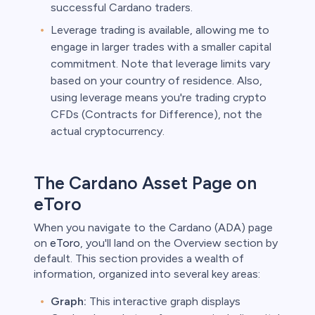
successful Cardano traders.
Leverage trading is available, allowing me to
engage in larger trades with a smaller capital
commitment. Note that leverage limits vary
based on your country of residence. Also,
using leverage means you're trading crypto
CFDs (Contracts for Difference), not the
actual cryptocurrency.
The Cardano Asset Page on
eToro
When you navigate to the Cardano (ADA) page
on
eToro
, you'll land on the Overview section by
default. This section provides a wealth of
information, organized into several key areas:
Graph:
This interactive graph displays