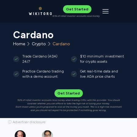
Get Started
Toggle navigat
61% of retail investor accounts lose money
Cardano
Home
Crypto
Cardano
Trade Cardano (ADA)
$10 minimum investment
24/7
for crypto assets
Practice Cardano trading
Get real-time data and
with a demo account
live ADA price charts
Get Started
52% of retail investor accounts lose money when trading CFDs with this provider. You should
consider whether you can afford to take the high risk of losing your money.
Don’t invest unless you’re prepared to lose all the money you invest. This is a high-risk investment
and you should not expect to be protected if something goes wrong.
ⓘ Advertiser disclosure