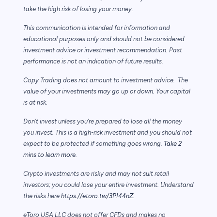
take the high risk of losing your money.
This communication is intended for information and
educational purposes only and should not be considered
investment advice or investment recommendation. Past
performance is not an indication of future results.
Copy Trading does not amount to investment advice. The
value of your investments may go up or down. Your capital
is at risk.
Don’t invest unless you’re prepared to lose all the money
you invest. This is a high-risk investment and you should not
expect to be protected if something goes wrong.
Take 2
mins to learn more.
Crypto investments are risky and may not suit retail
investors; you could lose your entire investment. Understand
the risks here
https://etoro.tw/3PI44nZ
.
eToro USA LLC does not offer CFDs and makes no