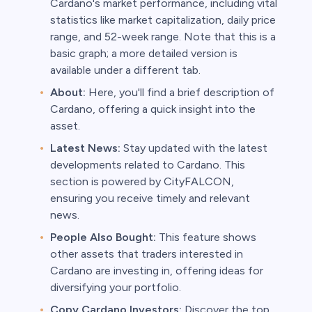
Cardano's market performance, including vital
statistics like market capitalization, daily price
range, and 52-week range. Note that this is a
basic graph; a more detailed version is
available under a different tab.
About:
Here, you'll find a brief description of
Cardano, offering a quick insight into the
asset.
Latest News:
Stay updated with the latest
developments related to Cardano. This
section is powered by CityFALCON,
ensuring you receive timely and relevant
news.
People Also Bought:
This feature shows
other assets that traders interested in
Cardano are investing in, offering ideas for
diversifying your portfolio.
Copy Cardano Investors:
Discover the top