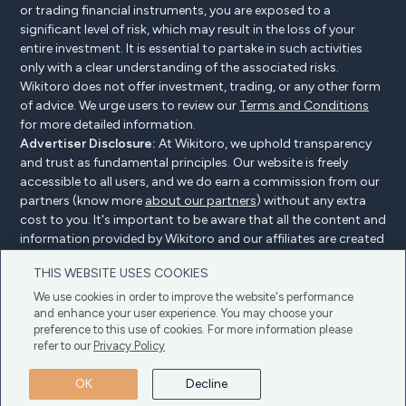
or trading financial instruments, you are exposed to a
significant level of risk, which may result in the loss of your
entire investment. It is essential to partake in such activities
only with a clear understanding of the associated risks.
Wikitoro does not offer investment, trading, or any other form
of advice. We urge users to review our
Terms and Conditions
for more detailed information.
Advertiser Disclosure:
At Wikitoro, we uphold transparency
and trust as fundamental principles. Our website is freely
accessible to all users, and we do earn a commission from our
partners (know more
about our partners
) without any extra
cost to you. It's important to be aware that all the content and
information provided by Wikitoro and our affiliates are created
without bias. We create content with great care to benefit our
THIS WEBSITE USES COOKIES
readers, and importantly, it's not influenced by any
compensation agreements with our partners.
We use cookies in order to improve the website's performance
and enhance your user experience. You may choose your
preference to this use of cookies. For more information please
refer to our
Privacy Policy
Advertiser Disclosure
Privacy Policy
Cookie policy
OK
Decline
Terms & Conditions