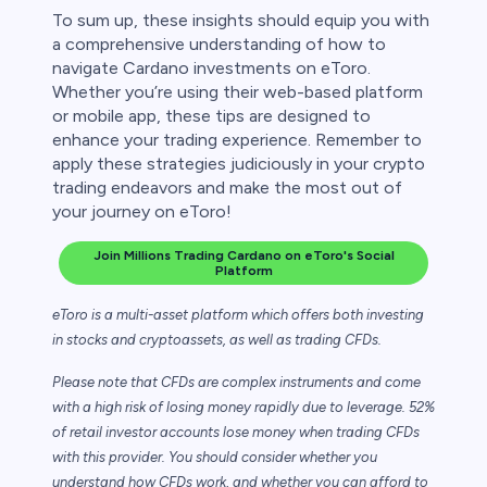
To sum up, these insights should equip you with
a comprehensive understanding of how to
navigate Cardano investments on eToro.
Whether you’re using their web-based platform
or mobile app, these tips are designed to
enhance your trading experience. Remember to
apply these strategies judiciously in your crypto
trading endeavors and make the most out of
your journey on eToro!
Join Millions Trading Cardano on eToro's Social
Platform
eToro is a multi-asset platform which offers both investing
in stocks and cryptoassets,
as well as trading CFDs.
Please note that CFDs are complex instruments and come
with a high risk of losing money rapidly due to leverage. 52%
of retail investor accounts lose money when trading CFDs
with this provider. You should consider whether you
understand how CFDs work, and whether you can afford to