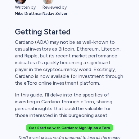
Written by
Reviewed by
Mike Druttman
Nadav Zelver
Getting Started
Cardano (ADA) may not be as well-known to
casual investors as Bitcoin, Ethereum, Litecoin,
ities
and Ripple, but its recent market performance
indicates it's quickly becoming a significant
player in the cryptocurrency world. Excitingly,
Cardano is now available for investment through
the
eToro
online investment platform.
In this guide, I’ll delve into the specifics of
investing in Cardano through eToro, sharing
personal insights that could be valuable for
those interested in this burgeoning asset.
Get Started with Cardano: Sign Up on eToro
Don’t invest unless you’re prepared to lose all the money