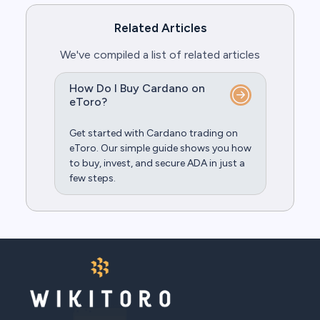
Related Articles
We've compiled a list of related articles
How Do I Buy Cardano on
eToro?
Get started with Cardano trading on
eToro. Our simple guide shows you how
to buy, invest, and secure ADA in just a
few steps.