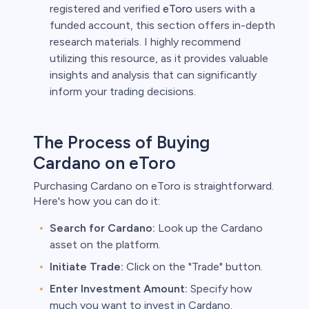
registered and verified
eToro
users with a
funded account, this section offers in-depth
research materials. I highly recommend
utilizing this resource, as it provides valuable
insights and analysis that can significantly
inform your trading decisions.
The Process of Buying
Cardano on eToro
Purchasing Cardano on eToro is straightforward.
Here's how you can do it:
Search for Cardano:
Look up the Cardano
asset on the platform.
Initiate Trade:
Click on the "Trade" button.
Enter Investment Amount:
Specify how
much you want to invest in Cardano.