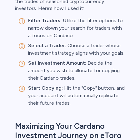
the trades of seasoned cryptocurrency
investors. Here’s how I used it:
Filter Traders:
Utilize the filter options to
narrow down your search for traders with
a focus on Cardano.
Select a Trader:
Choose a trader whose
investment strategy aligns with your goals.
Set Investment Amount:
Decide the
amount you wish to allocate for copying
their Cardano trades.
Start Copying:
Hit the "Copy" button, and
your account will automatically replicate
their future trades.
Maximizing Your Cardano
Investment Journey on eToro