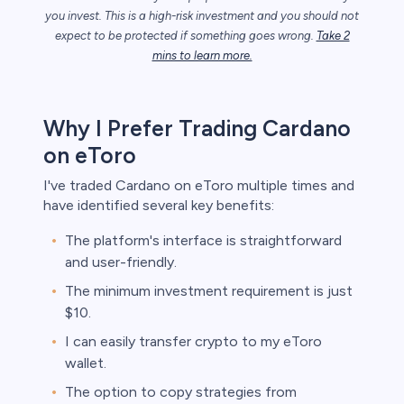
you invest. This is a high-risk investment and you should not
expect to be protected if something goes wrong.
Take 2
unts lose
mins to learn more.
ith this
der whether
igh risk of
Why I Prefer Trading Cardano
prepared to
t. This is a
on eToro
ou should not
something
I've traded Cardano on eToro multiple times and
have identified several key benefits:
The platform's interface is straightforward
and user-friendly.
The minimum investment requirement is just
$10.
I can easily transfer crypto to my eToro
wallet.
The option to copy strategies from