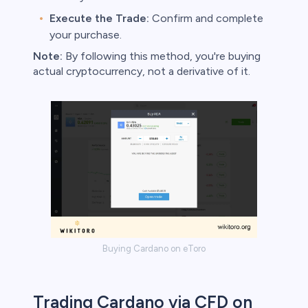
Execute the Trade:
Confirm and complete
your purchase.
Note:
By following this method, you're buying
actual cryptocurrency, not a derivative of it.
Buying Cardano on eToro
Trading Cardano via CFD on