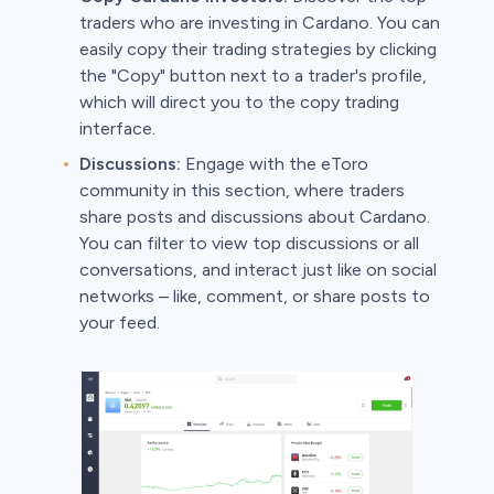
traders who are investing in Cardano. You can
easily copy their trading strategies by clicking
the "Copy" button next to a trader's profile,
which will direct you to the copy trading
interface.
Discussions:
Engage with the eToro
community in this section, where traders
share posts and discussions about Cardano.
You can filter to view top discussions or all
conversations, and interact just like on social
networks – like, comment, or share posts to
your feed.