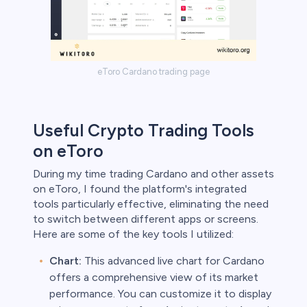
eToro Cardano trading page
Useful Crypto Trading Tools
on eToro
During my time trading Cardano and other assets
on eToro, I found the platform's integrated
tools particularly effective, eliminating the need
to switch between different apps or screens.
Here are some of the key tools I utilized:
Chart:
This advanced live chart for Cardano
offers a comprehensive view of its market
performance. You can customize it to display