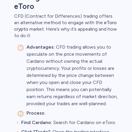
eToro
CFD (Contract for Differences) trading offers
an alternative method to engage with the
eToro
crypto
market. Here’s why it’s appealing and how
to do it:
Advantages:
CFD trading allows you to
speculate on the price movements of
Cardano without owning the actual
cryptocurrency. Your profits or losses are
determined by the price change between
when you open and close your CFD
position. This means you can potentially
earn returns regardless of market direction,
provided your trades are well-planned.
Process:
Find Cardano:
Search for Cardano on eToro.
Click "Trade":
Open the trading interface.