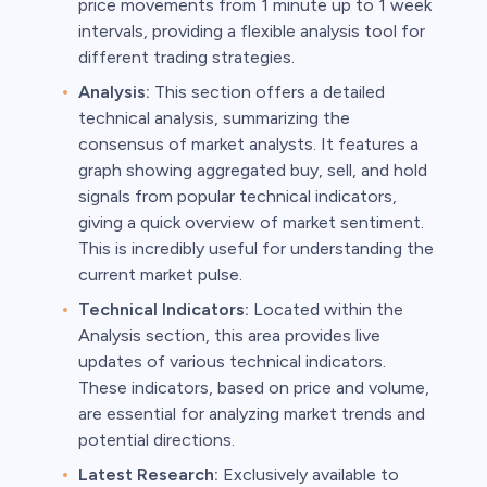
price movements from 1 minute up to 1 week
intervals, providing a flexible analysis tool for
different trading strategies.
Analysis:
This section offers a detailed
technical analysis, summarizing the
consensus of market analysts. It features a
graph showing aggregated buy, sell, and hold
signals from popular technical indicators,
giving a quick overview of market sentiment.
This is incredibly useful for understanding the
current market pulse.
Technical Indicators:
Located within the
Analysis section, this area provides live
updates of various technical indicators.
These indicators, based on price and volume,
are essential for analyzing market trends and
potential directions.
Latest Research:
Exclusively available to