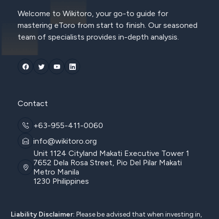
Welcome to Wikitoro, your go-to guide for
mastering eToro from start to finish. Our seasoned
team of specialists provides in-depth analysis.
Contact
+63-955-411-0060
info@wikitoro.org
Unit 1124 Cityland Makati Executive Tower 1
7652 Dela Rosa Street, Pio Del Pilar Makati
Metro Manila
1230 Philippines
Liability Disclaimer:
Please be advised that when investing in,