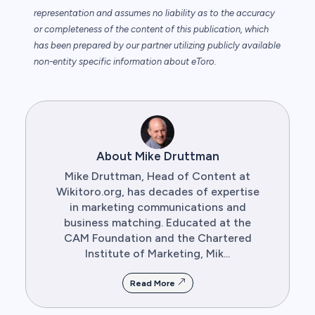
representation and assumes no liability as to the accuracy
or completeness of the content of this publication, which
has been prepared by our partner utilizing publicly available
non-entity specific information about eToro.
About Mike Druttman
Mike Druttman, Head of Content at
Wikitoro.org, has decades of expertise
in marketing communications and
business matching. Educated at the
CAM Foundation and the Chartered
Institute of Marketing, Mik...
Read More