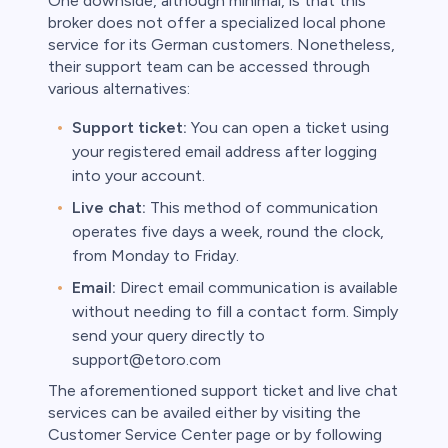
One downside, although minimal, is that this
broker does not offer a specialized local phone
service for its German customers. Nonetheless,
their support team can be accessed through
various alternatives:
Support ticket:
You can open a ticket using
your registered email address after logging
into your account.
Live chat:
This method of communication
operates five days a week, round the clock,
from Monday to Friday.
Email:
Direct email communication is available
without needing to fill a contact form. Simply
send your query directly to
support@etoro.com
The aforementioned support ticket and live chat
services can be availed either by visiting the
Customer Service Center page or by following