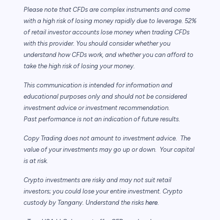
Please note that CFDs are complex instruments and come
with a high risk of losing
money rapidly due to leverage. 52%
of retail investor accounts lose money when trading
CFDs
with this provider. You should consider whether you
understand how CFDs work,
and whether you can afford to
take the high risk of losing your money.
This communication is intended for information and
educational purposes only and
should not be considered
investment advice or investment recommendation.
Past
performance is not an indication of future results.
Copy Trading does not amount to investment advice. The
value of your investments may
go up or down. Your capital
is at risk.
Crypto investments are risky and may not suit retail
investors; you could lose your entire investment. Crypto
custody by Tangany. Understand the risks
here
.