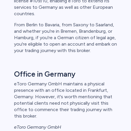
license #109/10, enabling eToro to extend its
services to Germany as well as other European
countries.
From Berlin to Bavaria, from Saxony to Saarland,
and whether you're in Bremen, Brandenburg, or
Hamburg, if you're a German citizen of legal age,
you're eligible to open an account and embark on
your trading journey with this broker.
Office in Germany
eToro Germany GmbH maintains a physical
presence with an office located in Frankfurt,
Germany. However, it's worth mentioning that
potential clients need not physically visit this
office to commence their trading journey with
this broker.
eToro Germany GmbH