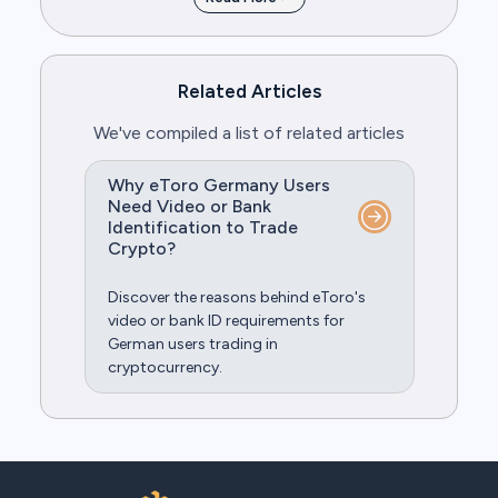
Related Articles
We've compiled a list of related articles
Why eToro Germany Users
Need Video or Bank
Identification to Trade
Crypto?
Discover the reasons behind eToro's
video or bank ID requirements for
German users trading in
cryptocurrency.