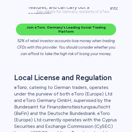
Key details for Germany residents of eToro
Join eToro: Germany's Leading Social Trading
Platform
52% of retail investor accounts lose money when trading
CFDs with this provider. You should consider whether you
can afford to take the high risk of losing your money.
Local License and Regulation
eToro
, catering to German traders, operates
under the purview of both eToro (Europe) Ltd
and eToro Germany GmbH, supervised by the
Bundesamt für Finanzdienstleistungsaufsicht
(BaFin) and the Deutsche Bundesbank. eToro
(Europe) Ltd currently operates with the Cyprus
Securities and Exchange Commission (CySEC)