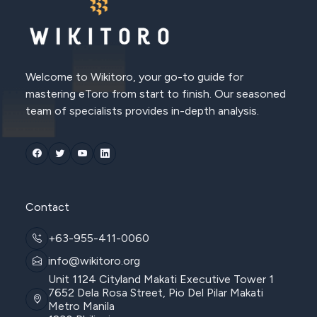
Welcome to Wikitoro, your go-to guide for
mastering eToro from start to finish. Our seasoned
team of specialists provides in-depth analysis.
Contact
+63-955-411-0060
info@wikitoro.org
Unit 1124 Cityland Makati Executive Tower 1
7652 Dela Rosa Street, Pio Del Pilar Makati
Metro Manila