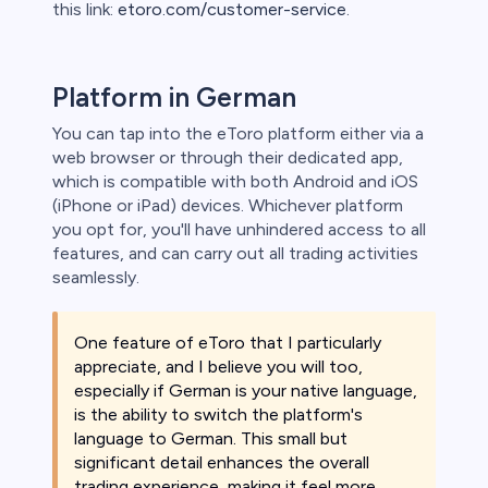
this link:
etoro.com/customer-service
.
Platform in German
You can tap into the eToro platform either via a
web browser or through their dedicated app,
which is compatible with both Android and iOS
(iPhone or iPad) devices. Whichever platform
you opt for, you'll have unhindered access to all
features, and can carry out all trading activities
seamlessly.
One feature of eToro that I particularly
appreciate, and I believe you will too,
especially if German is your native language,
is the ability to switch the platform's
language to German. This small but
significant detail enhances the overall
trading experience, making it feel more