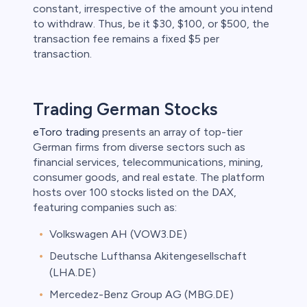
constant, irrespective of the amount you intend
to withdraw. Thus, be it $30, $100, or $500, the
transaction fee remains a fixed $5 per
transaction.
Trading German Stocks
eToro trading
presents an array of top-tier
German firms from diverse sectors such as
financial services, telecommunications, mining,
consumer goods, and real estate. The platform
hosts over 100 stocks listed on the DAX,
featuring companies such as:
Volkswagen AH (VOW3.DE)
Deutsche Lufthansa Akitengesellschaft
(LHA.DE)
Mercedez-Benz Group AG (MBG.DE)