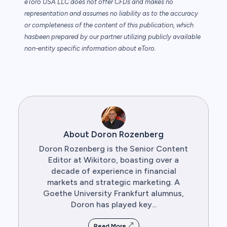
eToro USA LLC does not offer CFDs and makes no
representation and assumes no
liability as to the accuracy
or completeness of the content of this publication, which
has
been prepared by our partner utilizing publicly available
non-entity specific information
about eToro.
About Doron Rozenberg
Doron Rozenberg is the Senior Content
Editor at Wikitoro, boasting over a
decade of experience in financial
markets and strategic marketing. A
Goethe University Frankfurt alumnus,
Doron has played key...
Read More