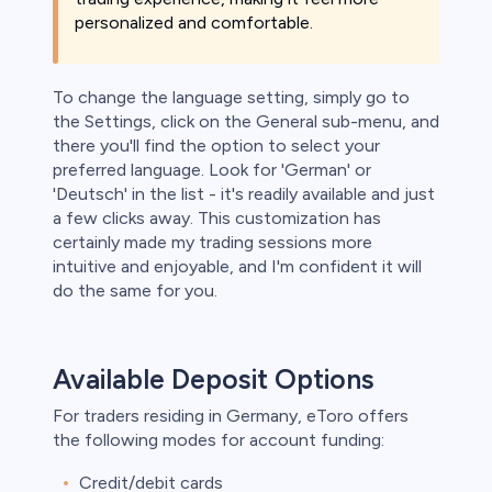
personalized and comfortable.
To change the language setting, simply go to
the Settings, click on the General sub-menu, and
there you'll find the option to select your
preferred language. Look for 'German' or
'Deutsch' in the list - it's readily available and just
a few clicks away. This customization has
certainly made my trading sessions more
intuitive and enjoyable, and I'm confident it will
do the same for you.
Available Deposit Options
For traders residing in Germany, eToro offers
the following modes for account funding:
Credit/debit cards