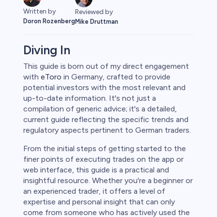
Written by
Reviewed by
Doron Rozenberg
Mike Druttman
Diving In
This guide is born out of my direct engagement
with
eToro
in Germany, crafted to provide
rypto
potential investors with the most relevant and
up-to-date information. It's not just a
compilation of generic advice; it's a detailed,
current guide reflecting the specific trends and
regulatory aspects pertinent to German traders.
From the initial steps of getting started to the
finer points of executing trades on the app or
web interface, this guide is a practical and
insightful resource. Whether you're a beginner or
an experienced trader, it offers a level of
s
expertise and personal insight that can only
come from someone who has actively used the