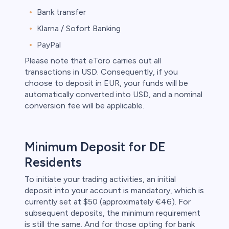
Bank transfer
Klarna / Sofort Banking
PayPal
Please note that eToro carries out all
transactions in USD. Consequently, if you
choose to deposit in EUR, your funds will be
automatically converted into USD, and a nominal
conversion fee will be applicable.
Minimum Deposit for DE
Residents
To initiate your trading activities, an initial
deposit into your account is mandatory, which is
currently set at $50 (approximately €46). For
subsequent deposits, the minimum requirement
is still the same. And for those opting for bank