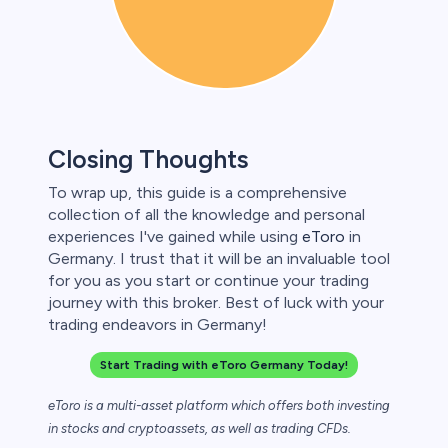
Closing Thoughts
To wrap up, this guide is a comprehensive
collection of all the knowledge and personal
experiences I've gained while using
eToro
in
Germany. I trust that it will be an invaluable tool
for you as you start or continue your trading
journey with this broker. Best of luck with your
trading endeavors in Germany!
Start Trading with eToro Germany Today!
eToro is a multi-asset platform which offers both investing
in stocks and cryptoassets,
as well as trading CFDs.