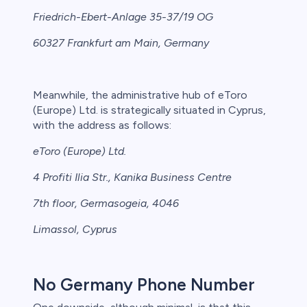
Friedrich-Ebert-Anlage 35-37/19 OG
60327 Frankfurt am Main, Germany
Meanwhile, the administrative hub of eToro
(Europe) Ltd. is strategically situated in Cyprus,
with the address as follows:
eToro (Europe) Ltd.
4 Profiti Ilia Str., Kanika Business Centre
7th floor, Germasogeia, 4046
Limassol, Cyprus
No Germany Phone Number