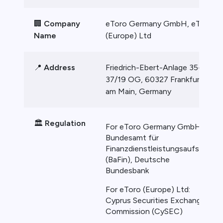
🏢
Company
eToro Germany GmbH, eToro
Name
(Europe) Ltd
📍
Address
Friedrich-Ebert-Anlage 35-
37/19 OG, 60327 Frankfurt
am Main, Germany
🏛️
Regulation
For eToro Germany GmbH:
Bundesamt für
Finanzdienstleistungsaufsicht
(BaFin), Deutsche
Bundesbank
For eToro (Europe) Ltd:
Cyprus Securities Exchange
Commission (CySEC)