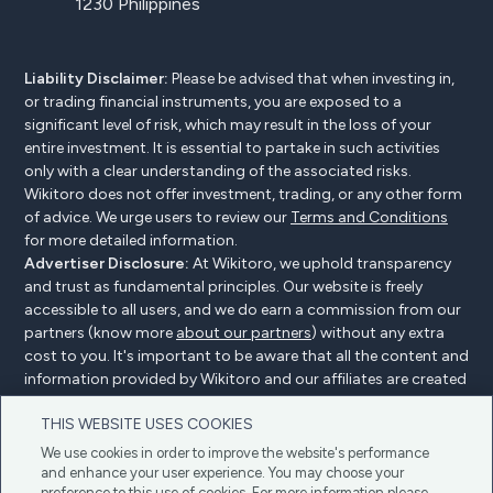
1230 Philippines
Liability Disclaimer:
Please be advised that when investing in,
or trading financial instruments, you are exposed to a
significant level of risk, which may result in the loss of your
entire investment. It is essential to partake in such activities
only with a clear understanding of the associated risks.
Wikitoro does not offer investment, trading, or any other form
of advice. We urge users to review our
Terms and Conditions
for more detailed information.
Advertiser Disclosure:
At Wikitoro, we uphold transparency
and trust as fundamental principles. Our website is freely
accessible to all users, and we do earn a commission from our
partners (know more
about our partners
) without any extra
cost to you. It's important to be aware that all the content and
information provided by Wikitoro and our affiliates are created
without bias. We create content with great care to benefit our
THIS WEBSITE USES COOKIES
readers, and importantly, it's not influenced by any
compensation agreements with our partners.
We use cookies in order to improve the website's performance
and enhance your user experience. You may choose your
preference to this use of cookies. For more information please