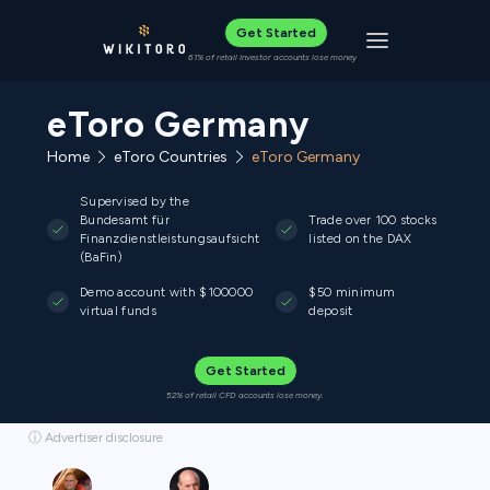
Get Started
Toggle navigat
61% of retail investor accounts lose money
eToro Germany
Home
eToro Countries
eToro Germany
Supervised by the
Bundesamt für
Trade over 100 stocks
Finanzdienstleistungsaufsicht
listed on the DAX
(BaFin)
Demo account with $100000
$50 minimum
virtual funds
deposit
Get Started
52% of retail CFD accounts lose money.
ⓘ Advertiser disclosure