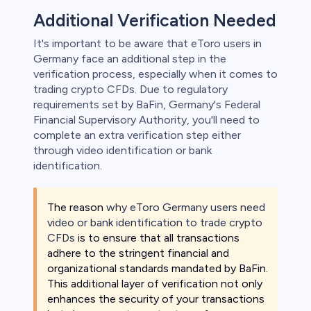
Additional Verification Needed
It's important to be aware that eToro users in
Germany face an additional step in the
verification process, especially when it comes to
trading crypto CFDs. Due to regulatory
requirements set by BaFin, Germany's Federal
Financial Supervisory Authority, you'll need to
complete an extra verification step either
through video identification or bank
identification.
The reason
why eToro Germany users need
video or bank identification to trade crypto
CFDs
is to ensure that all transactions
adhere to the stringent financial and
organizational standards mandated by BaFin.
This additional layer of verification not only
enhances the security of your transactions