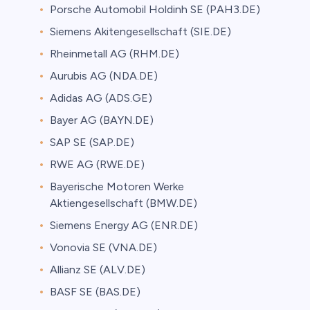
Porsche Automobil Holdinh SE (PAH3.DE)
Siemens Akitengesellschaft (SIE.DE)
Rheinmetall AG (RHM.DE)
Aurubis AG (NDA.DE)
Adidas AG (ADS.GE)
Bayer AG (BAYN.DE)
SAP SE (SAP.DE)
RWE AG (RWE.DE)
Bayerische Motoren Werke
Aktiengesellschaft (BMW.DE)
Siemens Energy AG (ENR.DE)
Vonovia SE (VNA.DE)
Allianz SE (ALV.DE)
BASF SE (BAS.DE)