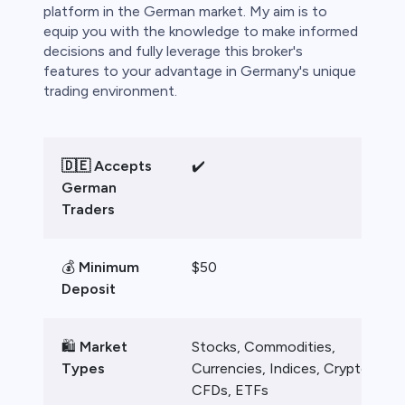
bica
platform in the German market. My aim is to
equip you with the knowledge to make informed
 lose money.
decisions and fully leverage this broker's
features to your advantage in Germany's unique
trading environment.
🇩🇪 Accepts
✔️
German
Traders
💰
Minimum
$50
Deposit
🛍️
Market
Stocks, Commodities,
Types
Currencies, Indices, Crypto
CFDs, ETFs