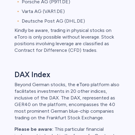
Porsche AG (P911.DE)
Varta AG (VAR1.DE)
Deutsche Post AG (DHL.DE)
Kindly be aware, trading in physical stocks on
eToro is only possible without leverage. Stock
positions involving leverage are classified as
Contract for Difference (CFD) trades.
DAX Index
Beyond German stocks, the
eToro
platform also
facilitates investments in 20 other indices,
inclusive of the DAX. The DAX, represented as
GER40 on the platform, encompasses the 40
most prominent German blue-chip companies
trading on the Frankfurt Stock Exchange.
Please be aware:
This particular financial