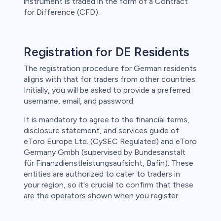
instrument is traded in the form of a Contract
for Difference (CFD).
Registration for DE Residents
The registration procedure for German residents
aligns with that for traders from other countries.
Initially, you will be asked to provide a preferred
username, email, and password.
It is mandatory to agree to the financial terms,
disclosure statement, and services guide of
eToro Europe Ltd. (CySEC Regulated) and eToro
Germany Gmbh (supervised by Bundesanstalt
für Finanzdienstleistungsaufsicht, Bafin). These
entities are authorized to cater to traders in
your region, so it's crucial to confirm that these
are the operators shown when you register.