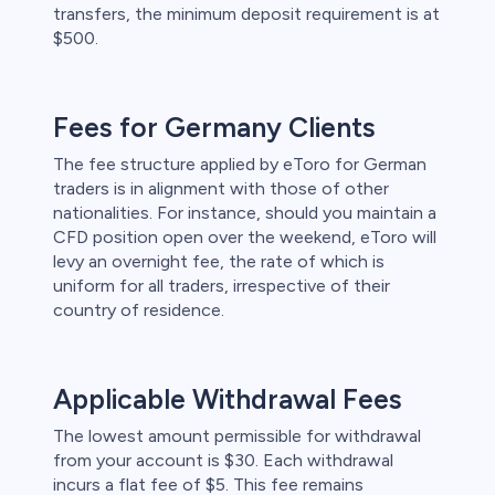
transfers, the minimum deposit requirement is at
$500.
Fees for Germany Clients
The fee structure applied by eToro for German
traders is in alignment with those of other
nationalities. For instance, should you maintain a
CFD position open over the weekend, eToro will
levy an overnight fee, the rate of which is
uniform for all traders, irrespective of their
country of residence.
Applicable Withdrawal Fees
The lowest amount permissible for withdrawal
from your account is $30. Each withdrawal
incurs a flat fee of $5. This fee remains