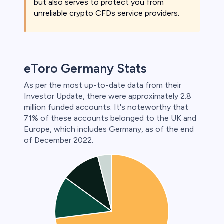
but also serves to protect you from
unreliable crypto CFDs service providers.
eToro Germany Stats
As per the most up-to-date data from their
Investor Update, there were approximately 2.8
million funded accounts. It's noteworthy that
71% of these accounts belonged to the UK and
Europe, which includes Germany, as of the end
of December 2022.