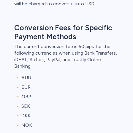
will be charged to convert it into USD.
Conversion Fees for Specific
Payment Methods
The current conversion fee is 50 pips for the
following currencies when using Bank Transfers,
iDEAL, Sofort, PayPal, and Trustly Online
Banking:
AUD
EUR
GBP
SEK
DKK
NOK