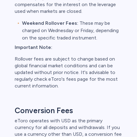
compensates for the interest on the leverage
used when markets are closed.
Weekend Rollover Fees:
These may be
charged on Wednesday or Friday, depending
on the specific traded instrument.
Important Note:
Rollover fees are subject to change based on
global financial market conditions and can be
updated without prior notice. It's advisable to
regularly check eToro's fees page for the most
current information.
Conversion Fees
eToro operates with USD as the primary
currency for all deposits and withdrawals. If you
use a currency other than USD, a conversion fee