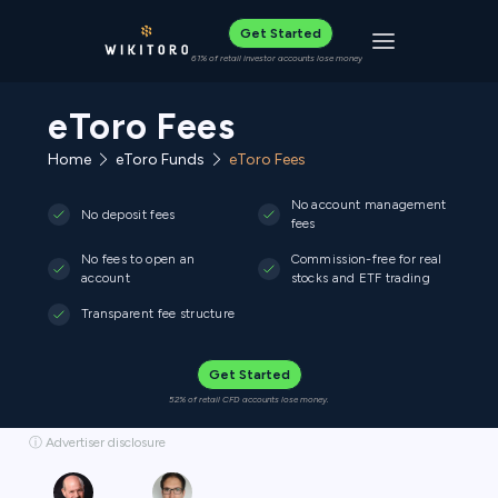
Get Started
Toggle navigat
61% of retail investor accounts lose money
eToro Fees
Home
eToro Funds
eToro Fees
No account management
No deposit fees
fees
No fees to open an
Commission-free for real
account
stocks and ETF trading
Transparent fee structure
Get Started
52% of retail CFD accounts lose money.
ⓘ Advertiser disclosure