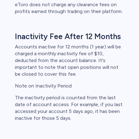
eToro does not charge any clearance fees on
profits earned through trading on their platform.
Inactivity Fee After 12 Months
Accounts inactive for 12 months (1 year) will be
charged a monthly inactivity fee of $10,
deducted from the account balance. It's
important to note that open positions will not
be closed to cover this fee.
Note on Inactivity Period
The inactivity period is counted from the last
date of account access. For example, if you last
accessed your account 5 days ago, it has been
inactive for those 5 days.