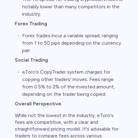
notably lower than many competitors in the
industry.
Forex Trading
Forex trades incur a variable spread, ranging
from 1 to 50 pips depending on the currency
pair.
Social Trading
eToro's CopyTrader system charges for
copying other traders' moves. Fees range
from 0.5% to 2% of the invested amount,
depending on the trader being copied.
Overall Perspective
While not the lowest in the industry, eToro's
fees are competitive, with a clear and
straightforward pricing model. It's advisable for
traders to compare fees across various