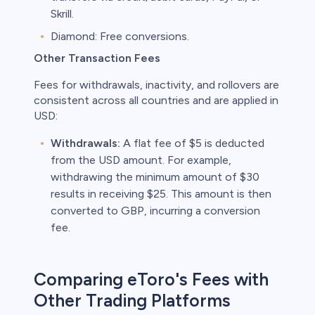
Skrill.
Diamond: Free conversions.
Other Transaction Fees
Fees for withdrawals, inactivity, and rollovers are
consistent across all countries and are applied in
USD:
Withdrawals:
A flat fee of $5 is deducted
from the USD amount. For example,
withdrawing the minimum amount of $30
results in receiving $25. This amount is then
converted to GBP, incurring a conversion
fee.
Comparing eToro's Fees with
Other Trading Platforms