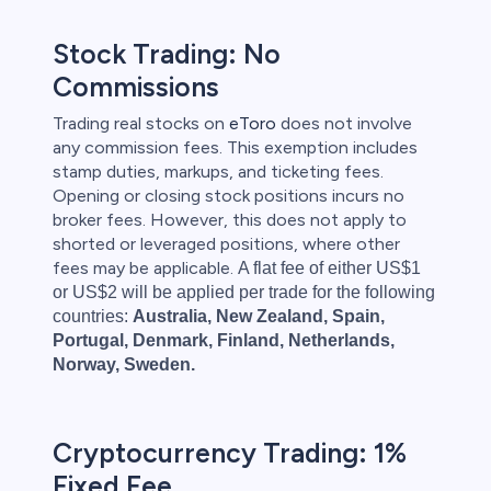
Stock Trading: No
Commissions
Trading real stocks on
eToro
does not involve
any commission fees. This exemption includes
stamp duties, markups, and ticketing fees.
Opening or closing stock positions incurs no
broker fees. However, this does not apply to
shorted or leveraged positions, where other
fees may be applicable.
A flat fee of either US$1
or US$2 will be applied per trade for the following
countries:
Australia, New Zealand, Spain,
Portugal, Denmark, Finland, Netherlands,
Norway, Sweden.
Cryptocurrency Trading: 1%
Fixed Fee