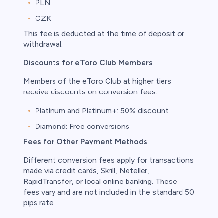
PLN
CZK
This fee is deducted at the time of deposit or
withdrawal.
Discounts for eToro Club Members
Members of the eToro Club at higher tiers
receive discounts on conversion fees:
Platinum and Platinum+: 50% discount
Diamond: Free conversions
Fees for Other Payment Methods
Different conversion fees apply for transactions
made via credit cards, Skrill, Neteller,
RapidTransfer, or local online banking. These
fees vary and are not included in the standard 50
pips rate.