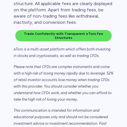
structure. All applicable fees are clearly displayed
on the platform. Apart from trading fees, be
aware of non-trading fees like withdrawal,
inactivity, and conversion fees.
Trade Confidently with Transparent eToro Fee
Structures
eToro is a multi-asset platform which offers both investing
in stocks and cryptoassets,
as well as trading CFDs.
Please note that CFDs are complex instruments and come
with a high risk of losing money rapidly due to leverage. 52%
of retail investor accounts lose money when trading CFDs
with this provider. You should consider whether you
understand how CFDs work, and whether you can afford to
take the high risk of losing your money.
This communication is intended for information and
educational purposes only and should not be considered
investment advice or investment recommendation. Past