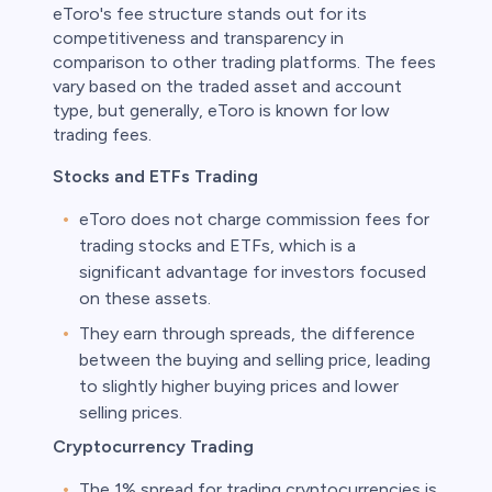
eToro's fee structure stands out for its
competitiveness and transparency in
comparison to other trading platforms. The fees
vary based on the traded asset and account
type, but generally, eToro is known for low
trading fees.
Stocks and ETFs Trading
eToro does not charge commission fees for
trading stocks and ETFs, which is a
significant advantage for investors focused
on these assets.
They earn through spreads, the difference
between the buying and selling price, leading
to slightly higher buying prices and lower
selling prices.
Cryptocurrency Trading
The 1% spread for trading cryptocurrencies is