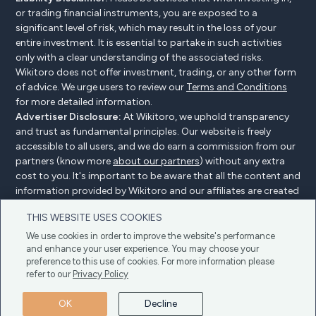
or trading financial instruments, you are exposed to a
significant level of risk, which may result in the loss of your
entire investment. It is essential to partake in such activities
only with a clear understanding of the associated risks.
Wikitoro does not offer investment, trading, or any other form
of advice. We urge users to review our
Terms and Conditions
for more detailed information.
Advertiser Disclosure:
At Wikitoro, we uphold transparency
and trust as fundamental principles. Our website is freely
accessible to all users, and we do earn a commission from our
partners (know more
about our partners
) without any extra
cost to you. It's important to be aware that all the content and
information provided by Wikitoro and our affiliates are created
without bias. We create content with great care to benefit our
THIS WEBSITE USES COOKIES
readers, and importantly, it's not influenced by any
compensation agreements with our partners.
We use cookies in order to improve the website's performance
and enhance your user experience. You may choose your
preference to this use of cookies. For more information please
refer to our
Privacy Policy
Advertiser Disclosure
Privacy Policy
Cookie policy
OK
Decline
Terms & Conditions