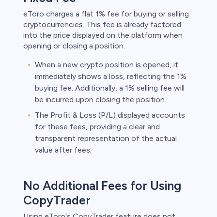
eToro charges a flat 1% fee for buying or selling
cryptocurrencies. This fee is already factored
into the price displayed on the platform when
opening or closing a position.
When a new crypto position is opened, it
immediately shows a loss, reflecting the 1%
buying fee. Additionally, a 1% selling fee will
be incurred upon closing the position.
The Profit & Loss (P/L) displayed accounts
for these fees, providing a clear and
transparent representation of the actual
value after fees.
No Additional Fees for Using
CopyTrader
Using eToro's CopyTrader feature does not