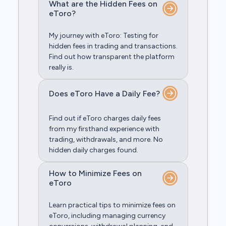
What are the Hidden Fees on
eToro?
My journey with eToro: Testing for
hidden fees in trading and transactions.
Find out how transparent the platform
really is.
Does eToro Have a Daily Fee?
Find out if eToro charges daily fees
from my firsthand experience with
trading, withdrawals, and more. No
hidden daily charges found.
How to Minimize Fees on
eToro
Learn practical tips to minimize fees on
eToro, including managing currency