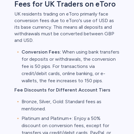
Fees for UK Traders on eToro
UK residents trading on eToro primarily face
conversion fees due to eToro's use of USD as
its base currency. This means all deposits and
withdrawals must be converted between GBP
and USD.
Conversion Fees:
When using bank transfers
for deposits or withdrawals, the conversion
fee is 50 pips. For transactions via
credit/debit cards, online banking, or e-
wallets, the fee increases to 150 pips.
Fee Discounts for Different Account Tiers
Bronze, Silver, Gold: Standard fees as
mentioned.
Platinum and Platinum+: Enjoy a 50%
discount on conversion fees, except for
transfers via credit/debit cards, PayPal, or