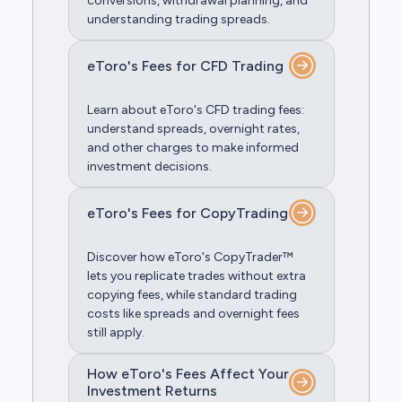
conversions, withdrawal planning, and
understanding trading spreads.
eToro's Fees for CFD Trading
Learn about eToro's CFD trading fees:
understand spreads, overnight rates,
and other charges to make informed
investment decisions.
eToro's Fees for CopyTrading
Discover how eToro's CopyTrader™
lets you replicate trades without extra
copying fees, while standard trading
costs like spreads and overnight fees
still apply.
How eToro's Fees Affect Your
Investment Returns