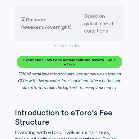
Based on
⌛ Rollover
global market
(weekend/overnight)
conditions
eToro fees details
Experience Low Fees Across Multiple Assets – Join
eToro
52% of retail investor accounts lose money when trading
CFDs with this provider. You should consider whether you
can afford to take the high risk of losing your money.
Introduction to eToro's Fee
Structure
Investing with eToro involves certain fees,