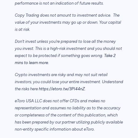
performance is not an indication of future results.
Copy Trading does not amount to investment advice. The
value of your investments may go up or down. Your capital
is at risk.
Don’t invest unless you’re prepared to lose all the money
you invest. This is a high-risk investment and you should not
expect to be protected if something goes wrong.
Take 2
mins to learn more.
Crypto investments are risky and may not suit retail
investors; you could lose your entire investment. Understand
the risks here
https://etoro.tw/3PI44nZ
.
eToro USA LLC does not offer CFDs and makes no
representation and assumes no liability as to the accuracy
or completeness of the content of this publication, which
has been prepared by our partner utilizing publicly available
non-entity specific information about eToro.