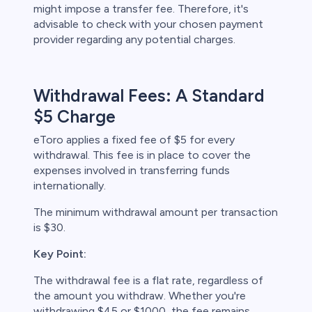
might impose a transfer fee. Therefore, it's
advisable to check with your chosen payment
provider regarding any potential charges.
Withdrawal Fees: A Standard
$5 Charge
eToro applies a fixed fee of $5 for every
withdrawal. This fee is in place to cover the
expenses involved in transferring funds
internationally.
The minimum withdrawal amount per transaction
is $30.
Key Point:
The withdrawal fee is a flat rate, regardless of
the amount you withdraw. Whether you're
withdrawing $45 or $1000, the fee remains