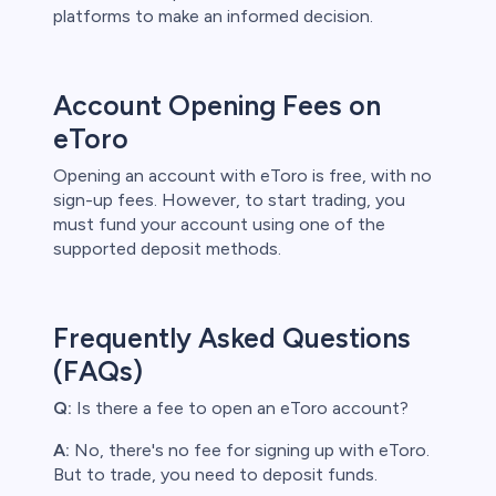
platforms to make an informed decision.
Account Opening Fees on
eToro
Opening an account with eToro is free, with no
sign-up fees. However, to start trading, you
must fund your account using one of the
supported deposit methods.
Frequently Asked Questions
(FAQs)
Q:
Is there a fee to open an eToro account?
A:
No, there's no fee for signing up with eToro.
But to trade, you need to deposit funds.