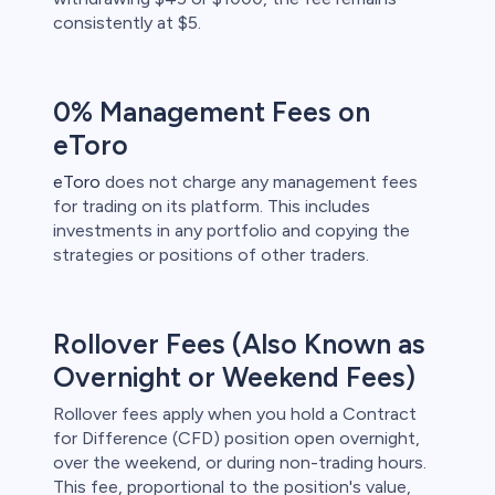
consistently at $5.
0% Management Fees on
eToro
eToro
does not charge any management fees
for trading on its platform. This includes
investments in any portfolio and copying the
strategies or positions of other traders.
Rollover Fees (Also Known as
Overnight or Weekend Fees)
Rollover fees apply when you hold a Contract
for Difference (CFD) position open overnight,
over the weekend, or during non-trading hours.
This fee, proportional to the position's value,