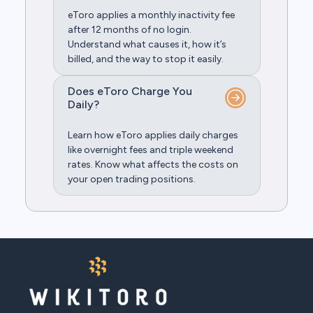
eToro applies a monthly inactivity fee
after 12 months of no login.
Understand what causes it, how it’s
billed, and the way to stop it easily.
Does eToro Charge You
Daily?
Learn how eToro applies daily charges
like overnight fees and triple weekend
rates. Know what affects the costs on
your open trading positions.