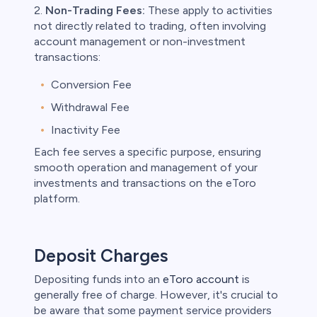
2.
Non-Trading Fees:
These apply to activities
not directly related to trading, often involving
account management or non-investment
transactions:
Conversion Fee
Withdrawal Fee
Inactivity Fee
Each fee serves a specific purpose, ensuring
smooth operation and management of your
investments and transactions on the eToro
platform.
Deposit Charges
Depositing funds into an
eToro account
is
generally free of charge. However, it's crucial to
be aware that some payment service providers