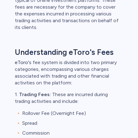
typical of online investment platforms. These
fees are necessary for the company to cover
the expenses incurred in processing various
trading activities and transactions on behalf of
its clients.
Understanding eToro's Fees
eToro
's fee system is divided into two primary
categories, encompassing various charges
associated with trading and other financial
activities on the platform:
1.
Trading Fees:
These are incurred during
trading activities and include:
Rollover Fee (Overnight Fee)
Spread
Commission