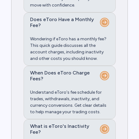
move with confidence.
Does eToro Have a Monthly
Fee?
Wondering if eToro has a monthly fee?
This quick guide discusses all the
account charges, including inactivity
and other costs you should know.
When Does eToro Charge
Fees?
Understand eToro's fee schedule for
trades, withdrawals, inactivity, and
currency conversions. Get clear details
to help manage your trading costs.
What is eToro's Inactivity
Fee?