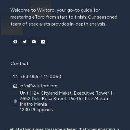
Welcome to Wikitoro, your go-to guide for
mastering eToro from start to finish. Our seasoned
team of specialists provides in-depth analysis.
Contact
+63-955-411-0060
info@wikitoro.org
Unit 1124 Cityland Makati Executive Tower 1
7652 Dela Rosa Street, Pio Del Pilar Makati
Metro Manila
1230 Philippines
Liability Disclaimer:
Please be advised that when investing in,