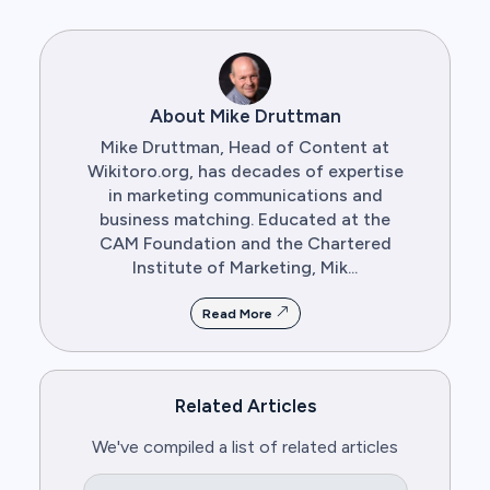
About Mike Druttman
Mike Druttman, Head of Content at
Wikitoro.org, has decades of expertise
in marketing communications and
business matching. Educated at the
CAM Foundation and the Chartered
Institute of Marketing, Mik...
Read More
Related Articles
We've compiled a list of related articles