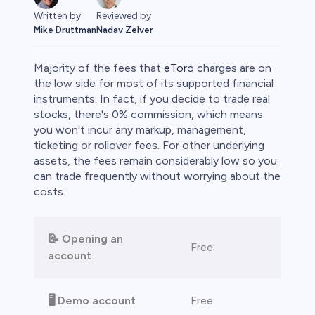
Written by
Reviewed by
Mike Druttman
Nadav Zelver
Majority of the fees that
eToro
charges are on
the low side for most of its supported financial
instruments. In fact, if you decide to trade real
stocks, there's 0% commission, which means
rypto
you won't incur any markup, management,
ticketing or rollover fees. For other underlying
assets, the fees remain considerably low so you
can trade frequently without worrying about the
costs.
📝 Opening an
Free
account
s
🖥️ Demo account
Free