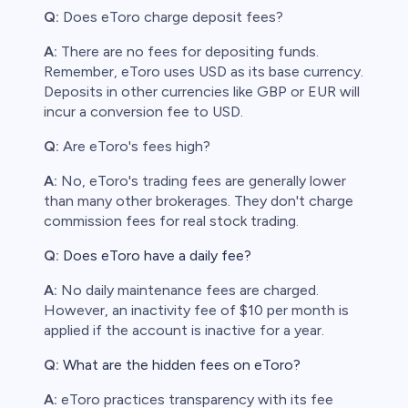
Q:
Does eToro charge deposit fees?
A:
There are no fees for depositing funds.
Remember, eToro uses USD as its base currency.
Deposits in other currencies like GBP or EUR will
incur a conversion fee to USD.
Q:
Are eToro's fees high?
A:
No, eToro's trading fees are generally lower
than many other brokerages. They don't charge
commission fees for real stock trading.
Q:
Does eToro have a daily fee?
A:
No daily maintenance fees are charged.
However, an inactivity fee of $10 per month is
applied if the account is inactive for a year.
Q:
What are the hidden fees on eToro?
A:
eToro practices transparency with its fee