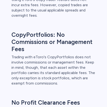
incur extra fees. However, copied trades are
subject to the usual applicable spreads and
overnight fees.
CopyPortfolios: No
Commissions or Management
Fees
Trading with eToro's CopyPortfolios does not
involve commissions or management fees. Keep
in mind, though, that each asset within the
portfolio carries its standard applicable fees. The
only exception is stock portfolios, which are
exempt from commissions.
No Profit Clearance Fees