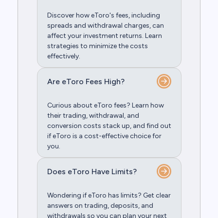
Discover how eToro's fees, including
spreads and withdrawal charges, can
affect your investment returns. Learn
strategies to minimize the costs
effectively.
Are eToro Fees High?
Curious about eToro fees? Learn how
their trading, withdrawal, and
conversion costs stack up, and find out
if eToro is a cost-effective choice for
you.
Does eToro Have Limits?
Wondering if eToro has limits? Get clear
answers on trading, deposits, and
withdrawals so you can plan your next