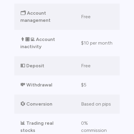
bica
🗂️ Account
 lose money.
Free
management
👨🏽‍💻 Account
$10 per month
inactivity
💵 Deposit
Free
💸 Withdrawal
$5
💱 Conversion
Based on pips
📊 Trading real
0%
stocks
commission