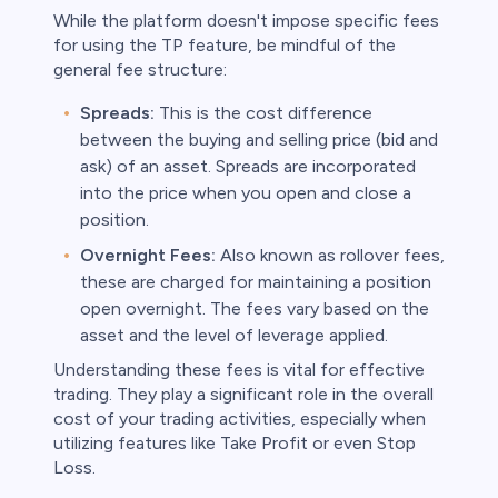
While the platform doesn't impose specific fees
for using the TP feature, be mindful of the
general fee structure:
Spreads:
This is the cost difference
between the buying and selling price (bid and
ask) of an asset. Spreads are incorporated
into the price when you open and close a
position.
Overnight Fees:
Also known as rollover fees,
these are charged for maintaining a position
open overnight. The fees vary based on the
asset and the level of leverage applied.
Understanding these fees is vital for effective
trading. They play a significant role in the overall
cost of your trading activities, especially when
utilizing features like Take Profit or even Stop
Loss.