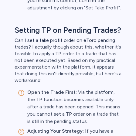
you're sure it's correct, confirm the
adjustment by clicking on "Set Take Profit".
Setting TP on Pending Trades?
Can I set a take profit order on eToro pending
trades?
I actually though about this, whether it's
feasible to apply a TP order to a trade that has
not been executed yet. Based on my practical
experimentation with the platform, it appears
that doing this isn't directly possible, but here's a
workaround:
Open the Trade First:
Via the platform,
the TP function becomes available only
after a trade has been opened. This means
you cannot set a TP order on a trade that
is still in the pending status.
Adjusting Your Strategy:
If you have a