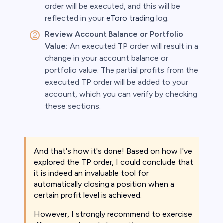
order will be executed, and this will be
reflected in your
eToro trading
log.
Review Account Balance or Portfolio
Value:
An executed TP order will result in a
change in your account balance or
portfolio value. The partial profits from the
executed TP order will be added to your
account, which you can verify by checking
these sections.
And that's how it's done! Based on how I've
explored the TP order, I could conclude that
it is indeed an invaluable tool for
automatically closing a position when a
certain profit level is achieved.
However, I strongly recommend to exercise