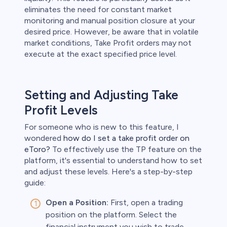
eliminates the need for constant market
monitoring and manual position closure at your
desired price. However, be aware that in volatile
market conditions, Take Profit orders may not
execute at the exact specified price level.
Setting and Adjusting Take
Profit Levels
For someone who is new to this feature, I
wondered
how do I set a take profit order on
eToro?
To effectively use the TP feature on the
platform, it's essential to understand how to set
and adjust these levels. Here's a step-by-step
guide:
Open a Position:
First, open a trading
position on the platform. Select the
financial instrument you wish to trade,