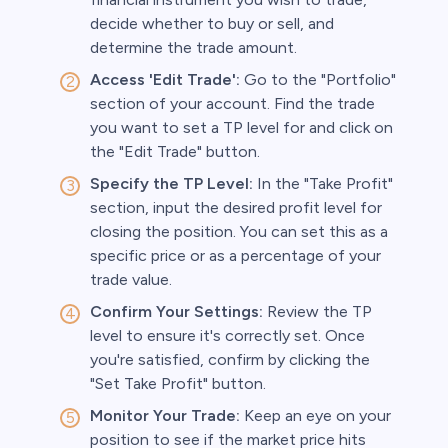
decide whether to buy or sell, and
determine the trade amount.
Access 'Edit Trade':
Go to the "Portfolio"
section of your account. Find the trade
you want to set a TP level for and click on
the "Edit Trade" button.
Specify the TP Level:
In the "Take Profit"
section, input the desired profit level for
closing the position. You can set this as a
specific price or as a percentage of your
trade value.
Confirm Your Settings:
Review the TP
level to ensure it's correctly set. Once
you're satisfied, confirm by clicking the
"Set Take Profit" button.
Monitor Your Trade:
Keep an eye on your
position to see if the market price hits