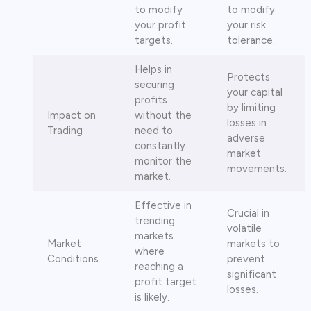
to modify
to modify
your profit
your risk
targets.
tolerance.
Helps in
Protects
securing
your capital
profits
by limiting
Impact on
without the
losses in
Trading
need to
adverse
constantly
market
monitor the
movements.
market.
Effective in
Crucial in
trending
volatile
markets
Market
markets to
where
Conditions
prevent
reaching a
significant
profit target
losses.
is likely.