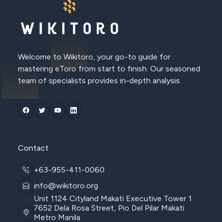
Welcome to Wikitoro, your go-to guide for
mastering eToro from start to finish. Our seasoned
team of specialists provides in-depth analysis.
Contact
+63-955-411-0060
info@wikitoro.org
Unit 1124 Cityland Makati Executive Tower 1
7652 Dela Rosa Street, Pio Del Pilar Makati
Metro Manila