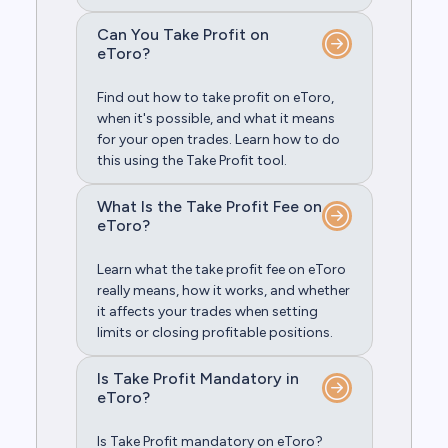
Can You Take Profit on
eToro?
Find out how to take profit on eToro,
when it's possible, and what it means
for your open trades. Learn how to do
this using the Take Profit tool.
What Is the Take Profit Fee on
eToro?
Learn what the take profit fee on eToro
really means, how it works, and whether
it affects your trades when setting
limits or closing profitable positions.
Is Take Profit Mandatory in
eToro?
Is Take Profit mandatory on eToro?