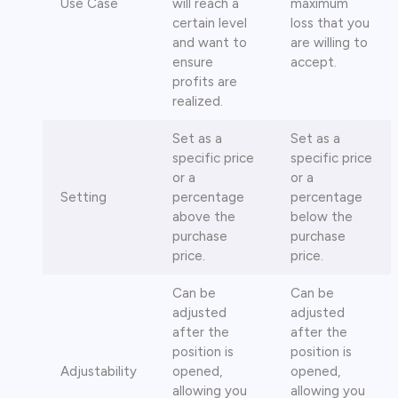
Use Case
will reach a
maximum
certain level
loss that you
and want to
are willing to
ensure
accept.
profits are
realized.
Set as a
Set as a
specific price
specific price
or a
or a
Setting
percentage
percentage
above the
below the
purchase
purchase
price.
price.
Can be
Can be
adjusted
adjusted
after the
after the
position is
position is
Adjustability
opened,
opened,
allowing you
allowing you