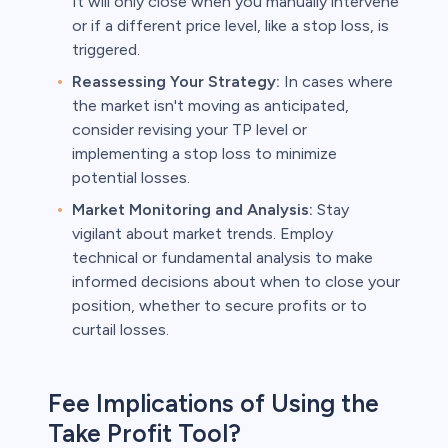
It will only close when you manually intervene
or if a different price level, like a stop loss, is
triggered.
Reassessing Your Strategy:
In cases where
the market isn't moving as anticipated,
consider revising your TP level or
implementing a stop loss to minimize
potential losses.
Market Monitoring and Analysis:
Stay
vigilant about market trends. Employ
technical or fundamental analysis to make
informed decisions about when to close your
position, whether to secure profits or to
curtail losses.
Fee Implications of Using the
Take Profit Tool?