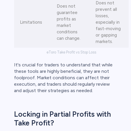
Does not
Does not
prevent all
guarantee
losses,
profits as
Limitations
especially in
market
fast-moving
conditions
or gapping
can change.
markets.
eToro Take Profit vs Stop Loss
It's crucial for traders to understand that while
these tools are highly beneficial, they are not
foolproof. Market conditions can affect their
execution, and traders should regularly review
and adjust their strategies as needed.
Locking in Partial Profits with
Take Profit?