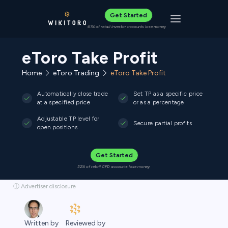
Get Started
Toggle navigat
61% of retail investor accounts lose money
eToro Take Profit
Home
eToro Trading
eToro Take Profit
Automatically close trade
Set TP as a specific price
at a specified price
or as a percentage
Adjustable TP level for
Secure partial profits
open positions
Get Started
52% of retail CFD accounts lose money.
ⓘ Advertiser disclosure
Reviewed by
Written by