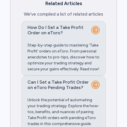
Related Articles
We've compiled a list of related articles
How Do I Set a Take Profit
Order on eToro?
Step-by-step guide to mastering 'Take
Profit' orders on eToro. From personal
anecdotes to pro-tips, discover how to
optimize your trading strategy and
secure your gains effectively. Read now!
Can I Set a Take Profit Order
on eToro Pending Trades?
Unlock the potential of automating
your trading strategy. Explore the how-
tos, benefits, and nuances of pairing
Take Profit orders with pending eToro
trades in this comprehensive guide.