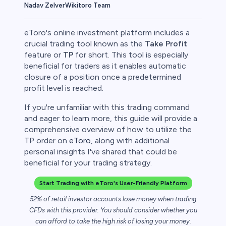
Wikitoro Team
Nadav Zelver
eToro's online investment platform includes a
crucial trading tool known as the
Take Profit
feature or
TP
for short. This tool is especially
beneficial for traders as it enables automatic
rypto
closure of a position once a predetermined
profit level is reached.
If you're unfamiliar with this trading command
and eager to learn more, this guide will provide a
comprehensive overview of how to utilize the
TP order on
eToro
, along with additional
personal insights I've shared that could be
beneficial for your trading strategy.
Start Trading with eToro's User-Friendly Platform
s
52% of retail investor accounts lose money when trading
CFDs with this provider. You should consider whether you
bica
can afford to take the high risk of losing your money.