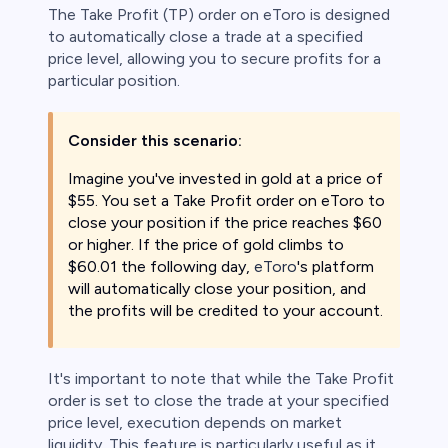
The Take Profit (TP) order on eToro is designed
to automatically close a trade at a specified
price level, allowing you to secure profits for a
particular position.
Consider this scenario:
Imagine you've invested in gold at a price of
$55. You set a Take Profit order on eToro to
close your position if the price reaches $60
or higher. If the price of gold climbs to
$60.01 the following day,
eToro
's platform
will automatically close your position, and
the profits will be credited to your account.
It's important to note that while the Take Profit
order is set to close the trade at your specified
price level, execution depends on market
liquidity. This feature is particularly useful as it