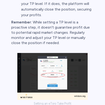
your TP level. If it does, the platform will
automatically close the position, securing
your profits.
Remember:
While setting a TP level is a
proactive step, it doesn't guarantee profit due
to potential rapid market changes. Regularly
monitor and adjust your TP level or manually
close the position if needed.
Setting an eToro Take Profit