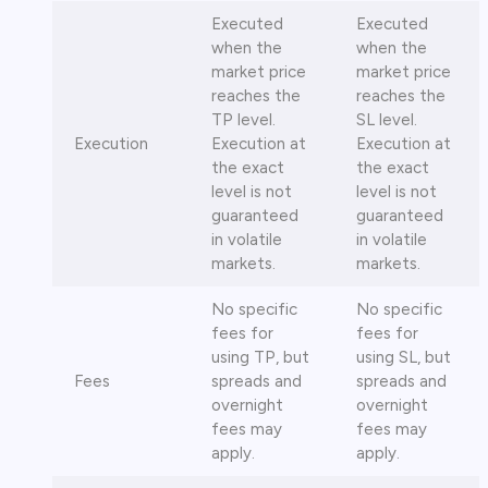
Executed
Executed
when the
when the
market price
market price
reaches the
reaches the
TP level.
SL level.
Execution
Execution at
Execution at
the exact
the exact
level is not
level is not
guaranteed
guaranteed
in volatile
in volatile
markets.
markets.
No specific
No specific
fees for
fees for
using TP, but
using SL, but
Fees
spreads and
spreads and
overnight
overnight
fees may
fees may
apply.
apply.