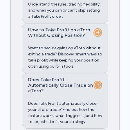
Understand the rules, trading flexibility,
and when you can or can’t skip setting
a Take Profit order.
How to Take Profit on eToro
Without Closing Position?
Want to secure gains on eToro without
exiting a trade? Discover smart ways to
take profit while keeping your position
open using built-in tools.
Does Take Profit
Automatically Close Trade on
eToro?
Does Take Profit automatically close
your eToro trade? Find out how the
feature works, what triggers it, and how
to adjust it to fit your strategy.