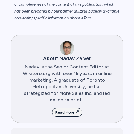
or completeness of the content of this publication, which
has been prepared by our partner utilizing publicly available
non-entity specific information about eToro.
About Nadav Zelver
Nadav is the Senior Content Editor at
Wikitoro.org with over 15 years in online
marketing. A graduate of Toronto
Metropolitan University, he has
strategized for More Sales Inc. and led
online sales at...
Read More