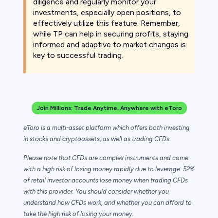
diligence and regularly monitor your
investments, especially open positions, to
effectively utilize this feature. Remember,
while TP can help in securing profits, staying
informed and adaptive to market changes is
key to successful trading.
Join Millions: Trade Anytime, Anywhere with eToro
eToro is a multi-asset platform which offers both investing
in stocks and cryptoassets,
as well as trading CFDs.
Please note that CFDs are complex instruments and come
with a high risk of losing money rapidly due to leverage. 52%
of retail investor accounts lose money when trading CFDs
with this provider. You should consider whether you
understand how CFDs work, and whether you can afford to
take the high risk of losing your money.