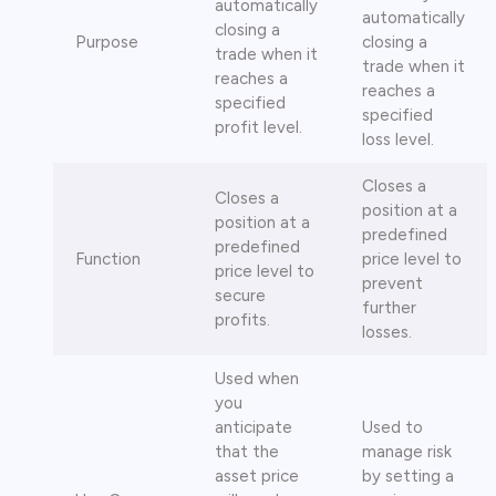
automatically
automatically
closing a
Purpose
closing a
trade when it
trade when it
reaches a
reaches a
specified
specified
profit level.
loss level.
Closes a
Closes a
position at a
position at a
predefined
predefined
Function
price level to
price level to
prevent
secure
further
profits.
losses.
Used when
you
anticipate
Used to
that the
manage risk
asset price
by setting a