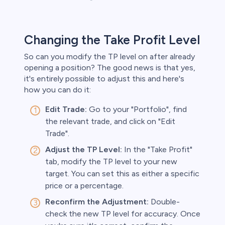
Changing the Take Profit Level
So can you modify the TP level on after already
opening a position? The good news is that yes,
it's entirely possible to adjust this and here's
how you can do it:
Edit Trade:
Go to your "Portfolio", find
the relevant trade, and click on "Edit
Trade".
Adjust the TP Level:
In the "Take Profit"
tab, modify the TP level to your new
target. You can set this as either a specific
price or a percentage.
Reconfirm the Adjustment:
Double-
check the new TP level for accuracy. Once