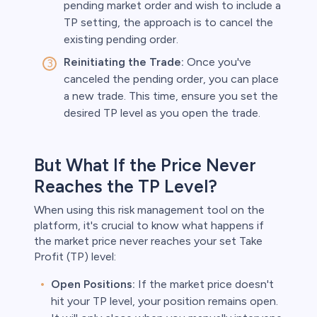
pending market order and wish to include a
TP setting, the approach is to cancel the
existing pending order.
Reinitiating the Trade:
Once you've
canceled the pending order, you can place
a new trade. This time, ensure you set the
desired TP level as you open the trade.
But What If the Price Never
Reaches the TP Level?
When using this risk management tool on the
platform, it's crucial to know what happens if
the market price never reaches your set Take
Profit (TP) level:
Open Positions:
If the market price doesn't
hit your TP level, your position remains open.