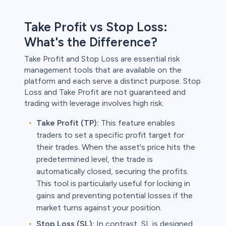
Take Profit vs Stop Loss:
What's the Difference?
Take Profit and Stop Loss are essential risk
management tools that are available on the
platform and each serve a distinct purpose. Stop
Loss and Take Profit are not guaranteed and
trading with leverage involves high risk.
Take Profit (TP):
This feature enables
traders to set a specific profit target for
their trades. When the asset's price hits the
predetermined level, the trade is
automatically closed, securing the profits.
This tool is particularly useful for locking in
gains and preventing potential losses if the
market turns against your position.
Stop Loss (SL):
In contrast, SL is designed