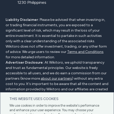
1230 Philippines
Liability Disclaimer:
Please be advised that when investing in,
or trading financial instruments, you are exposed to a
significant level of risk, which may result in the loss of your
entire investment. It is essential to partake in such activities
only with a clear understanding of the associated risks.
Wikitoro does not offer investment, trading, or any other form
of advice. We urge users to review our
Terms and Conditions
for more detailed information.
Advertiser Disclosure:
At Wikitoro, we uphold transparency
and trust as fundamental principles. Our website is freely
accessible to all users, and we do earn a commission from our
partners (know more
about our partners
) without any extra
cost to you. It's important to be aware that all the content and
information provided by Wikitoro and our affiliates are created
without bias. We create content with great care to benefit our
THIS WEBSITE USES COOKIES
readers, and importantly, it's not influenced by any
compensation agreements with our partners.
We use cookies in order to improve the website's performance
and enhance your user experience. You may choose your