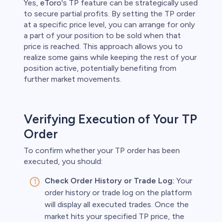
Yes,
eToro
's TP feature can be strategically used
to secure partial profits. By setting the TP order
at a specific price level, you can arrange for only
a part of your position to be sold when that
price is reached. This approach allows you to
realize some gains while keeping the rest of your
position active, potentially benefiting from
further market movements.
Verifying Execution of Your TP
Order
To confirm whether your TP order has been
executed, you should:
Check Order History or Trade Log:
Your
order history or trade log on the platform
will display all executed trades. Once the
market hits your specified TP price, the