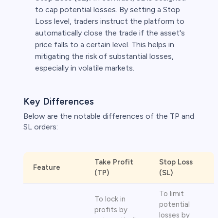
to cap potential losses. By setting a Stop
Loss level, traders instruct the platform to
automatically close the trade if the asset's
price falls to a certain level. This helps in
mitigating the risk of substantial losses,
especially in volatile markets.
Key Differences
Below are the notable differences of the TP and
SL orders:
Take Profit
Stop Loss
Feature
(TP)
(SL)
To limit
To lock in
potential
profits by
losses by