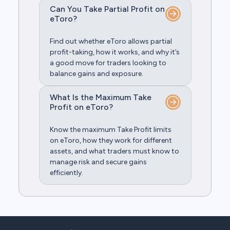
Can You Take Partial Profit on
eToro?
Find out whether eToro allows partial
profit-taking, how it works, and why it’s
a good move for traders looking to
balance gains and exposure.
What Is the Maximum Take
Profit on eToro?
Know the maximum Take Profit limits
on eToro, how they work for different
assets, and what traders must know to
manage risk and secure gains
efficiently.