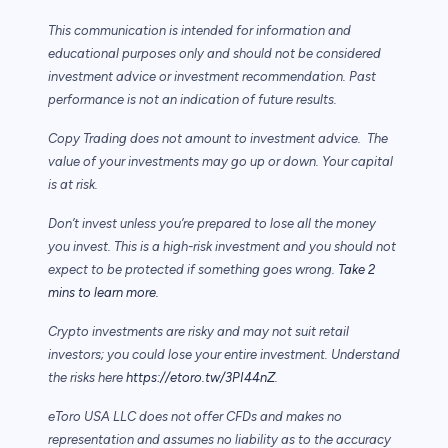
This communication is intended for information and
educational purposes only and should not be considered
investment advice or investment recommendation. Past
performance is not an indication of future results.
Copy Trading does not amount to investment advice. The
value of your investments may go up or down. Your capital
is at risk.
Don’t invest unless you’re prepared to lose all the money
you invest. This is a high-risk investment and you should not
expect to be protected if something goes wrong.
Take 2
mins to learn more.
Crypto investments are risky and may not suit retail
investors; you could lose your entire investment. Understand
the risks here
https://etoro.tw/3PI44nZ
.
eToro USA LLC does not offer CFDs and makes no
representation and assumes no liability as to the accuracy