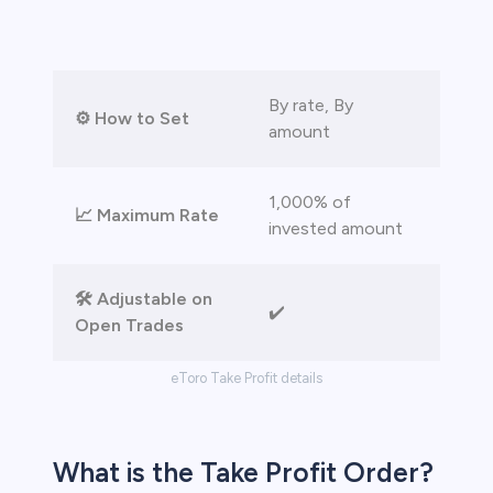
 lose money.
By rate, By
⚙️ How to Set
amount
1,000% of
📈 Maximum Rate
invested amount
🛠️ Adjustable on
✔️
Open Trades
eToro Take Profit details
What is the Take Profit Order?