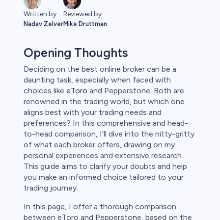
Reviewed by
Written by
Mike Druttman
Nadav Zelver
Opening Thoughts
Deciding on the best online broker can be a
daunting task, especially when faced with
rypto
choices like
eToro
and Pepperstone. Both are
renowned in the trading world, but which one
aligns best with your trading needs and
preferences? In this comprehensive and head-
to-head comparison, I'll dive into the nitty-gritty
of what each broker offers, drawing on my
personal experiences and extensive research.
This guide aims to clarify your doubts and help
you make an informed choice tailored to your
trading journey.
s
In this page, I offer a thorough comparison
between eToro and Pepperstone, based on the