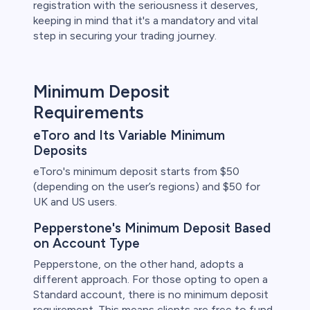
registration with the seriousness it deserves,
keeping in mind that it's a mandatory and vital
step in securing your trading journey.
Minimum Deposit
Requirements
eToro and Its Variable Minimum
Deposits
eToro's minimum deposit starts from $50
(depending on the user’s regions) and $50 for
UK and US users.
Pepperstone's Minimum Deposit Based
on Account Type
Pepperstone, on the other hand, adopts a
different approach. For those opting to open a
Standard account, there is no minimum deposit
requirement. This means clients are free to fund