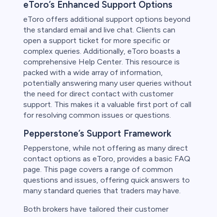
eToro’s Enhanced Support Options
eToro offers additional support options beyond
the standard email and live chat. Clients can
open a support ticket for more specific or
complex queries. Additionally, eToro boasts a
comprehensive Help Center. This resource is
packed with a wide array of information,
potentially answering many user queries without
the need for direct contact with customer
support. This makes it a valuable first port of call
for resolving common issues or questions.
Pepperstone’s Support Framework
Pepperstone, while not offering as many direct
contact options as eToro, provides a basic FAQ
page. This page covers a range of common
questions and issues, offering quick answers to
many standard queries that traders may have.
Both brokers have tailored their customer