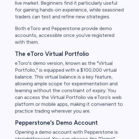
live market. Beginners find it particularly useful
for gaining hands-on experience, while seasoned
traders can test and refine new strategies.
Both eToro and Pepperstone provide demo
accounts, accessible once you've registered
with them.
The eToro Virtual Portfolio
eToro's demo version, known as the "Virtual
Portfolio," is equipped with a $100,000 virtual
balance. This virtual balance is a key feature,
allowing ample scope for experimentation and
learning without the constraint of expiry. You
can access the Virtual Portfolio via eToro’s web
platform or mobile apps, making it convenient to
practice trading wherever you are.
Pepperstone's Demo Account
Opening a demo account with Pepperstone is
straightforward. You can choose the "Demo"