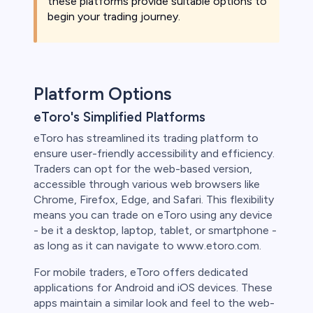
these platforms provide suitable options to
begin your trading journey.
Platform Options
eToro's Simplified Platforms
eToro has streamlined its trading platform to
ensure user-friendly accessibility and efficiency.
Traders can opt for the web-based version,
accessible through various web browsers like
Chrome, Firefox, Edge, and Safari. This flexibility
means you can trade on eToro using any device
- be it a desktop, laptop, tablet, or smartphone -
as long as it can navigate to www.etoro.com.
For mobile traders, eToro offers dedicated
applications for Android and iOS devices. These
apps maintain a similar look and feel to the web-