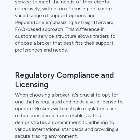
service to meet the needs of their clients
effectively, with eToro focusing on a more
varied range of support options and
Pepperstone emphasizing a straightforward,
FAQ-based approach. This difference in
customer service structure allows traders to
choose a broker that best fits their support
preferences and needs.
Regulatory Compliance and
Licensing
When choosing a broker, it's crucial to opt for
one that is regulated and holds a valid license to
operate. Brokers with multiple regulations are
often considered more reliable, as this
demonstrates a commitment to adhering to
various international standards and providing a
secure trading environment.