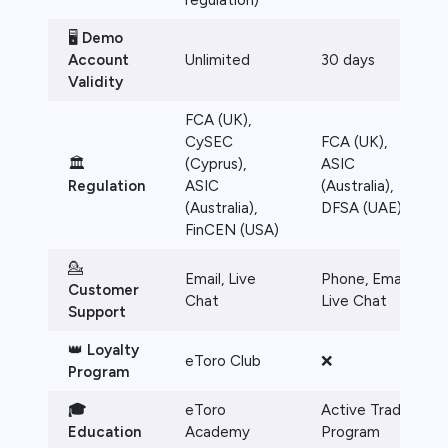
regulation)
🖥️
Demo
Account
Unlimited
30 days
Validity
FCA (UK),
CySEC
FCA (UK),
🏛️
(Cyprus),
ASIC
Regulation
ASIC
(Australia),
(Australia),
DFSA (UAE)
FinCEN (USA)
💁
Email, Live
Phone, Email,
Customer
Chat
Live Chat
Support
👑
Loyalty
eToro Club
❌
Program
🎓
eToro
Active Trader
Education
Academy
Program