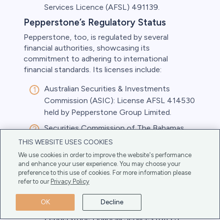
Services Licence (AFSL) 491139.
Pepperstone’s Regulatory Status
Pepperstone, too, is regulated by several
financial authorities, showcasing its
commitment to adhering to international
financial standards. Its licenses include:
Australian Securities & Investments
Commission (ASIC): License AFSL 414530
held by Pepperstone Group Limited.
Securities Commission of The Bahamas
(SCB): Pepperstone Markets Limited is
THIS WEBSITE USES COOKIES
licensed under license number SIA-F217.
We use cookies in order to improve the website's performance
and enhance your user experience. You may choose your
Cyprus Securities and Exchange
preference to this use of cookies. For more information please
Commission (CySEC): Pepperstone EU
refer to our
Privacy Policy
Limited holds license number 388/20.
OK
Decline
Dubai Financial Services Authority (DFSA):
Pepperstone Financial Services (DIFC)