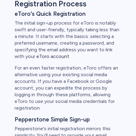
Registration Process
eToro's Quick Registration
The initial sign-up process for eToro is notably
swift and user-friendly, typically taking less than
a minute. It starts with the basics: selecting a
preferred username, creating a password, and
specifying the email address you want to link
with your
eToro account
.
For an even faster registration, eToro offers an
alternative using your existing social media
accounts. If you have a Facebook or Google
account, you can expedite the process by
logging in through these platforms, allowing
eToro to use your social media credentials for
registration.
Pepperstone Simple Sign-up
Pepperstone's initial registration mirrors this
simplicity. You'll need to provide your email