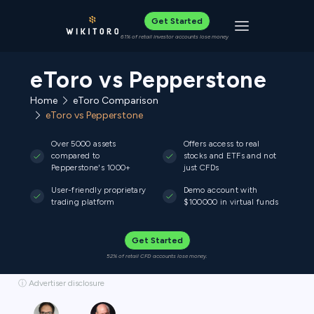
Get Started
Toggle navigat
61% of retail investor accounts lose money
eToro vs Pepperstone
Home
eToro Comparison
eToro vs Pepperstone
Over 5000 assets
Offers access to real
compared to
stocks and ETFs and not
Pepperstone's 1000+
just CFDs
User-friendly proprietary
Demo account with
trading platform
$100000 in virtual funds
Get Started
52% of retail CFD accounts lose money.
ⓘ Advertiser disclosure