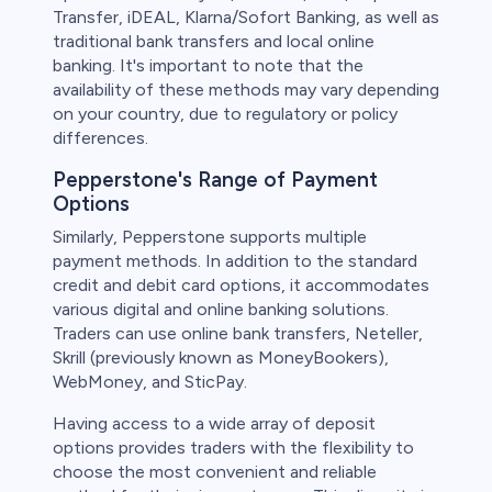
Transfer, iDEAL, Klarna/Sofort Banking, as well as
traditional bank transfers and local online
banking. It's important to note that the
availability of these methods may vary depending
on your country, due to regulatory or policy
differences.
Pepperstone's Range of Payment
Options
Similarly, Pepperstone supports multiple
payment methods. In addition to the standard
credit and debit card options, it accommodates
various digital and online banking solutions.
Traders can use online bank transfers, Neteller,
Skrill (previously known as MoneyBookers),
WebMoney, and SticPay.
Having access to a wide array of deposit
options provides traders with the flexibility to
choose the most convenient and reliable