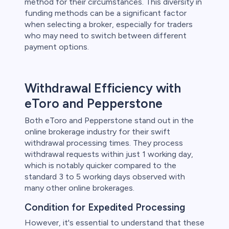
method for their circumstances. This diversity in
funding methods can be a significant factor
when selecting a broker, especially for traders
who may need to switch between different
payment options.
Withdrawal Efficiency with
eToro and Pepperstone
Both eToro and Pepperstone stand out in the
online brokerage industry for their swift
withdrawal processing times. They process
withdrawal requests within just 1 working day,
which is notably quicker compared to the
standard 3 to 5 working days observed with
many other online brokerages.
Condition for Expedited Processing
However, it's essential to understand that these