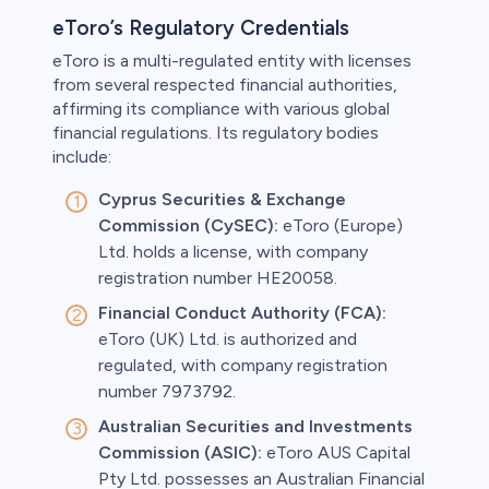
eToro’s Regulatory Credentials
eToro is a multi-regulated entity with licenses
from several respected financial authorities,
affirming its compliance with various global
financial regulations. Its regulatory bodies
include:
Cyprus Securities & Exchange
Commission (CySEC):
eToro (Europe)
Ltd. holds a license, with company
registration number HE20058.
Financial Conduct Authority (FCA):
eToro (UK) Ltd. is authorized and
regulated, with company registration
number 7973792.
Australian Securities and Investments
Commission (ASIC):
eToro AUS Capital
Pty Ltd. possesses an Australian Financial