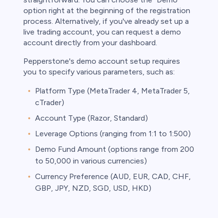
option right at the beginning of the registration
process. Alternatively, if you've already set up a
live trading account, you can request a demo
account directly from your dashboard.
Pepperstone's demo account setup requires
you to specify various parameters, such as:
Platform Type (MetaTrader 4, MetaTrader 5,
cTrader)
Account Type (Razor, Standard)
Leverage Options (ranging from 1:1 to 1:500)
Demo Fund Amount (options range from 200
to 50,000 in various currencies)
Currency Preference (AUD, EUR, CAD, CHF,
GBP, JPY, NZD, SGD, USD, HKD)