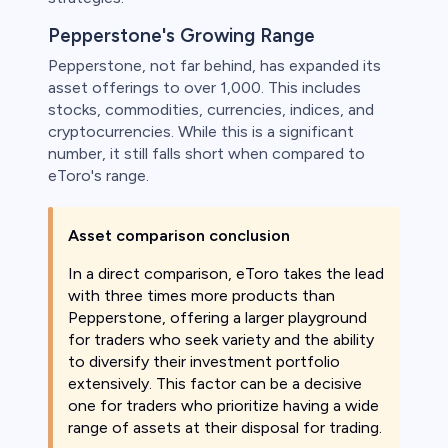
Pepperstone's Growing Range
Pepperstone, not far behind, has expanded its
asset offerings to over 1,000. This includes
stocks, commodities, currencies, indices, and
cryptocurrencies. While this is a significant
number, it still falls short when compared to
eToro's range.
Asset comparison conclusion
In a direct comparison, eToro takes the lead
with three times more products than
Pepperstone, offering a larger playground
for traders who seek variety and the ability
to diversify their investment portfolio
extensively. This factor can be a decisive
one for traders who prioritize having a wide
range of assets at their disposal for trading.