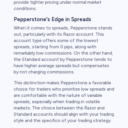
provide tighter pricing under normal market
conditions.
Pepperstone's Edge in Spreads
When it comes to spreads, Pepperstone stands
out, particularly with its Razor account. This
account type offers some of the lowest
spreads, starting from 0 pips, along with
remarkably low commissions. On the other hand,
the Standard account by Pepperstone tends to
have higher average spreads but compensates
by not charging commissions.
This distinction makes Pepperstone a favorable
choice for traders who prioritize low spreads and
are comfortable with the nature of variable
spreads, especially when trading in volatile
markets. The choice between the Razor and
Standard accounts should align with your trading
style and the specifics of your trading strategy.