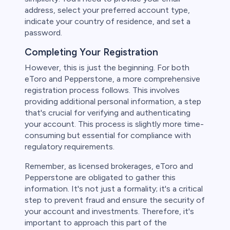
address, select your preferred account type,
indicate your country of residence, and set a
password.
Completing Your Registration
However, this is just the beginning. For both
eToro and Pepperstone, a more comprehensive
registration process follows. This involves
providing additional personal information, a step
that's crucial for verifying and authenticating
your account. This process is slightly more time-
consuming but essential for compliance with
regulatory requirements.
Remember, as licensed brokerages, eToro and
Pepperstone are obligated to gather this
information. It's not just a formality; it's a critical
step to prevent fraud and ensure the security of
your account and investments. Therefore, it's
important to approach this part of the