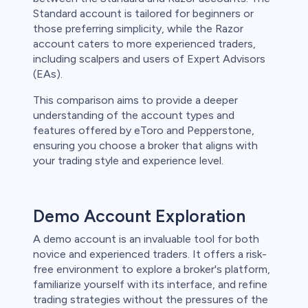
Standard account is tailored for beginners or
those preferring simplicity, while the Razor
account caters to more experienced traders,
including scalpers and users of Expert Advisors
(EAs).
This comparison aims to provide a deeper
understanding of the account types and
features offered by eToro and Pepperstone,
ensuring you choose a broker that aligns with
your trading style and experience level.
Demo Account Exploration
A demo account is an invaluable tool for both
novice and experienced traders. It offers a risk-
free environment to explore a broker's platform,
familiarize yourself with its interface, and refine
trading strategies without the pressures of the