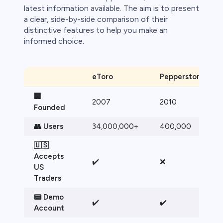
bica
latest information available. The aim is to present
a clear, side-by-side comparison of their
 lose money.
distinctive features to help you make an
informed choice.
eToro
Pepperstone
🏢
2007
2010
Founded
👥 Users
34,000,000+
400,000
🇺🇸
Accepts
✔️
❌
US
Traders
📟 Demo
✔️
✔️
Account