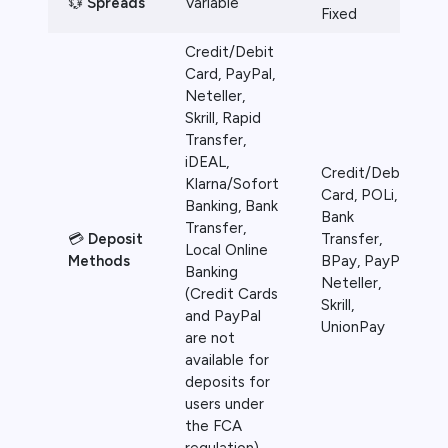
💱
Spreads
Variable
Fixed
Credit/Debit
Card, PayPal,
Neteller,
Skrill, Rapid
Transfer,
iDEAL,
Credit/Debit
Klarna/Sofort
Card, POLi,
Banking, Bank
Bank
Transfer,
💳
Deposit
Transfer,
Local Online
Methods
BPay, PayPal,
Banking
Neteller,
(Credit Cards
Skrill,
and PayPal
UnionPay
are not
available for
deposits for
users under
the FCA