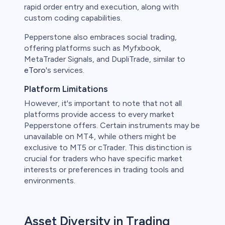
rapid order entry and execution, along with
custom coding capabilities.
Pepperstone also embraces social trading,
offering platforms such as Myfxbook,
MetaTrader Signals, and DupliTrade, similar to
eToro
's services.
Platform Limitations
However, it's important to note that not all
platforms provide access to every market
Pepperstone offers. Certain instruments may be
unavailable on MT4, while others might be
exclusive to MT5 or cTrader. This distinction is
crucial for traders who have specific market
interests or preferences in trading tools and
environments.
Asset Diversity in Trading