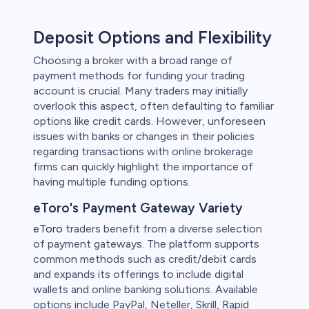
Deposit Options and Flexibility
Choosing a broker with a broad range of
payment methods for funding your trading
account is crucial. Many traders may initially
overlook this aspect, often defaulting to familiar
options like credit cards. However, unforeseen
issues with banks or changes in their policies
regarding transactions with online brokerage
firms can quickly highlight the importance of
having multiple funding options.
eToro's Payment Gateway Variety
eToro
traders benefit from a diverse selection
of payment gateways. The platform supports
common methods such as credit/debit cards
and expands its offerings to include digital
wallets and online banking solutions. Available
options include PayPal, Neteller, Skrill, Rapid