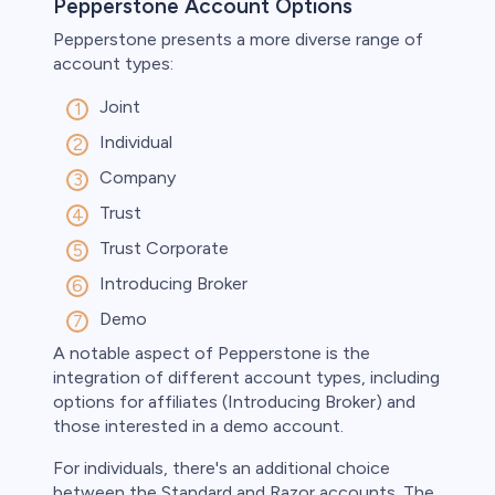
Pepperstone Account Options
Pepperstone presents a more diverse range of
account types:
Joint
Individual
Company
Trust
Trust Corporate
Introducing Broker
Demo
A notable aspect of Pepperstone is the
integration of different account types, including
options for affiliates (Introducing Broker) and
those interested in a demo account.
For individuals, there's an additional choice
between the Standard and Razor accounts. The