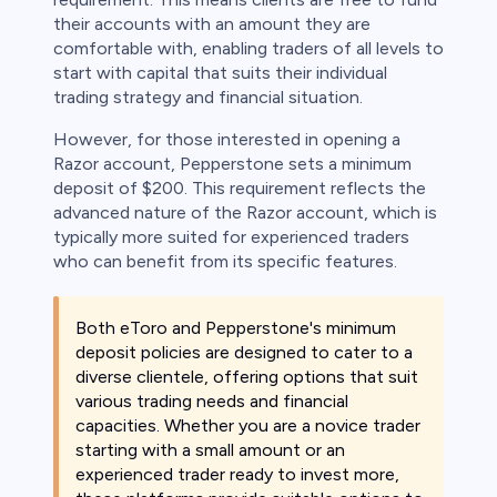
their accounts with an amount they are
comfortable with, enabling traders of all levels to
start with capital that suits their individual
trading strategy and financial situation.
However, for those interested in opening a
Razor account, Pepperstone sets a minimum
deposit of $200. This requirement reflects the
advanced nature of the Razor account, which is
typically more suited for experienced traders
who can benefit from its specific features.
Both eToro and Pepperstone's minimum
deposit policies are designed to cater to a
diverse clientele, offering options that suit
various trading needs and financial
capacities. Whether you are a novice trader
starting with a small amount or an
experienced trader ready to invest more,