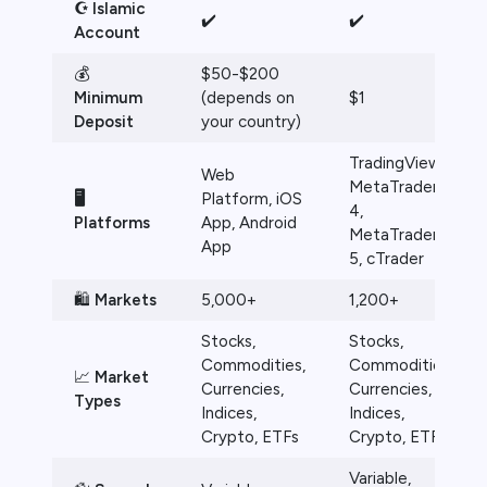
☪️ Islamic
✔️
✔️
Account
💰
$50-$200
Minimum
(depends on
$1
Deposit
your country)
TradingView,
Web
MetaTrader
🖥️
Platform, iOS
4,
Platforms
App, Android
MetaTrader
App
5, cTrader
🛍️
Markets
5,000+
1,200+
Stocks,
Stocks,
Commodities,
Commodities,
📈
Market
Currencies,
Currencies,
Types
Indices,
Indices,
Crypto, ETFs
Crypto, ETFs
Variable,