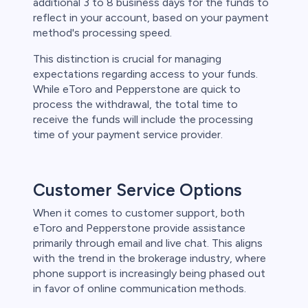
additional 3 to 8 business days for the funds to
reflect in your account, based on your payment
method's processing speed.
This distinction is crucial for managing
expectations regarding access to your funds.
While eToro and Pepperstone are quick to
process the withdrawal, the total time to
receive the funds will include the processing
time of your payment service provider.
Customer Service Options
When it comes to customer support, both
eToro and Pepperstone provide assistance
primarily through email and live chat. This aligns
with the trend in the brokerage industry, where
phone support is increasingly being phased out
in favor of online communication methods.