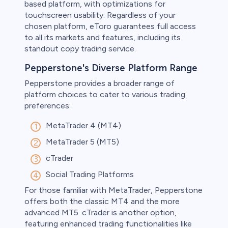
based platform, with optimizations for
touchscreen usability. Regardless of your
chosen platform, eToro guarantees full access
to all its markets and features, including its
standout copy trading service.
Pepperstone's Diverse Platform Range
Pepperstone provides a broader range of
platform choices to cater to various trading
preferences:
MetaTrader 4 (MT4)
MetaTrader 5 (MT5)
cTrader
Social Trading Platforms
For those familiar with MetaTrader, Pepperstone
offers both the classic MT4 and the more
advanced MT5. cTrader is another option,
featuring enhanced trading functionalities like