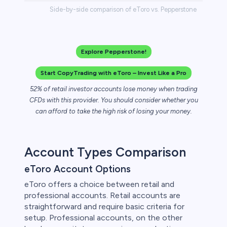
Side-by-side comparison of eToro vs. Pepperstone
Explore Pepperstone!
Start CopyTrading with eToro – Invest Like a Pro
52% of retail investor accounts lose money when trading
CFDs with this provider. You should consider whether you
can afford to take the high risk of losing your money.
Account Types Comparison
eToro Account Options
eToro offers a choice between retail and
professional accounts. Retail accounts are
straightforward and require basic criteria for
setup. Professional accounts, on the other