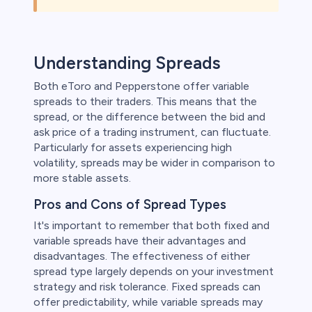
Understanding Spreads
Both eToro and Pepperstone offer variable
spreads to their traders. This means that the
spread, or the difference between the bid and
ask price of a trading instrument, can fluctuate.
Particularly for assets experiencing high
volatility, spreads may be wider in comparison to
more stable assets.
Pros and Cons of Spread Types
It's important to remember that both fixed and
variable spreads have their advantages and
disadvantages. The effectiveness of either
spread type largely depends on your investment
strategy and risk tolerance. Fixed spreads can
offer predictability, while variable spreads may