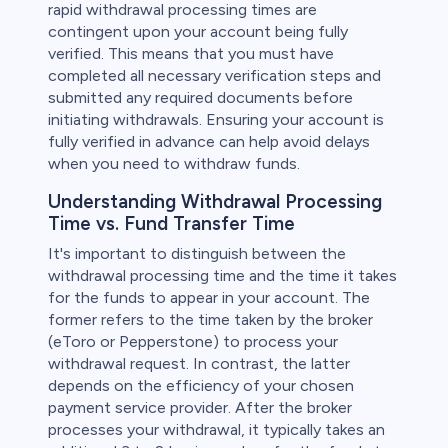
rapid withdrawal processing times are
contingent upon your account being fully
verified. This means that you must have
completed all necessary verification steps and
submitted any required documents before
initiating withdrawals. Ensuring your account is
fully verified in advance can help avoid delays
when you need to withdraw funds.
Understanding Withdrawal Processing
Time vs. Fund Transfer Time
It's important to distinguish between the
withdrawal processing time and the time it takes
for the funds to appear in your account. The
former refers to the time taken by the broker
(eToro or Pepperstone) to process your
withdrawal request. In contrast, the latter
depends on the efficiency of your chosen
payment service provider. After the broker
processes your withdrawal, it typically takes an