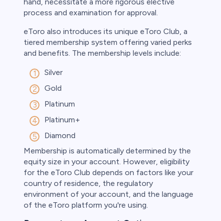
hand, necessitate a more rigorous elective
process and examination for approval.
eToro also introduces its unique eToro Club, a
tiered membership system offering varied perks
and benefits. The membership levels include:
Silver
Gold
Platinum
Platinum+
Diamond
Membership is automatically determined by the
equity size in your account. However, eligibility
for the eToro Club depends on factors like your
country of residence, the regulatory
environment of your account, and the language
of the eToro platform you're using.