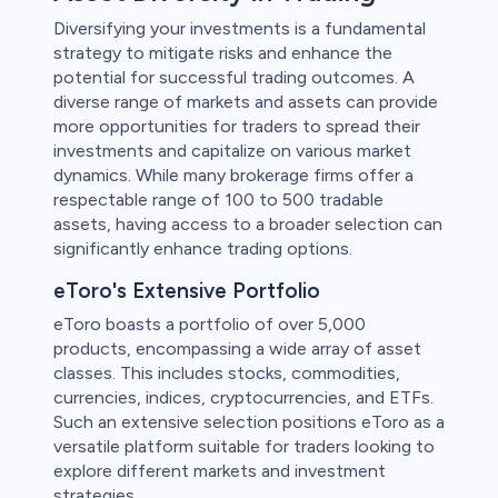
Diversifying your investments is a fundamental
strategy to mitigate risks and enhance the
potential for successful trading outcomes. A
diverse range of markets and assets can provide
more opportunities for traders to spread their
investments and capitalize on various market
dynamics. While many brokerage firms offer a
respectable range of 100 to 500 tradable
assets, having access to a broader selection can
significantly enhance trading options.
eToro's Extensive Portfolio
eToro boasts a portfolio of over 5,000
products, encompassing a wide array of asset
classes. This includes stocks, commodities,
currencies, indices, cryptocurrencies, and ETFs.
Such an extensive selection positions eToro as a
versatile platform suitable for traders looking to
explore different markets and investment
strategies.