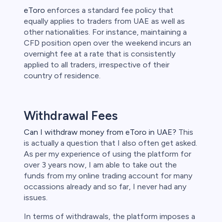
eToro
enforces a standard fee policy that
equally applies to traders from UAE as well as
other nationalities. For instance, maintaining a
CFD position open over the weekend incurs an
overnight fee at a rate that is consistently
applied to all traders, irrespective of their
country of residence.
Withdrawal Fees
Can I withdraw money from eToro in UAE?
This
is actually a question that I also often get asked.
As per my experience of using the platform for
over 3 years now, I am able to take out the
funds from my online trading account for many
occassions already and so far, I never had any
issues.
In terms of withdrawals, the platform imposes a