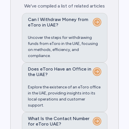
We've compiled a list of related articles
Can I Withdraw Money from
eToro in UAE?
Uncover the steps for withdrawing
funds from eToro in the UAE, focusing
on methods, efficiency, and
compliance.
Does eToro Have an Office in
the UAE?
Explore the existence of an eToro office
in the UAE, providing insights into its
local operations and customer
support.
What Is the Contact Number
for eToro UAE?