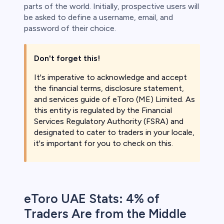
parts of the world. Initially, prospective users will
be asked to define a username, email, and
password of their choice.
Don't forget this!
It's imperative to acknowledge and accept
the financial terms, disclosure statement,
and services guide of eToro (ME) Limited. As
this entity is regulated by the Financial
Services Regulatory Authority (FSRA) and
designated to cater to traders in your locale,
it's important for you to check on this.
eToro UAE Stats: 4% of
Traders Are from the Middle