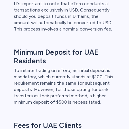
It's important to note that eToro conducts all
transactions exclusively in USD. Consequently,
should you deposit funds in Dirhams, the
amount will automatically be converted to USD.
This process involves a nominal conversion fee.
Minimum Deposit for UAE
Residents
To initiate trading on eToro, an initial deposit is
mandatory, which currently stands at $100. This
requirement remains the same for subsequent
deposits. However, for those opting for bank
transfers as their preferred method, a higher
minimum deposit of $500 is necessitated.
Fees for UAE Clients