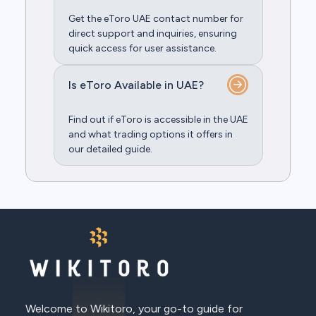
Get the eToro UAE contact number for
direct support and inquiries, ensuring
quick access for user assistance.
Is eToro Available in UAE?
Find out if eToro is accessible in the UAE
and what trading options it offers in
our detailed guide.
Welcome to Wikitoro, your go-to guide for