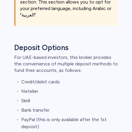
section. This section allows you to opt for
your preferred language, including Arabic or
"العربية".
Deposit Options
For UAE-based investors, this broker provides
the convenience of multiple deposit methods to
fund their accounts, as follows:
Credit/debit cards
Neteller
Skrill
Bank transfer
PayPal (this is only available after the 1st
deposit)