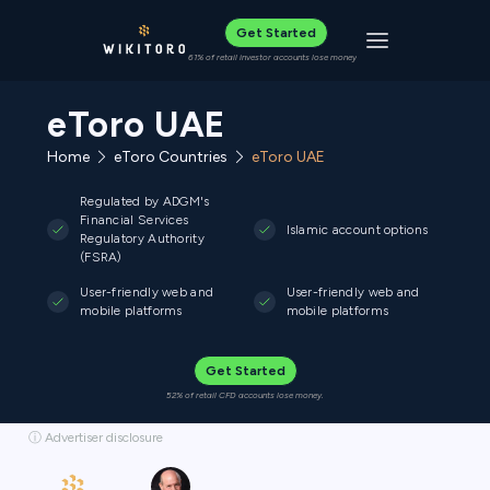
Get Started
Toggle navigat
61% of retail investor accounts lose money
eToro UAE
Home
eToro Countries
eToro UAE
Regulated by ADGM's
Financial Services
Islamic account options
Regulatory Authority
(FSRA)
User-friendly web and
User-friendly web and
mobile platforms
mobile platforms
Get Started
52% of retail CFD accounts lose money.
ⓘ Advertiser disclosure