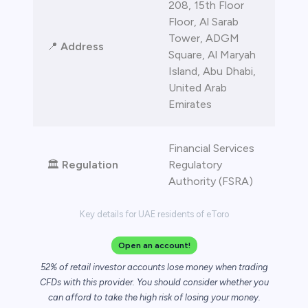
208, 15th Floor
Floor, Al Sarab
Tower, ADGM
📍
Address
Square, Al Maryah
Island, Abu Dhabi,
United Arab
Emirates
Financial Services
🏛️
Regulation
Regulatory
Authority (FSRA)
Key details for UAE residents of eToro
Open an account!
52% of retail investor accounts lose money when trading
CFDs with this provider. You should consider whether you
can afford to take the high risk of losing your money.