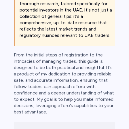
bica
thorough research, tailored specifically for
potential investors in the UAE. It's not just a
 lose money.
collection of general tips; it's a
comprehensive, up-to-date resource that
reflects the latest market trends and
regulatory nuances relevant to UAE traders.
From the initial steps of registration to the
intricacies of managing trades, this guide is
designed to be both practical and insightful. It's
a product of my dedication to providing reliable,
safe, and accurate information, ensuring that
fellow traders can approach eToro with
confidence and a deeper understanding of what
to expect. My goal is to help you make informed
decisions, leveraging eToro's capabilities to your
best advantage.