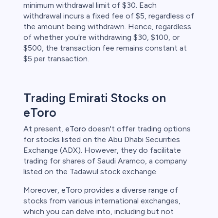
minimum withdrawal limit of $30. Each
withdrawal incurs a fixed fee of $5, regardless of
the amount being withdrawn. Hence, regardless
of whether you're withdrawing $30, $100, or
$500, the transaction fee remains constant at
$5 per transaction.
Trading Emirati Stocks on
eToro
At present,
eToro
doesn't offer trading options
for stocks listed on the Abu Dhabi Securities
Exchange (ADX). However, they do facilitate
trading for shares of Saudi Aramco, a company
listed on the Tadawul stock exchange.
Moreover, eToro provides a diverse range of
stocks from various international exchanges,
which you can delve into, including but not