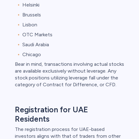
Helsinki
Brussels
Lisbon
OTC Markets
Saudi Arabia
Chicago
Bear in mind, transactions involving actual stocks
are available exclusively without leverage. Any
stock positions utilizing leverage fall under the
category of Contract for Difference, or CFD.
Registration for UAE
Residents
The registration process for UAE-based
investors aligns with that of traders from other