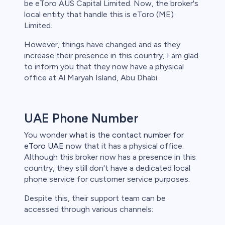
be eToro AUS Capital Limited. Now, the broker's
local entity that handle this is eToro (ME)
Limited.
However, things have changed and as they
increase their presence in this country, I am glad
to inform you that they now have a physical
office at Al Maryah Island, Abu Dhabi.
UAE Phone Number
You wonder
what is the contact number for
eToro UAE
now that it has a physical office.
Although this broker now has a presence in this
country, they still don't have a dedicated local
phone service for customer service purposes.
Despite this, their support team can be
accessed through various channels: