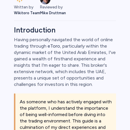
Written by
Reviewed by
Wikitoro Team
Mike Druttman
Introduction
Having personally navigated the world of online
trading through
eToro
, particularly within the
rypto
dynamic market of the United Arab Emirates, I've
gained a wealth of firsthand experience and
insights that I'm eager to share. This broker's
extensive network, which includes the UAE,
presents a unique set of opportunities and
challenges for investors in this region.
As someone who has actively engaged with
the platform, I understand the importance
of being well-informed before diving into
s
the trading environment. This guide is a
culmination of my direct experiences and