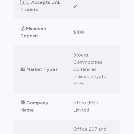
🇦🇪
Accepts UAE
✔️
Traders
💰
Minimum
$100
Deposit
Stocks,
Commodities,
🛍️
Market Types
Currencies,
Indices, Crypto,
ETFs
🏢
Company
eToro (ME)
Name
Limited
Office 207 and