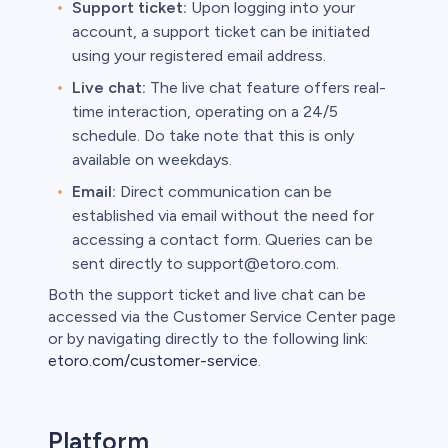
Support ticket:
Upon logging into your
account, a support ticket can be initiated
using your registered email address.
Live chat:
The live chat feature offers real-
time interaction, operating on a 24/5
schedule. Do take note that this is only
available on weekdays.
Email:
Direct communication can be
established via email without the need for
accessing a contact form. Queries can be
sent directly to support@etoro.com.
Both the support ticket and live chat can be
accessed via the Customer Service Center page
or by navigating directly to the following link:
etoro.com/customer-service
.
Platform