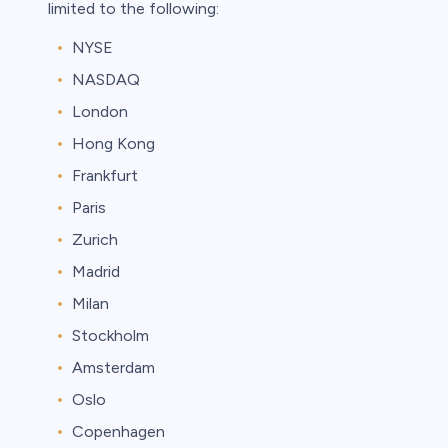
limited to the following:
NYSE
NASDAQ
London
Hong Kong
Frankfurt
Paris
Zurich
Madrid
Milan
Stockholm
Amsterdam
Oslo
Copenhagen