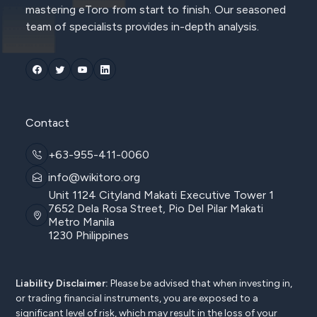
mastering eToro from start to finish. Our seasoned
team of specialists provides in-depth analysis.
Contact
+63-955-411-0060
info@wikitoro.org
Unit 1124 Cityland Makati Executive Tower 1
7652 Dela Rosa Street, Pio Del Pilar Makati
Metro Manila
1230 Philippines
Liability Disclaimer:
Please be advised that when investing in,
or trading financial instruments, you are exposed to a
significant level of risk, which may result in the loss of your