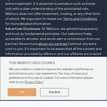
entire investment. It is essential to partake in such activities
only with a clear understanding of the associated risks.
Wikitoro does not offer investment, trading, or any other form
of advice. We urge users to review our
Terms and Conditions
for more detailed information.
Advertiser Disclosure:
At Wikitoro, we uphold transparency
and trust as fundamental principles. Our website is freely
accessible to all users, and we do earn a commission from our
partners (know more
about our partners
) without any extra
cost to you. It's important to be aware that all the content and
information provided by Wikitoro and our affiliates are created
without bias. We create content with great care to benefit our
THIS WEBSITE USES COOKIES
readers, and importantly, it's not influenced by any
compensation agreements with our partners.
We use cookies in order to improve the website's performance
and enhance your user experience. You may choose your
preference to this use of cookies. For more information please
refer to our
Privacy Policy
Advertiser Disclosure
Privacy Policy
Cookie policy
OK
Decline
Terms & Conditions
Copyright © 2025 Wikitoro All Rights Reserved