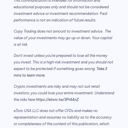
This communication is intended for information and
educational purposes only and should not be considered
investment advice or investment recommendation. Past
performance is not an indication of future results.
Copy Trading does not amount to investment advice. The
value of your investments may go up or down. Your capital
is at risk.
Don’t invest unless you’re prepared to lose all the money
you invest. This is a high-risk investment and you should not
expect to be protected if something goes wrong.
Take 2
mins to learn more.
Crypto investments are risky and may not suit retail
investors; you could lose your entire investment. Understand
the risks here
https://etoro.tw/3PI44nZ
.
eToro USA LLC does not offer CFDs and makes no
representation and assumes no liability as to the accuracy
or completeness of the content of this publication, which