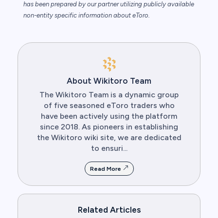
has been prepared by our partner utilizing publicly available
non-entity specific information about eToro.
About Wikitoro Team
The Wikitoro Team is a dynamic group
of five seasoned eToro traders who
have been actively using the platform
since 2018. As pioneers in establishing
the Wikitoro wiki site, we are dedicated
to ensuri...
Read More
Related Articles