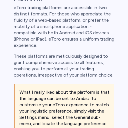
eToro trading
platforms are accessible in two
distinct formats. For those who appreciate the
fluidity of a web-based platform, or prefer the
mobility of a smartphone application -
compatible with both Android and iOS devices
(iPhone or iPad), eToro ensures a uniform trading
experience.
These platforms are meticulously designed to
grant comprehensive access to all features,
enabling you to perform all your trading
operations, irrespective of your platform choice.
What I really liked about the platform is that
the language can be set to Arabic. To
customize your eToro experience to match
your linguistic preference, simply visit the
Settings menu, select the General sub-
menu, and locate the language preference