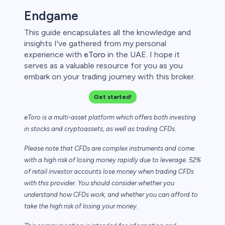
Endgame
This guide encapsulates all the knowledge and
insights I've gathered from my personal
experience with
eToro
in the UAE. I hope it
serves as a valuable resource for you as you
embark on your trading journey with this broker.
Get started!
eToro is a multi-asset platform which offers both investing
in stocks and cryptoassets,
as well as trading CFDs.
Please note that CFDs are complex instruments and come
with a high risk of losing money rapidly due to leverage. 52%
of retail investor accounts lose money when trading CFDs
with this provider. You should consider whether you
understand how CFDs work, and whether you can afford to
take the high risk of losing your money.