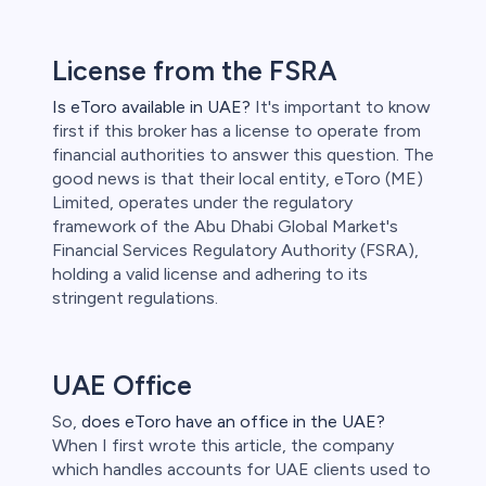
License from the FSRA
Is eToro available in UAE?
It's important to know
first if this broker has a license to operate from
financial authorities to answer this question. The
good news is that their local entity, eToro (ME)
Limited, operates under the regulatory
framework of the Abu Dhabi Global Market's
Financial Services Regulatory Authority (FSRA),
holding a valid license and adhering to its
stringent regulations.
UAE Office
So,
does eToro have an office in the UAE?
When I first wrote this article, the company
which handles accounts for UAE clients used to