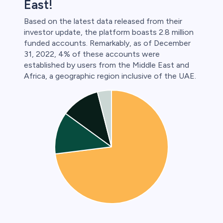
East!
Based on the latest data released from their
investor update, the platform boasts 2.8 million
funded accounts. Remarkably, as of December
31, 2022, 4% of these accounts were
established by users from the Middle East and
Africa, a geographic region inclusive of the UAE.