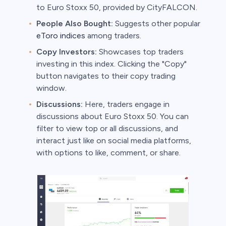
to Euro Stoxx 50, provided by CityFALCON.
People Also Bought:
Suggests other popular
eToro indices
among traders.
Copy Investors:
Showcases top traders
investing in this index. Clicking the "Copy"
button navigates to their copy trading
window.
Discussions:
Here, traders engage in
discussions about Euro Stoxx 50. You can
filter to view top or all discussions, and
interact just like on social media platforms,
with options to like, comment, or share.