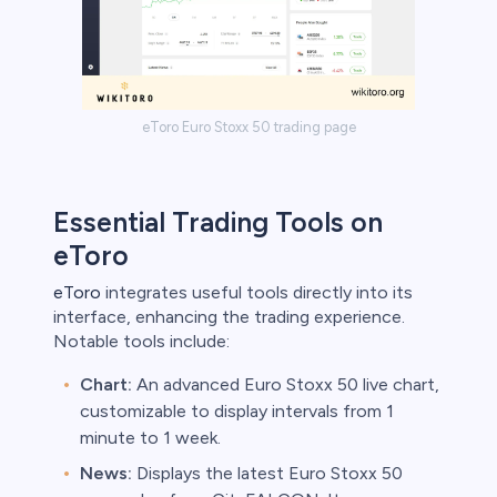
eToro Euro Stoxx 50 trading page
Essential Trading Tools on
eToro
eToro
integrates useful tools directly into its
interface, enhancing the trading experience.
Notable tools include:
Chart:
An advanced Euro Stoxx 50 live chart,
customizable to display intervals from 1
minute to 1 week.
News:
Displays the latest Euro Stoxx 50