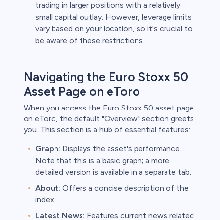
trading in larger positions with a relatively
small capital outlay. However, leverage limits
vary based on your location, so it's crucial to
be aware of these restrictions.
Navigating the Euro Stoxx 50
Asset Page on eToro
When you access the Euro Stoxx 50 asset page
on eToro, the default "Overview" section greets
you. This section is a hub of essential features:
Graph:
Displays the asset's performance.
Note that this is a basic graph; a more
detailed version is available in a separate tab.
About:
Offers a concise description of the
index.
Latest News:
Features current news related