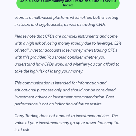
Join eToro's Community and Trade the Euro Stoxx 50
Index
eToro is a multi-asset platform which offers both investing
in stocks and cryptoassets,
as well as trading CFDs.
Please note that CFDs are complex instruments and come
with a high risk of losing money rapidly due to leverage. 52%
of retail investor accounts lose money when trading CFDs
with this provider. You should consider whether you
understand how CFDs work, and whether you can afford to
take the high risk of losing your money.
This communication is intended for information and
educational purposes only and should not be considered
investment advice or investment recommendation. Past
performance is not an indication of future results.
Copy Trading does not amount to investment advice. The
value of your investments may go up or down. Your capital
is at risk.