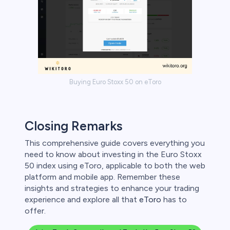
Buying Euro Stoxx 50 on eToro
Closing Remarks
This comprehensive guide covers everything you
need to know about investing in the Euro Stoxx
50 index using eToro, applicable to both the web
platform and mobile app. Remember these
insights and strategies to enhance your trading
experience and explore all that
eToro
has to
offer.