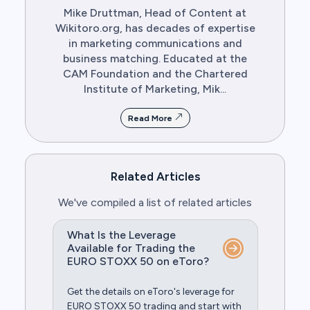
Mike Druttman, Head of Content at
Wikitoro.org, has decades of expertise
in marketing communications and
business matching. Educated at the
CAM Foundation and the Chartered
Institute of Marketing, Mik...
Read More
Related Articles
We've compiled a list of related articles
What Is the Leverage
Available for Trading the
EURO STOXX 50 on eToro?
Get the details on eToro's leverage for
EURO STOXX 50 trading and start with