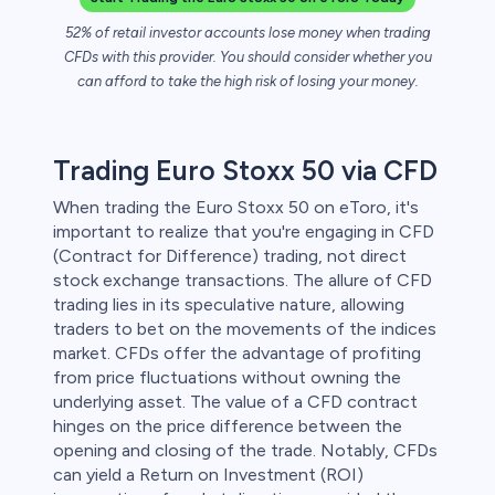
52% of retail investor accounts lose money when trading
 lose money.
CFDs with this provider. You should consider whether you
can afford to take the high risk of losing your money.
Trading Euro Stoxx 50 via CFD
When trading the Euro Stoxx 50 on eToro, it's
important to realize that you're engaging in CFD
(Contract for Difference) trading, not direct
stock exchange transactions. The allure of CFD
trading lies in its speculative nature, allowing
traders to bet on the movements of the indices
market. CFDs offer the advantage of profiting
from price fluctuations without owning the
underlying asset. The value of a CFD contract
hinges on the price difference between the
opening and closing of the trade. Notably, CFDs
can yield a Return on Investment (ROI)