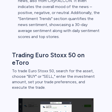
news, also from CityFALCON. It even
indicates the overall mood of the news –
positive, negative, or neutral. Additionally, the
"Sentiment Trends" section quantifies the
news sentiment, showcasing a 30-day
average sentiment along with daily sentiment
scores and top stories.
Trading Euro Stoxx 50 on
eToro
To trade Euro Stoxx 50, search for the asset,
choose "BUY" or "SELL," enter the investment
amount, set your trade preferences, and
execute the trade.