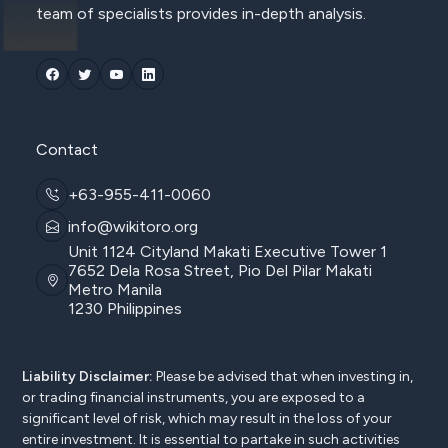
team of specialists provides in-depth analysis.
Contact
+63-955-411-0060
info@wikitoro.org
Unit 1124 Cityland Makati Executive Tower 1
7652 Dela Rosa Street, Pio Del Pilar Makati
Metro Manila
1230 Philippines
Liability Disclaimer:
Please be advised that when investing in,
or trading financial instruments, you are exposed to a
significant level of risk, which may result in the loss of your
entire investment. It is essential to partake in such activities