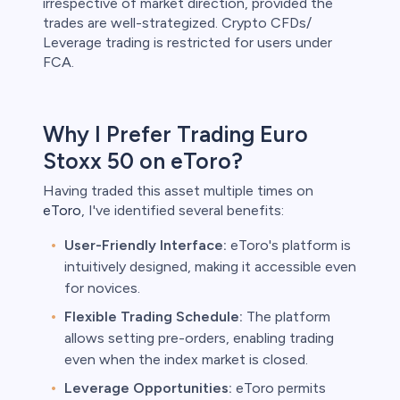
irrespective of market direction, provided the
trades are well-strategized. Crypto CFDs/
Leverage trading is restricted for users under
FCA.
Why I Prefer Trading Euro
Stoxx 50 on eToro?
Having traded this asset multiple times on
eToro
, I've identified several benefits:
User-Friendly Interface:
eToro's platform is
intuitively designed, making it accessible even
for novices.
Flexible Trading Schedule:
The platform
allows setting pre-orders, enabling trading
even when the index market is closed.
Leverage Opportunities:
eToro permits