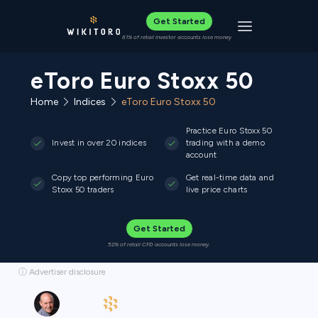
Get Started
Toggle navigat
61% of retail investor accounts lose money
eToro Euro Stoxx 50
Home
Indices
eToro Euro Stoxx 50
Practice Euro Stoxx 50
Invest in over 20 indices
trading with a demo
account
Copy top performing Euro
Get real-time data and
Stoxx 50 traders
live price charts
Get Started
52% of retail CFD accounts lose money.
ⓘ Advertiser disclosure