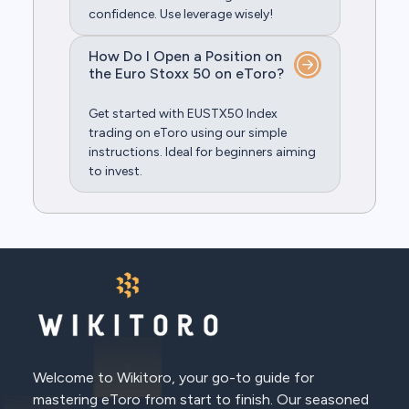
confidence. Use leverage wisely!
How Do I Open a Position on
the Euro Stoxx 50 on eToro?
Get started with EUSTX50 Index
trading on eToro using our simple
instructions. Ideal for beginners aiming
to invest.
Welcome to Wikitoro, your go-to guide for
mastering eToro from start to finish. Our seasoned