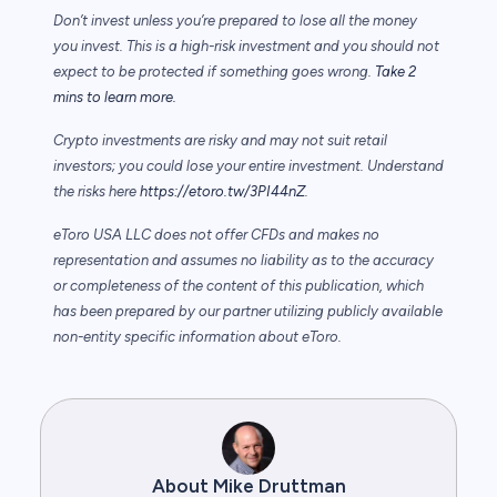
Don’t invest unless you’re prepared to lose all the money
you invest. This is a high-risk investment and you should not
expect to be protected if something goes wrong.
Take 2
mins to learn more.
Crypto investments are risky and may not suit retail
investors; you could lose your entire investment. Understand
the risks here
https://etoro.tw/3PI44nZ
.
eToro USA LLC does not offer CFDs and makes no
representation and assumes no liability as to the accuracy
or completeness of the content of this publication, which
has been prepared by our partner utilizing publicly available
non-entity specific information about eToro.
About Mike Druttman