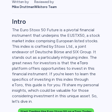
Written by
Reviewed by
Mike Druttman
Wikitoro Team
Intro
The Euro Stoxx 50 Future is a pivotal financial
instrument that underpins the EUSTX50, a stock
market index comprising European listed stocks.
This index is crafted by Stoxx Ltd., a joint
endeavor of Deutsche Börse and SIX Group. It
stands out as a particularly intriguing index. The
great news for investors is that the
eToro
platform offers opportunities to invest in this
0
financial instrument. If you're keen to learn the
specifics of investing in this index through
eToro, this guide is for you. I'll share my personal
insights, which could be valuable for those
considering investment in this unique asset. So,
 50
let's dive in.
Start Trading the Euro Stoxx 50 on eToro Today