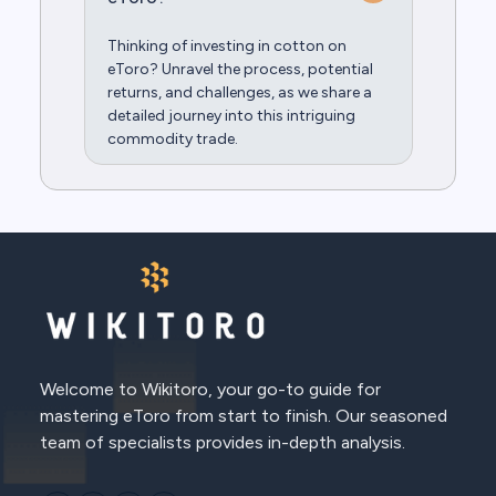
Thinking of investing in cotton on
eToro? Unravel the process, potential
returns, and challenges, as we share a
detailed journey into this intriguing
commodity trade.
Welcome to Wikitoro, your go-to guide for
mastering eToro from start to finish. Our seasoned
team of specialists provides in-depth analysis.