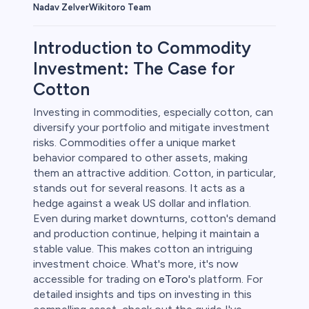
Wikitoro Team
Nadav Zelver
Introduction to Commodity
Investment: The Case for
Cotton
rypto
Investing in commodities, especially cotton, can
diversify your portfolio and mitigate investment
risks. Commodities offer a unique market
behavior compared to other assets, making
them an attractive addition. Cotton, in particular,
stands out for several reasons. It acts as a
hedge against a weak US dollar and inflation.
Even during market downturns, cotton's demand
and production continue, helping it maintain a
stable value. This makes cotton an intriguing
s
investment choice. What's more, it's now
accessible for trading on
eToro
's platform. For
bica
detailed insights and tips on investing in this