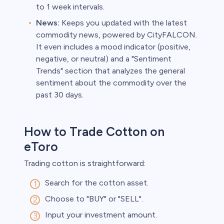
to 1 week intervals.
News:
Keeps you updated with the latest
commodity news, powered by CityFALCON.
It even includes a mood indicator (positive,
negative, or neutral) and a "Sentiment
Trends" section that analyzes the general
sentiment about the commodity over the
past 30 days.
How to Trade Cotton on
eToro
Trading cotton is straightforward:
Search for the cotton asset.
Choose to "BUY" or "SELL".
Input your investment amount.