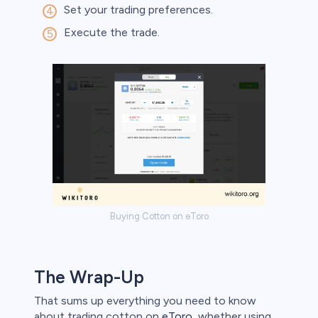
Set your trading preferences.
Execute the trade.
Buying Cotton on eToro
The Wrap-Up
That sums up everything you need to know
about trading cotton on
eToro
, whether using