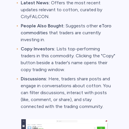
Latest News:
Offers the most recent
updates relevant to cotton, curated by
CityFALCON.
People Also Bought:
Suggests other
eToro
commodities
that traders are currently
investing in.
Copy Investors:
Lists top-performing
traders in this commodity. Clicking the "Copy"
button beside a trader's name opens their
copy trading window.
Discussions:
Here, traders share posts and
engage in conversations about cotton. You
can filter discussions, interact with posts
(like, comment, or share), and stay
connected with the trading community.