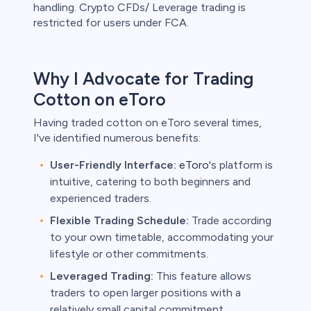
handling. Crypto CFDs/ Leverage trading is
restricted for users under FCA.
Why I Advocate for Trading
Cotton on eToro
Having traded cotton on eToro several times,
I've identified numerous benefits:
User-Friendly Interface:
eToro
's platform is
intuitive, catering to both beginners and
experienced traders.
Flexible Trading Schedule:
Trade according
to your own timetable, accommodating your
lifestyle or other commitments.
Leveraged Trading:
This feature allows
traders to open larger positions with a
relatively small capital commitment,