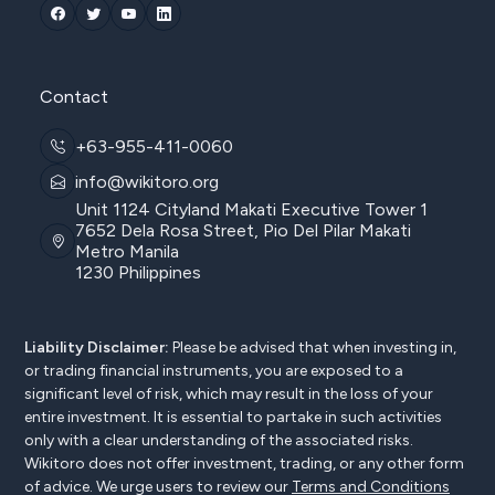
Contact
+63-955-411-0060
info@wikitoro.org
Unit 1124 Cityland Makati Executive Tower 1
7652 Dela Rosa Street, Pio Del Pilar Makati
Metro Manila
1230 Philippines
Liability Disclaimer:
Please be advised that when investing in,
or trading financial instruments, you are exposed to a
significant level of risk, which may result in the loss of your
entire investment. It is essential to partake in such activities
only with a clear understanding of the associated risks.
Wikitoro does not offer investment, trading, or any other form
of advice. We urge users to review our
Terms and Conditions