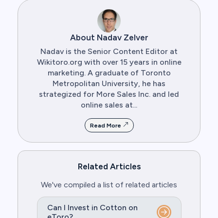
About Nadav Zelver
Nadav is the Senior Content Editor at
Wikitoro.org with over 15 years in online
marketing. A graduate of Toronto
Metropolitan University, he has
strategized for More Sales Inc. and led
online sales at...
Read More
Related Articles
We've compiled a list of related articles
Can I Invest in Cotton on
eToro?