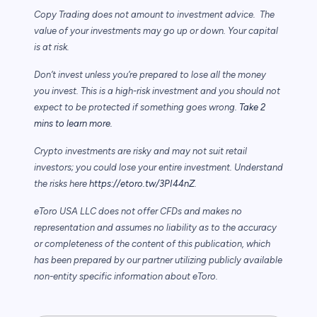
Copy Trading does not amount to investment advice. The
value of your investments may go up or down. Your capital
is at risk.
Don’t invest unless you’re prepared to lose all the money
you invest. This is a high-risk investment and you should not
expect to be protected if something goes wrong.
Take 2
mins to learn more.
Crypto investments are risky and may not suit retail
investors; you could lose your entire investment. Understand
the risks here
https://etoro.tw/3PI44nZ
.
eToro USA LLC does not offer CFDs and makes no
representation and assumes no liability as to the accuracy
or completeness of the content of this publication, which
has been prepared by our partner utilizing publicly available
non-entity specific information about eToro.