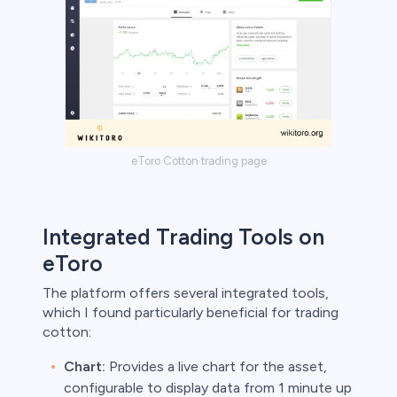
eToro Cotton trading page
Integrated Trading Tools on
eToro
The platform offers several integrated tools,
which I found particularly beneficial for trading
cotton:
Chart:
Provides a live chart for the asset,
configurable to display data from 1 minute up