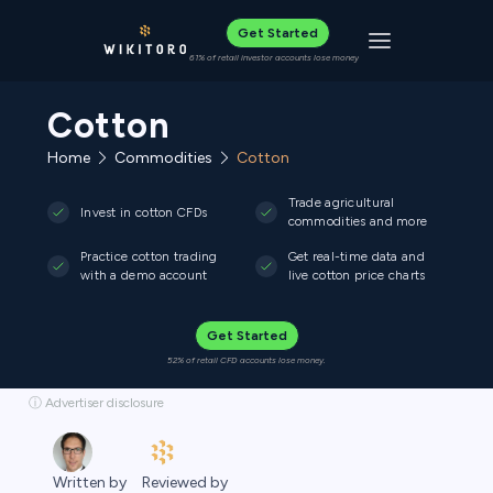
Get Started
Toggle navigat
61% of retail investor accounts lose money
Cotton
Home
Commodities
Cotton
Trade agricultural
Invest in cotton CFDs
commodities and more
Practice cotton trading
Get real-time data and
with a demo account
live cotton price charts
Get Started
52% of retail CFD accounts lose money.
ⓘ Advertiser disclosure
Reviewed by
Written by