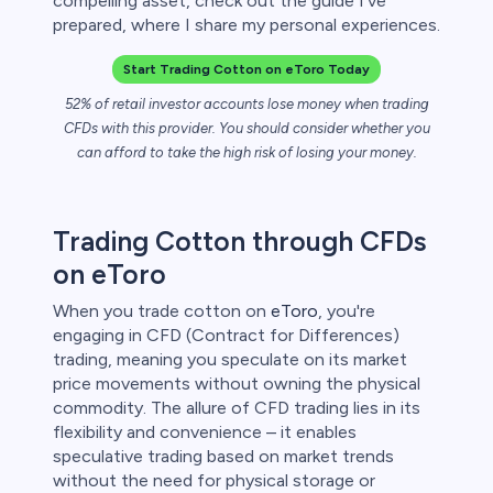
compelling asset, check out the guide I've
 lose money.
prepared, where I share my personal experiences.
Start Trading Cotton on eToro Today
52% of retail investor accounts lose money when trading
CFDs with this provider. You should consider whether you
can afford to take the high risk of losing your money.
Trading Cotton through CFDs
on eToro
When you trade cotton on
eToro
, you're
engaging in CFD (Contract for Differences)
trading, meaning you speculate on its market
price movements without owning the physical
commodity. The allure of CFD trading lies in its
flexibility and convenience – it enables
speculative trading based on market trends
without the need for physical storage or