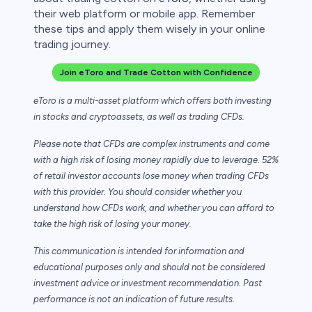
their web platform or mobile app. Remember
these tips and apply them wisely in your online
trading journey.
Join eToro and Trade Cotton with Confidence
eToro is a multi-asset platform which offers both investing
in stocks and cryptoassets,
as well as trading CFDs.
Please note that CFDs are complex instruments and come
with a high risk of losing money rapidly due to leverage. 52%
of retail investor accounts lose money when trading CFDs
with this provider. You should consider whether you
understand how CFDs work, and whether you can afford to
take the high risk of losing your money.
This communication is intended for information and
educational purposes only and should not be considered
investment advice or investment recommendation. Past
performance is not an indication of future results.