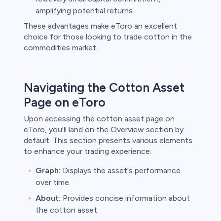
amplifying potential returns.
These advantages make eToro an excellent
choice for those looking to trade cotton in the
commodities market.
Navigating the Cotton Asset
Page on eToro
Upon accessing the cotton asset page on
eToro, you'll land on the Overview section by
default. This section presents various elements
to enhance your trading experience:
Graph:
Displays the asset's performance
over time.
About:
Provides concise information about
the cotton asset.