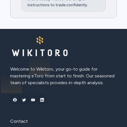
instructions to trade confidently.
Welcome to Wikitoro, your go-to guide for
mastering eToro from start to finish. Our seasoned
team of specialists provides in-depth analysis.
Contact