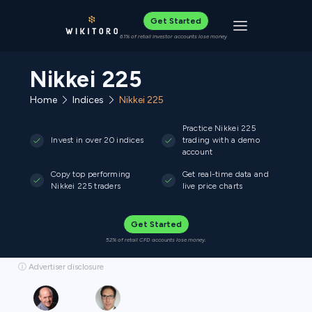
Get Started
Toggle navigat
61% of retail investor accounts lose money
Nikkei 225
Home
Indices
Nikkei 225
Practice Nikkei 225
Invest in over 20 indices
trading with a demo
account
Copy top performing
Get real-time data and
Nikkei 225 traders
live price charts
Get Started
52% of retail CFD accounts lose money.
ⓘ Advertiser disclosure