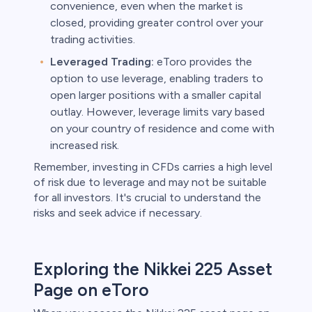
convenience, even when the market is
closed, providing greater control over your
trading activities.
Leveraged Trading:
eToro provides the
option to use leverage, enabling traders to
open larger positions with a smaller capital
outlay. However, leverage limits vary based
on your country of residence and come with
increased risk.
Remember, investing in CFDs carries a high level
of risk due to leverage and may not be suitable
for all investors. It's crucial to understand the
risks and seek advice if necessary.
Exploring the Nikkei 225 Asset
Page on eToro