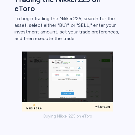
eToro
To begin trading the Nikkei 225, search for the
asset, select either "BUY" or "SELL," enter your
investment amount, set your trade preferences,
and then execute the trade.
Buying Nikkei 225 on eToro