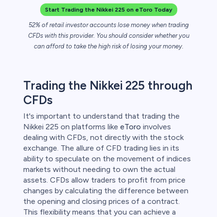
Start Trading the Nikkei 225 on eToro Today
 lose money.
52% of retail investor accounts lose money when trading
CFDs with this provider. You should consider whether you
can afford to take the high risk of losing your money.
Trading the Nikkei 225 through
CFDs
It's important to understand that trading the
Nikkei 225 on platforms like
eToro
involves
dealing with CFDs, not directly with the stock
exchange. The allure of CFD trading lies in its
ability to speculate on the movement of indices
markets without needing to own the actual
assets. CFDs allow traders to profit from price
changes by calculating the difference between
the opening and closing prices of a contract.
This flexibility means that you can achieve a