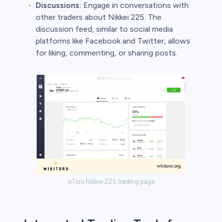
Discussions:
Engage in conversations with
other traders about Nikkei 225. The
discussion feed, similar to social media
platforms like Facebook and Twitter, allows
for liking, commenting, or sharing posts.
eToro Nikkei 225 trading page