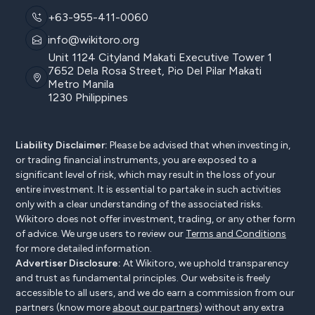
+63-955-411-0060
info@wikitoro.org
Unit 1124 Cityland Makati Executive Tower 1
7652 Dela Rosa Street, Pio Del Pilar Makati
Metro Manila
1230 Philippines
Liability Disclaimer:
Please be advised that when investing in,
or trading financial instruments, you are exposed to a
significant level of risk, which may result in the loss of your
entire investment. It is essential to partake in such activities
only with a clear understanding of the associated risks.
Wikitoro does not offer investment, trading, or any other form
of advice. We urge users to review our
Terms and Conditions
for more detailed information.
Advertiser Disclosure:
At Wikitoro, we uphold transparency
and trust as fundamental principles. Our website is freely
accessible to all users, and we do earn a commission from our
partners (know more
about our partners
) without any extra