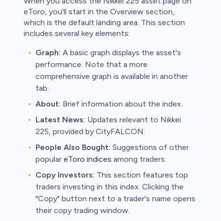
When you access the Nikkei 225 asset page on
eToro, you'll start in the Overview section,
which is the default landing area. This section
includes several key elements:
Graph:
A basic graph displays the asset's
performance. Note that a more
comprehensive graph is available in another
tab.
About:
Brief information about the index.
Latest News:
Updates relevant to Nikkei
225, provided by CityFALCON.
People Also Bought:
Suggestions of other
popular
eToro indices
among traders.
Copy Investors:
This section features top
traders investing in this index. Clicking the
"Copy" button next to a trader's name opens
their copy trading window.