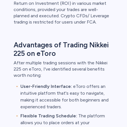
Return on Investment (ROI) in various market
conditions, provided your trades are well-
planned and executed. Crypto CFDs/ Leverage
trading is restricted for users under FCA.
Advantages of Trading Nikkei
225 on eToro
After multiple trading sessions with the Nikkei
225 on eToro, I've identified several benefits
worth noting:
User-Friendly Interface:
eToro offers an
intuitive platform that's easy to navigate,
making it accessible for both beginners and
experienced traders.
Flexible Trading Schedule:
The platform
allows you to place orders at your