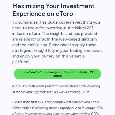
Maximizing Your Investment
Experience on eToro
To summarize, this guide covers everything you
need to know for investing in the Nikkei 225
index on
eToro
. The insights and tips provided
are relevant for both the web-based platform
and the mobile app. Remember to apply these
strategies thoughtfully in your trading endeavors
and enjoy your journey on this versatile
platform!
Join eToro's Community and Trade the Nikkei 225
Index
eToro is a multi-asset platform which offers both investing
in stocks and cryptoassets,
as well as trading CFDs.
Please note that CFDs are complex instruments and come
with a high risk of losing money rapidly due to leverage. 52%
of retail investor accounts lose money when trading CFDs