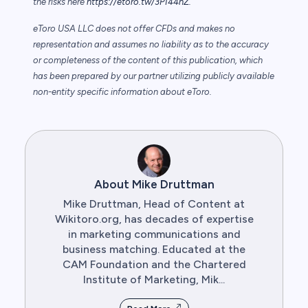
the risks here
https://etoro.tw/3PI44nZ
.
eToro USA LLC does not offer CFDs and makes no
representation and assumes no liability as to the accuracy
or completeness of the content of this publication, which
has been prepared by our partner utilizing publicly available
non-entity specific information about eToro.
About Mike Druttman
Mike Druttman, Head of Content at
Wikitoro.org, has decades of expertise
in marketing communications and
business matching. Educated at the
CAM Foundation and the Chartered
Institute of Marketing, Mik...