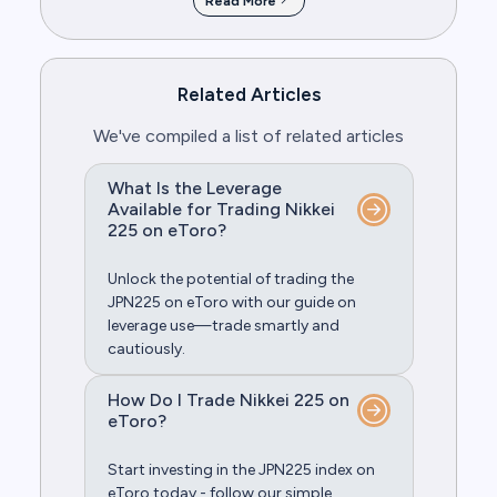
Read More
Related Articles
We've compiled a list of related articles
What Is the Leverage
Available for Trading Nikkei
225 on eToro?
Unlock the potential of trading the
JPN225 on eToro with our guide on
leverage use—trade smartly and
cautiously.
How Do I Trade Nikkei 225 on
eToro?
Start investing in the JPN225 index on
eToro today - follow our simple