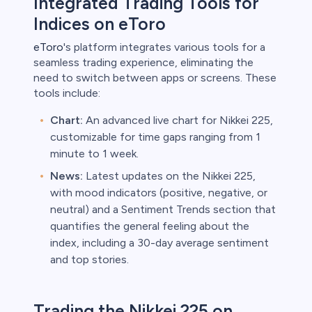
Integrated Trading Tools for
Indices on eToro
eToro
's platform integrates various tools for a
seamless trading experience, eliminating the
need to switch between apps or screens. These
tools include:
Chart:
An advanced live chart for Nikkei 225,
customizable for time gaps ranging from 1
minute to 1 week.
News:
Latest updates on the Nikkei 225,
with mood indicators (positive, negative, or
neutral) and a Sentiment Trends section that
quantifies the general feeling about the
index, including a 30-day average sentiment
and top stories.
Trading the Nikkei 225 on