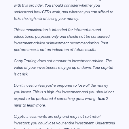
with this provider. You should consider whether you
understand how CFDs work, and whether you can afford to
take the high risk of losing your money.
This communication is intended for information and
educational purposes only and should not be considered
investment advice or investment recommendation. Past
performance is not an indication of future results.
Copy Trading does not amount to investment advice. The
value of your investments may go up or down. Your capital
is at risk.
Don’t invest unless you’re prepared to lose all the money
you invest. This is a high-risk investment and you should not
expect to be protected if something goes wrong.
Take 2
mins to learn more.
Crypto investments are risky and may not suit retail
investors; you could lose your entire investment. Understand