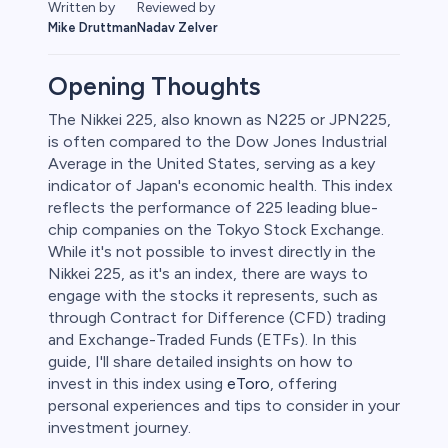
Written by
Reviewed by
Mike Druttman
Nadav Zelver
Opening Thoughts
The Nikkei 225, also known as N225 or JPN225,
is often compared to the Dow Jones Industrial
Average in the United States, serving as a key
indicator of Japan's economic health. This index
reflects the performance of 225 leading blue-
chip companies on the Tokyo Stock Exchange.
While it's not possible to invest directly in the
Nikkei 225, as it's an index, there are ways to
0
engage with the stocks it represents, such as
through Contract for Difference (CFD) trading
and Exchange-Traded Funds (ETFs). In this
guide, I'll share detailed insights on how to
invest in this index using
eToro
, offering
 50
personal experiences and tips to consider in your
investment journey.