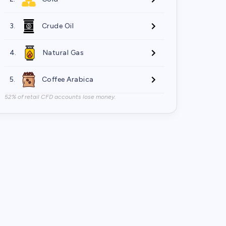
3.
Crude Oil
4.
Natural Gas
5.
Coffee Arabica
52% of retail CFD accounts lose money.