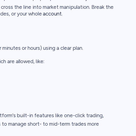
 cross the line into market manipulation. Break the
ades, or your whole
account
.
 minutes or hours) using a clear plan.
ch are allowed, like:
orm's built-in features like one-click trading,
s to manage short- to mid-term trades more