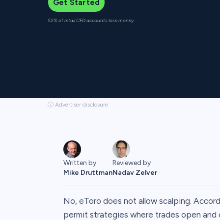
Get Started
52% of retail CFD accounts lose money.
ⓘ Advertiser disclosure
Written by
Reviewed by
Mike Druttman
Nadav Zelver
No, eToro does not allow scalping. Accord
permit strategies where trades open and c