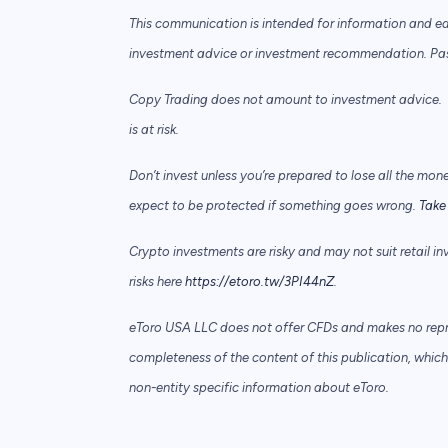
This communication is intended for information and e
investment advice or investment recommendation. Past 
Copy Trading does not amount to investment advice. T
is at risk.
Don’t invest unless you’re prepared to lose all the mon
expect to be protected if something goes wrong.
Take 
Crypto investments are risky and may not suit retail in
risks here
https://etoro.tw/3PI44nZ
.
eToro USA LLC does not offer CFDs and makes no repre
completeness of the content of this publication, which 
non-entity specific information about eToro.