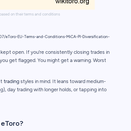
 based on their terms and conditions
7/eToro-EU-Terms-and-Conditions-MiCA-PI-Diversification-
kept open. If you're consistently closing trades in
f you get flagged. You might get a warning. Worst
nt
trading
styles in mind. It leans toward medium-
), day trading with longer holds, or tapping into
 eToro?