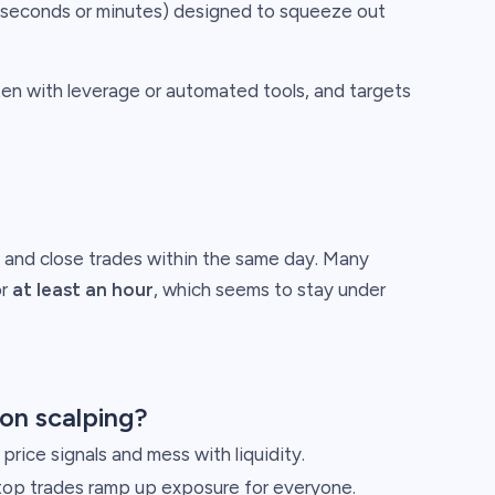
t seconds or minutes) designed to squeeze out
ften with leverage or automated tools, and targets
n and close trades within the same day. Many
or
at least an hour
, which seems to stay under
on scalping?
price signals and mess with liquidity.
op trades ramp up exposure for everyone.