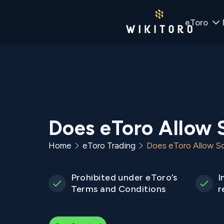
eToro
Does eToro Allow 
Home
eToro Trading
Does eToro Allow Sc
Prohibited under eToro’s
I
Terms and Conditions
r