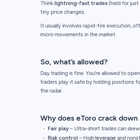
Think
lightning-fast trades
(held for jus
tiny price changes.
It usually involves rapid-fire execution, o
micro-movements in the market.
So, what’s allowed?
Day trading is fine. You’re allowed to ope
traders play it safe by holding positions f
the radar.
Why does eToro crack down 
Fair play
– Ultra-short trades can skew 
Risk control
– High
leverage
and nonst