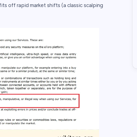
ts off rapid market shifts (a classic scalping