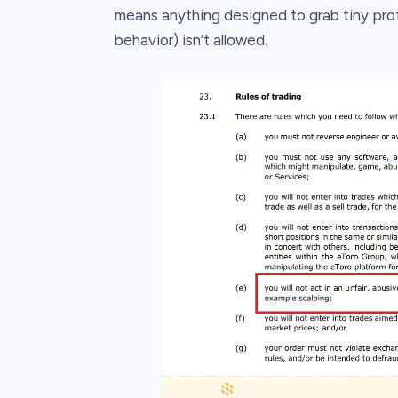
means anything designed to grab tiny profi
behavior) isn’t allowed.