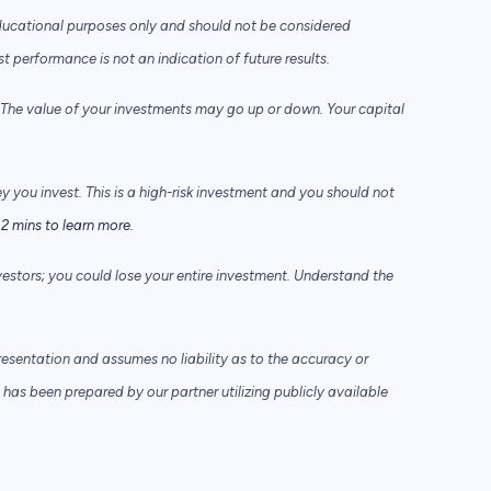
ducational purposes only and should not be considered
performance is not an indication of future results.
he value of your investments may go up or down. Your capital
ey you invest. This is a high-risk investment and you should not
2 mins to learn more.
vestors; you could lose your entire investment. Understand the
sentation and assumes no liability as to the accuracy or
has been prepared by our partner utilizing publicly available