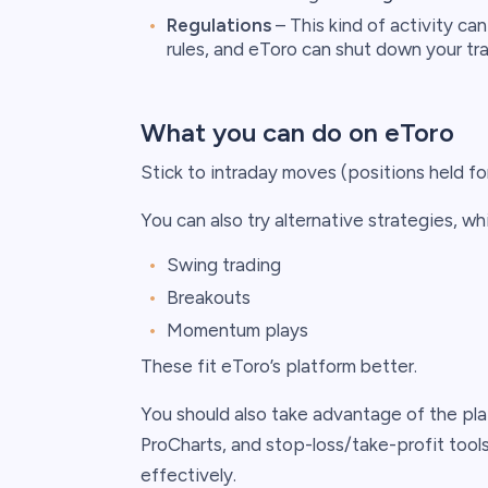
Regulations
– This kind of activity can
rules, and eToro can shut down your tr
What you can do on eToro
Stick to intraday moves (positions held for
You can also try alternative strategies, whi
Swing trading
Breakouts
Momentum plays
These fit eToro’s platform better.
You should also take advantage of the platf
ProCharts, and stop-loss/take-profit tool
effectively.