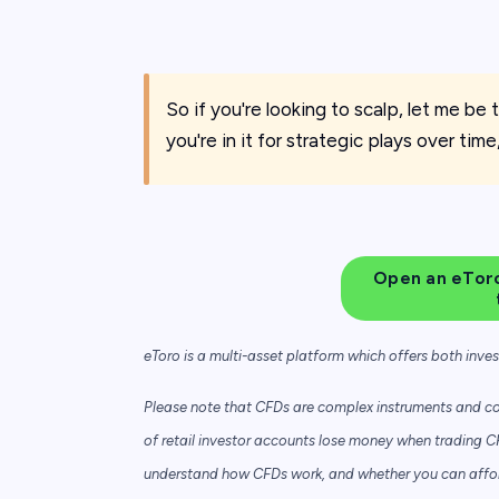
So if you're looking to scalp, let me be th
you're in it for strategic plays over time
Open an eToro
eToro is a multi-asset platform which offers both inve
Please note that CFDs are complex instruments and com
of retail investor accounts lose money when trading C
understand how CFDs work, and whether you can afford 