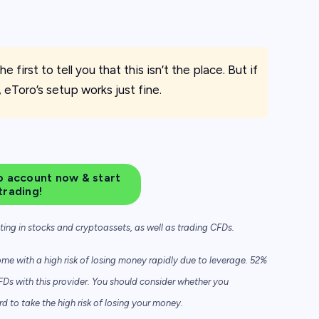
e first to tell you that this isn’t the place. But if
, eToro’s setup works just fine.
 account now & start
trading!
sting in stocks and cryptoassets,
as well as trading CFDs.
e with a high risk of losing money rapidly due to leverage. 52%
FDs with this provider. You should consider whether you
to take the high risk of losing your money.