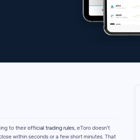
ing to their
official trading rules
, eToro doesn’t
lose within seconds or a few short minutes. That