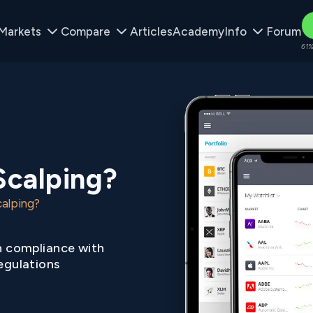
Markets
Compare
Articles
Academy
Info
Forum
61%
Scalping?
alping?
n compliance with
egulations