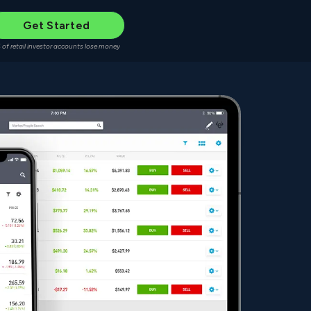
Get Started
 of retail investor accounts lose money