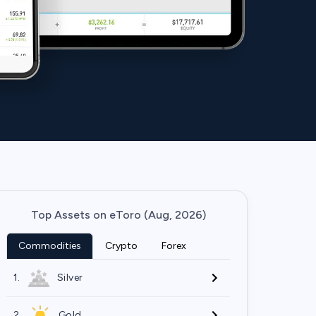
Top Assets on eToro (Aug, 2026)
Commodities
Crypto
Forex
1.
Silver
2.
Gold