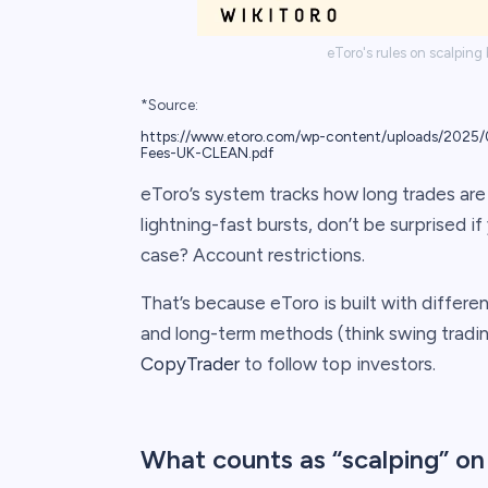
eToro's rules on scalping
*Source:
https://www.etoro.com/wp-content/uploads/2025/0
Fees-UK-CLEAN.pdf
eToro’s system tracks how long trades are 
lightning-fast bursts, don’t be surprised i
case? Account restrictions.
That’s because eToro is built with differe
and long-term methods (think swing trading
CopyTrader
to follow top investors.
What counts as “scalping” on