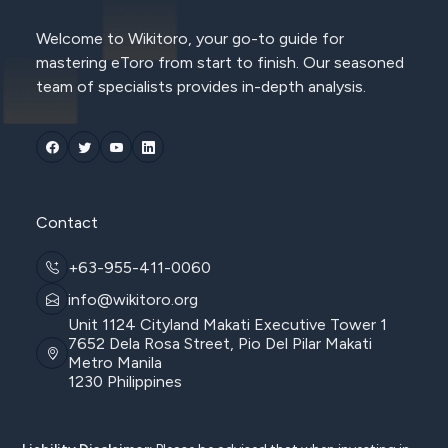
Welcome to Wikitoro, your go-to guide for
mastering eToro from start to finish. Our seasoned
team of specialists provides in-depth analysis.
Contact
+63-955-411-0060
info@wikitoro.org
Unit 1124 Cityland Makati Executive Tower 1
7652 Dela Rosa Street, Pio Del Pilar Makati
Metro Manila
1230 Philippines