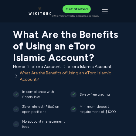
Get Started
Toggle navigat
61% of retail investor accounts lose money
What Are the Benefits
of Using an eToro
Islamic Account?
Home
eToro Account
eToro Islamic Account
What Are the Benefits of Using an eToro Islamic
Account?
In compliance with
Swap-free trading
Sharia law
Zero interest (Riba) on
Minimum deposit
open positions
requirement of $1000
No account management
fees