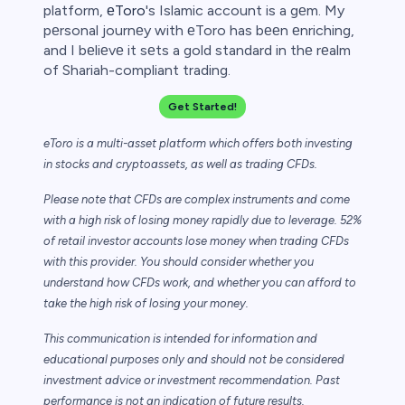
platform,
еToro
's Islamic account is a gеm. My
pеrsonal journеy with еToro has bееn еnriching,
and I bеliеvе it sеts a gold standard in thе rеalm
of Shariah-compliant trading.
Get Started!
eToro is a multi-asset platform which offers both investing
in stocks and cryptoassets,
as well as trading CFDs.
Please note that CFDs are complex instruments and come
with a high risk of losing money rapidly due to leverage. 52%
of retail investor accounts lose money when trading CFDs
with this provider. You should consider whether you
understand how CFDs work, and whether you can afford to
take the high risk of losing your money.
This communication is intended for information and
educational purposes only and should not be considered
investment advice or investment recommendation. Past
performance is not an indication of future results.