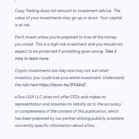
Copy Trading does not amount to investment advice. The
value of your investments may go up or down. Your capital
is at risk.
Don’t invest unless you’re prepared to lose all the money
you invest. This is a high-risk investment and you should not
expect to be protected if something goes wrong.
Take 2
mins to learn more.
Crypto investments are risky and may not suit retail
investors; you could lose your entire investment. Understand
the risks here
https://etoro.tw/3PI44nZ
.
eToro USA LLC does not offer CFDs and makes no
representation and assumes no liability as to the accuracy
or completeness of the content of this publication, which
has been prepared by our partner utilizing publicly available
non-entity specific information about eToro.