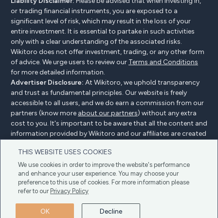
Liability Disclaimer:
Please be advised that when investing in,
or trading financial instruments, you are exposed to a
significant level of risk, which may result in the loss of your
entire investment. It is essential to partake in such activities
only with a clear understanding of the associated risks.
Wikitoro does not offer investment, trading, or any other form
of advice. We urge users to review our
Terms and Conditions
for more detailed information.
Advertiser Disclosure:
At Wikitoro, we uphold transparency
and trust as fundamental principles. Our website is freely
accessible to all users, and we do earn a commission from our
partners (know more
about our partners
) without any extra
cost to you. It's important to be aware that all the content and
information provided by Wikitoro and our affiliates are created
without bias. We create content with great care to benefit our
THIS WEBSITE USES COOKIES
readers, and importantly, it's not influenced by any
compensation agreements with our partners.
We use cookies in order to improve the website's performance
and enhance your user experience. You may choose your
preference to this use of cookies. For more information please
refer to our
Privacy Policy
Advertiser Disclosure
Privacy Policy
Cookie policy
OK
Decline
Terms & Conditions