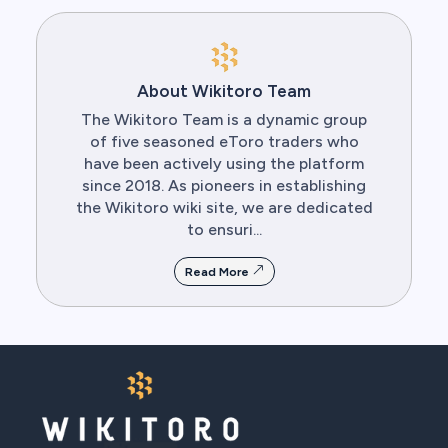
About Wikitoro Team
The Wikitoro Team is a dynamic group
of five seasoned eToro traders who
have been actively using the platform
since 2018. As pioneers in establishing
the Wikitoro wiki site, we are dedicated
to ensuri...
Read More