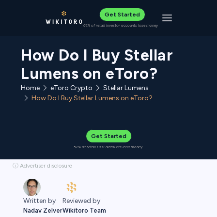
Get Started
Toggle navigat
61% of retail investor accounts lose money
How Do I Buy Stellar
Lumens on eToro?
Home
eToro Crypto
Stellar Lumens
How Do I Buy Stellar Lumens on eToro?
Get Started
52% of retail CFD accounts lose money.
ⓘ Advertiser disclosure
Reviewed by
Written by
Wikitoro Team
Nadav Zelver