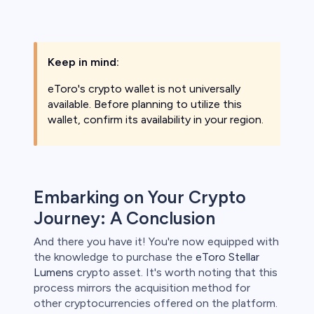
Keep in mind:
eToro's crypto wallet is not universally
available. Before planning to utilize this
wallet, confirm its availability in your region.
Embarking on Your Crypto
Journey: A Conclusion
And there you have it! You're now equipped with
the knowledge to purchase the
eToro Stellar
Lumens
crypto asset. It's worth noting that this
process mirrors the acquisition method for
other cryptocurrencies offered on the platform.