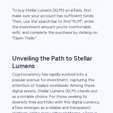
To buy Stellar Lumens (XLM) on
eToro
, first
make sure your account has sufficient funds.
Then, use the search bar to find "XLM", enter
the investment amount you're comfortable
ities
with, and complete the purchase by clicking on
"Open Trade."
Unveiling the Path to Stellar
Lumens
Cryptocurrency has rapidly evolved into a
popular avenue for investment, capturing the
attention of traders worldwide. Among these
digital assets, Stellar Lumens (XLM) stands out
as a notable choice. For those seeking to
diversify their portfolio with this digital currency,
eToro
emerges as a reliable and transparent
unts lose