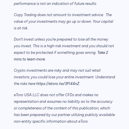
performance is not an indication of future results.
Copy Trading does not amount to investment advice. The
value of your investments may go up or down. Your capital
is at risk.
Don’t invest unless you’re prepared to lose all the money
you invest. This is a high-risk investment and you should not
expect to be protected if something goes wrong.
Take 2
mins to learn more.
Crypto investments are risky and may not suit retail
investors; you could lose your entire investment. Understand
the risks here
https://etoro.tw/3PI44nZ
.
eToro USA LLC does not offer CFDs and makes no
representation and assumes no liability as to the accuracy
or completeness of the content of this publication, which
has been prepared by our partner utilizing publicly available
non-entity specific information about eToro.