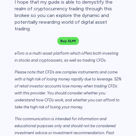
I hope that my guide is able to demystify the
realm of cryptocurrency trading through this
brokee so you can explore the dynamic and
potentially rewarding world of digital asset
trading.
Buy XLM!
eToro is a multi-asset platform which offers both investing
in stocks and cryptoassets,
as well as trading CFDs.
Please note that CFDs are complex instruments and come
with a high risk of losing money rapidly due to leverage. 52%
of retail investor accounts lose money when trading CFDs
with this provider. You should consider whether you
understand how CFDs work, and whether you can afford to
take the high risk of losing your money.
This communication is intended for information and
educational purposes only and should not be considered
investment advice or investment recommendation. Past