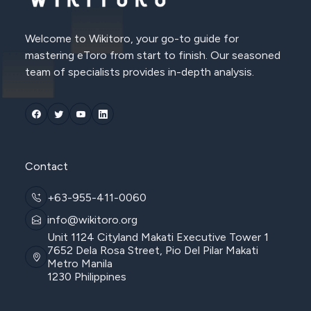
Welcome to Wikitoro, your go-to guide for
mastering eToro from start to finish. Our seasoned
team of specialists provides in-depth analysis.
Contact
+63-955-411-0060
info@wikitoro.org
Unit 1124 Cityland Makati Executive Tower 1
7652 Dela Rosa Street, Pio Del Pilar Makati
Metro Manila
1230 Philippines