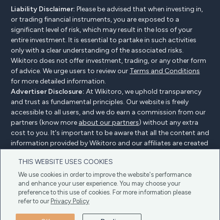
Liability Disclaimer:
Please be advised that when investing in,
or trading financial instruments, you are exposed to a
significant level of risk, which may result in the loss of your
entire investment. It is essential to partake in such activities
only with a clear understanding of the associated risks.
Wikitoro does not offer investment, trading, or any other form
of advice. We urge users to review our
Terms and Conditions
for more detailed information.
Advertiser Disclosure:
At Wikitoro, we uphold transparency
and trust as fundamental principles. Our website is freely
accessible to all users, and we do earn a commission from our
partners (know more
about our partners
) without any extra
cost to you. It's important to be aware that all the content and
information provided by Wikitoro and our affiliates are created
without bias. We create content with great care to benefit our
THIS WEBSITE USES COOKIES
readers, and importantly, it's not influenced by any
compensation agreements with our partners.
We use cookies in order to improve the website's performance
and enhance your user experience. You may choose your
preference to this use of cookies. For more information please
refer to our
Privacy Policy
Advertiser Disclosure
Privacy Policy
Cookie policy