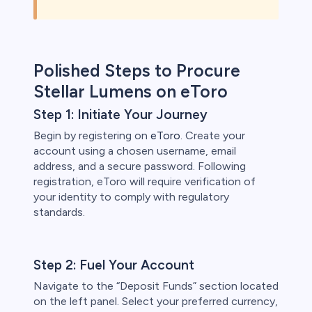
Polished Steps to Procure
Stellar Lumens on eToro
Step 1: Initiate Your Journey
Begin by registering on
eToro
. Create your
account using a chosen username, email
address, and a secure password. Following
registration, eToro will require verification of
your identity to comply with regulatory
standards.
Step 2: Fuel Your Account
Navigate to the “Deposit Funds” section located
on the left panel. Select your preferred currency,