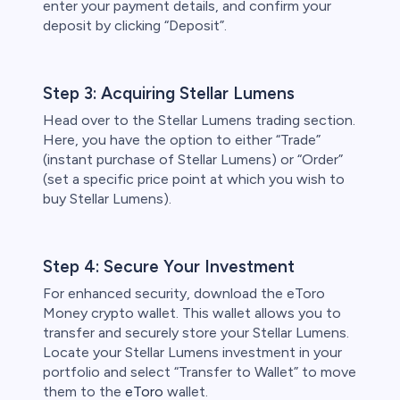
enter your payment details, and confirm your
deposit by clicking “Deposit”.
Step 3: Acquiring Stellar Lumens
Head over to the Stellar Lumens trading section.
Here, you have the option to either “Trade”
(instant purchase of Stellar Lumens) or “Order”
(set a specific price point at which you wish to
buy Stellar Lumens).
Step 4: Secure Your Investment
For enhanced security, download the eToro
Money crypto wallet. This wallet allows you to
transfer and securely store your Stellar Lumens.
Locate your Stellar Lumens investment in your
portfolio and select “Transfer to Wallet” to move
them to the
eToro
wallet.