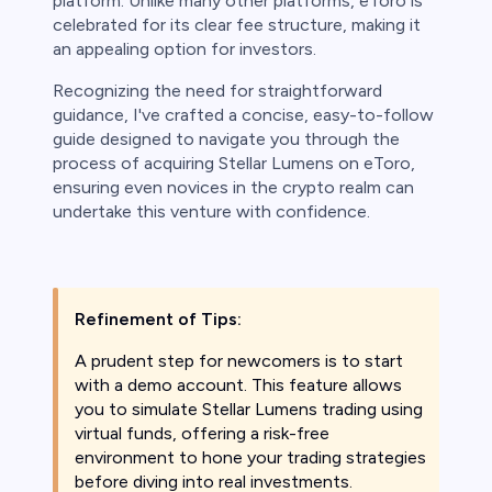
platform. Unlike many other platforms, eToro is
ith this
celebrated for its clear fee structure, making it
der whether
an appealing option for investors.
igh risk of
prepared to
Recognizing the need for straightforward
t. This is a
guidance, I've crafted a concise, easy-to-follow
ou should not
guide designed to navigate you through the
something
process of acquiring Stellar Lumens on eToro,
ensuring even novices in the crypto realm can
undertake this venture with confidence.
Refinement of Tips:
A prudent step for newcomers is to start
with a demo account. This feature allows
you to simulate Stellar Lumens trading using
virtual funds, offering a risk-free
environment to hone your trading strategies
before diving into real investments.