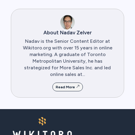
About Nadav Zelver
Nadav is the Senior Content Editor at
Wikitoro.org with over 15 years in online
marketing. A graduate of Toronto
Metropolitan University, he has
strategized for More Sales Inc. and led
online sales at...
Read More