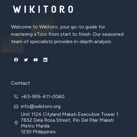
Welcome to Wikitoro, your go-to guide for
mastering eToro from start to finish. Our seasoned
team of specialists provides in-depth analysis.
Contact
+63-955-411-0060
info@wikitoro.org
Unit 1124 Cityland Makati Executive Tower 1
7652 Dela Rosa Street, Pio Del Pilar Makati
Metro Manila
1230 Philippines