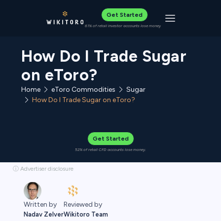
Get Started
Toggle navigat
61% of retail investor accounts lose money
How Do I Trade Sugar
on eToro?
Home
eToro Commodities
Sugar
How Do I Trade Sugar on eToro?
Get Started
52% of retail CFD accounts lose money.
ⓘ Advertiser disclosure
Reviewed by
Written by
Wikitoro Team
Nadav Zelver