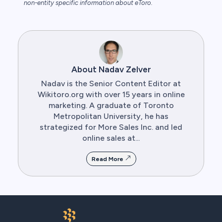
non-entity specific information about eToro.
About Nadav Zelver
Nadav is the Senior Content Editor at
Wikitoro.org with over 15 years in online
marketing. A graduate of Toronto
Metropolitan University, he has
strategized for More Sales Inc. and led
online sales at...
Read More