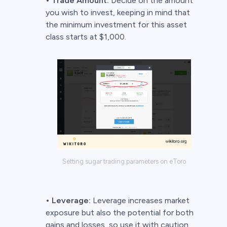
•
Trade Amount:
Decide on the amount
you wish to invest, keeping in mind that
the minimum investment for this asset
class starts at $1,000.
Setting sugar trading parameters on eToro
•
Leverage:
Leverage increases market
exposure but also the potential for both
gains and losses, so use it with caution.