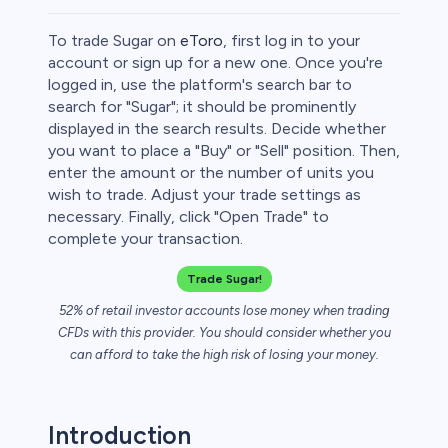
To trade Sugar on
eToro
, first log in to your
account or sign up for a new one. Once you're
logged in, use the platform's search bar to
search for "Sugar"; it should be prominently
rypto
displayed in the search results. Decide whether
you want to place a "Buy" or "Sell" position. Then,
enter the amount or the number of units you
wish to trade. Adjust your trade settings as
necessary. Finally, click "Open Trade" to
complete your transaction.
Trade Sugar!
52% of retail investor accounts lose money when trading
CFDs with this provider. You should consider whether you
s
can afford to take the high risk of losing your money.
bica
Introduction
 lose money.