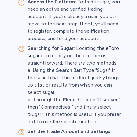
Access the Platform:
To trade sugar, you
need an active and verified trading
account. If you're already a user, you can
move to the next step. If not, you'll need
to register, complete the verification
process, and fund your account.
Searching for Sugar:
Locating the
eToro
sugar
commodity on the platform is
straightforward. There are two methods:
a. Using the Search Bar:
Type "Sugar" in
the search bar. This method quickly brings
up a list of results from which you can
select sugar.
b. Through the Menu:
Click on "Discover,"
then "Commodities," and finally select
"Sugar." This method is useful if you prefer
not to use the search function.
Set the Trade Amount and Settings: