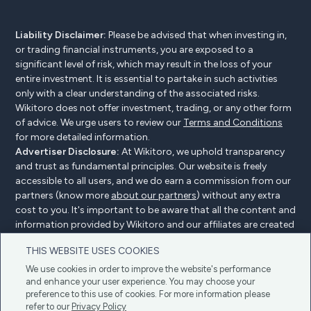
Liability Disclaimer:
Please be advised that when investing in,
or trading financial instruments, you are exposed to a
significant level of risk, which may result in the loss of your
entire investment. It is essential to partake in such activities
only with a clear understanding of the associated risks.
Wikitoro does not offer investment, trading, or any other form
of advice. We urge users to review our
Terms and Conditions
for more detailed information.
Advertiser Disclosure:
At Wikitoro, we uphold transparency
and trust as fundamental principles. Our website is freely
accessible to all users, and we do earn a commission from our
partners (know more
about our partners
) without any extra
cost to you. It's important to be aware that all the content and
information provided by Wikitoro and our affiliates are created
without bias. We create content with great care to benefit our
THIS WEBSITE USES COOKIES
readers, and importantly, it's not influenced by any
compensation agreements with our partners.
We use cookies in order to improve the website's performance
and enhance your user experience. You may choose your
preference to this use of cookies. For more information please
refer to our
Privacy Policy