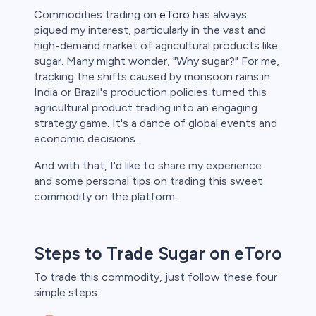
Commodities trading on
eToro
has always
piqued my interest, particularly in the vast and
high-demand market of agricultural products like
sugar. Many might wonder, "Why sugar?" For me,
tracking the shifts caused by monsoon rains in
India or Brazil's production policies turned this
agricultural product trading into an engaging
strategy game. It's a dance of global events and
economic decisions.
And with that, I'd like to share my experience
and some personal tips on trading this sweet
commodity on the platform.
Steps to Trade Sugar on eToro
To trade this commodity, just follow these four
simple steps: