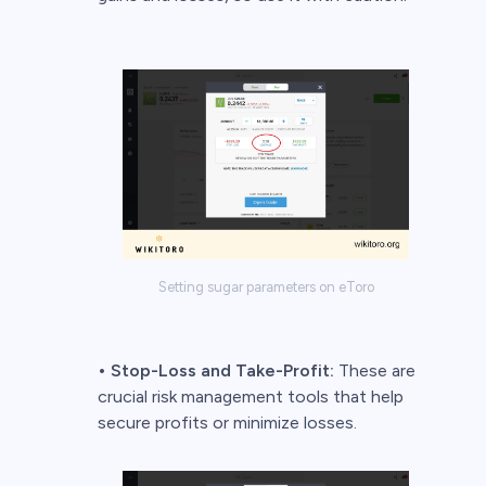
Setting sugar parameters on eToro
•
Stop-Loss and Take-Profit:
These are
crucial risk management tools that help
secure profits or minimize losses.