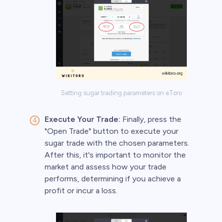
Setting sugar trading parameters on eToro
Execute Your Trade:
Finally, press the
"Open Trade" button to execute your
sugar trade with the chosen parameters.
After this, it's important to monitor the
market and assess how your trade
performs, determining if you achieve a
profit or incur a loss.