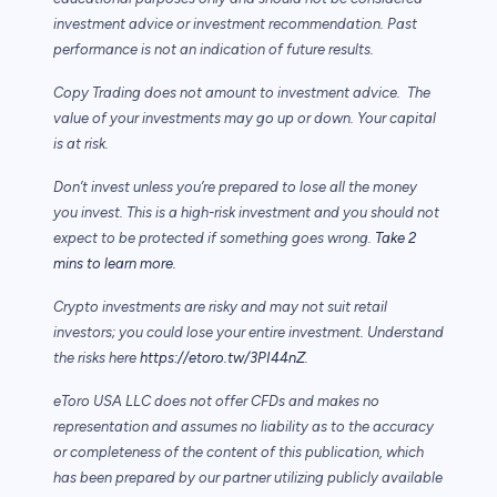
investment advice or investment recommendation. Past
performance is not an indication of future results.
Copy Trading does not amount to investment advice. The
value of your investments may go up or down. Your capital
is at risk.
Don’t invest unless you’re prepared to lose all the money
you invest. This is a high-risk investment and you should not
expect to be protected if something goes wrong.
Take 2
mins to learn more.
Crypto investments are risky and may not suit retail
investors; you could lose your entire investment. Understand
the risks here
https://etoro.tw/3PI44nZ
.
eToro USA LLC does not offer CFDs and makes no
representation and assumes no liability as to the accuracy
or completeness of the content of this publication, which
has been prepared by our partner utilizing publicly available