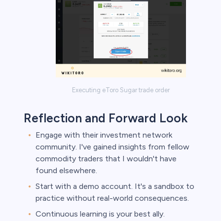
Executing eToro Sugar trade order
Reflection and Forward Look
Engage with their investment network
community. I've gained insights from fellow
commodity traders that I wouldn't have
found elsewhere.
Start with a demo account. It's a sandbox to
practice without real-world consequences.
Continuous learning is your best ally.