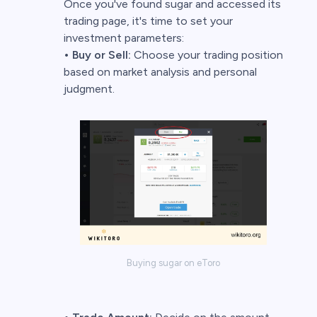
Once you've found sugar and accessed its
trading page, it's time to set your
investment parameters:
• Buy or Sell:
Choose your trading position
based on market analysis and personal
judgment.
Buying sugar on eToro