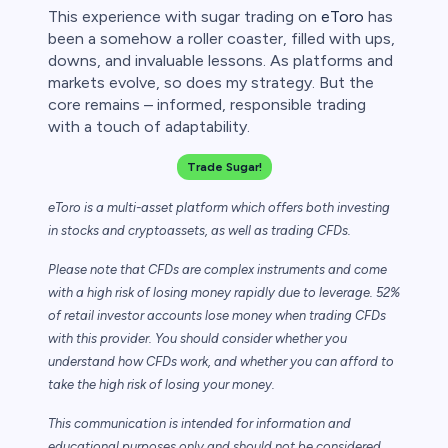
This experience with sugar trading on
eToro
has
been a somehow a roller coaster, filled with ups,
downs, and invaluable lessons. As platforms and
markets evolve, so does my strategy. But the
core remains – informed, responsible trading
with a touch of adaptability.
Trade Sugar!
eToro is a multi-asset platform which offers both investing
in stocks and cryptoassets,
as well as trading CFDs.
Please note that CFDs are complex instruments and come
with a high risk of losing money rapidly due to leverage. 52%
of retail investor accounts lose money when trading CFDs
with this provider. You should consider whether you
understand how CFDs work, and whether you can afford to
take the high risk of losing your money.
This communication is intended for information and
educational purposes only and should not be considered