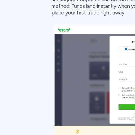
method. Funds land instantly when yo
place your first trade right away.