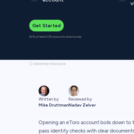
v
Get Started
52% of retail CFD accounts lose money.
ⓘ Advertiser disclosure
Written by
Reviewed by
Mike Druttman
Nadav Zelver
Opening an eToro account boils down to thre
pass identity checks with clear documents