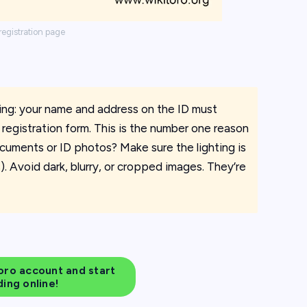
registration page
ting: your name and address on the ID must
registration form. This is the number one reason
cuments or ID photos? Make sure the lighting is
. Avoid dark, blurry, or cropped images. They’re
ro account and start
ding online!