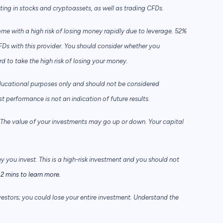
sting in stocks and cryptoassets,
as well as trading CFDs.
e with a high risk of losing money rapidly due to leverage. 52%
FDs with this provider. You should consider whether you
to take the high risk of losing your money.
ducational purposes only and should not be considered
performance is not an indication of future results.
he value of your investments may go up or down. Your capital
ey you invest. This is a high-risk investment and you should not
2 mins to learn more.
vestors; you could lose your entire investment. Understand the