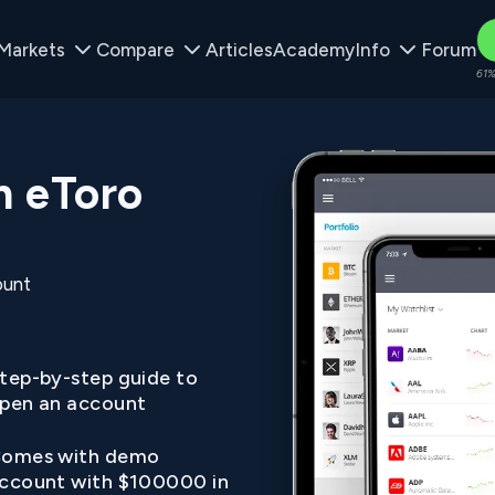
Markets
Compare
Articles
Academy
Info
Forum
61%
n eToro
ount
tep-by-step guide to
pen an account
omes with demo
ccount with $100000 in