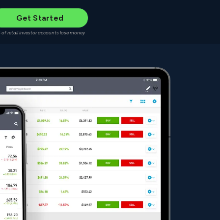
Get Started
 of retail investor accounts lose money