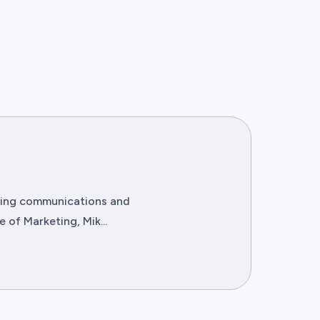
eting communications and
of Marketing, Mik...