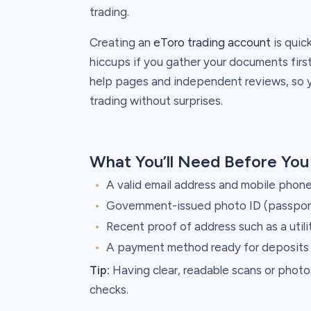
trading.
Creating an
eToro trading account
is quick
hiccups if you gather your documents first
help pages and independent reviews, so you
trading without surprises.
What You’ll Need Before You
A valid email address and mobile phone
Government-issued photo ID (passport 
Recent proof of address such as a utili
A payment method ready for deposits (
Tip:
Having clear, readable scans or pho
checks.