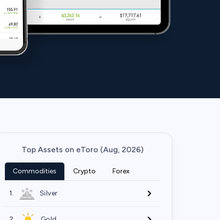
Top Assets on eToro (Aug, 2026)
Commodities
Crypto
Forex
1.
Silver
2.
Gold