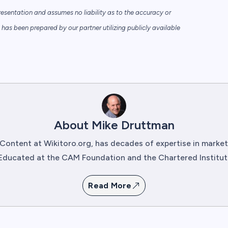
sentation and assumes no liability as to the accuracy or
has been prepared by our partner utilizing publicly available
About Mike Druttman
Content at Wikitoro.org, has decades of expertise in mark
Educated at the CAM Foundation and the Chartered Institute 
Read More