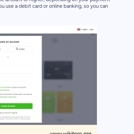
u use a debit card or online banking, so you can