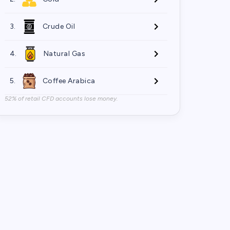
3.
Crude Oil
4.
Natural Gas
5.
Coffee Arabica
52% of retail CFD accounts lose money.