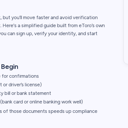
, but you’ll move faster and avoid verification
. Here's a simplified guide built from eToro’s own
 can sign up, verify your identity, and start
 Begin
 for confirmations
or driver’s license)
ty bill or bank statement
bank card or online banking work well)
tos of those documents speeds up compliance