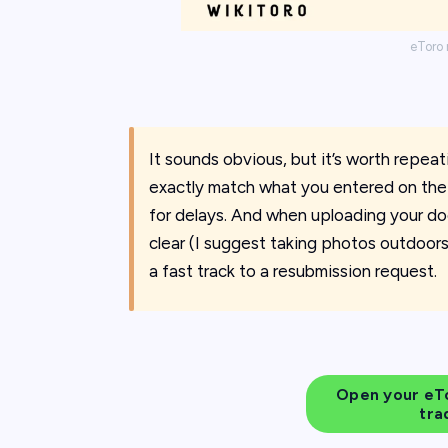
eToro 
It sounds obvious, but it’s worth repea
exactly match what you entered on the 
for delays. And when uploading your do
clear (I suggest taking photos outdoors)
a fast track to a resubmission request.
Open your eTo
tra