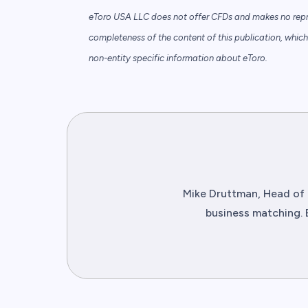
eToro USA LLC does not offer CFDs and makes no repre
completeness of the content of this publication, which 
non-entity specific information about eToro.
Mike Druttman, Head of 
business matching. 