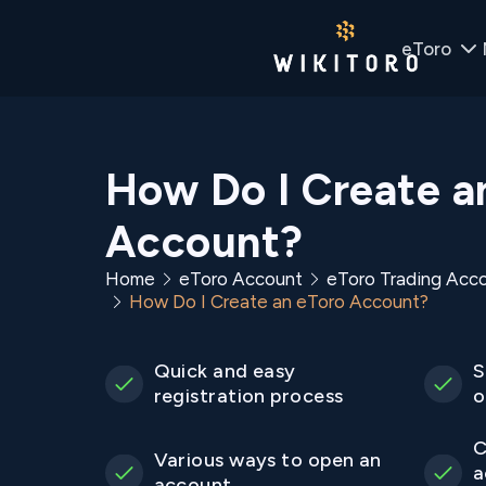
eToro
How Do I Create a
Account?
Home
eToro Account
eToro Trading Acc
How Do I Create an eToro Account?
Quick and easy
S
registration process
o
C
Various ways to open an
a
account