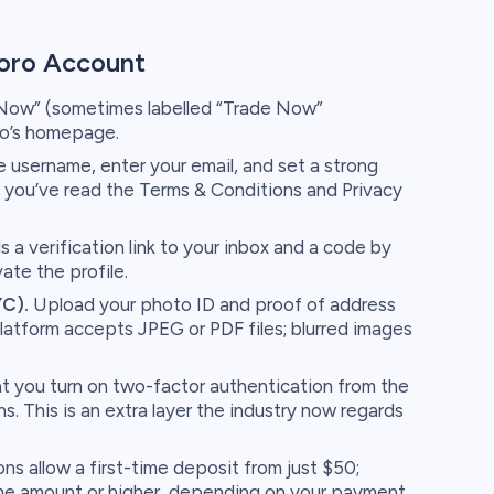
oro Account
 Now” (sometimes labelled “Trade Now”
ro’s homepage.
username, enter your email, and set a strong
 you’ve read the Terms & Conditions and Privacy
 a verification link to your inbox and a code by
te the profile.
YC).
Upload your photo ID and proof of address
latform accepts JPEG or PDF files; blurred images
t you turn on two-factor authentication from the
s. This is an extra layer the industry now regards
ns allow a first-time deposit from just $50;
me amount or higher, depending on your payment