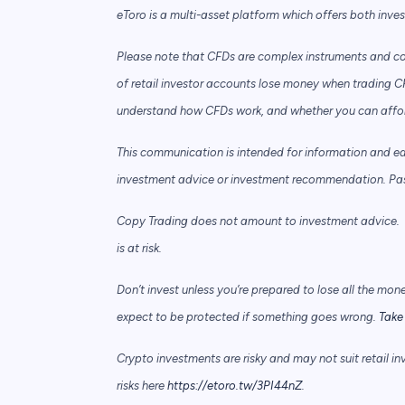
eToro is a multi-asset platform which offers both inve
Please note that CFDs are complex instruments and com
of retail investor accounts lose money when trading C
understand how CFDs work, and whether you can afford 
This communication is intended for information and e
investment advice or investment recommendation. Past 
Copy Trading does not amount to investment advice. T
is at risk.
Don’t invest unless you’re prepared to lose all the mon
expect to be protected if something goes wrong.
Take 
Crypto investments are risky and may not suit retail in
risks here
https://etoro.tw/3PI44nZ
.