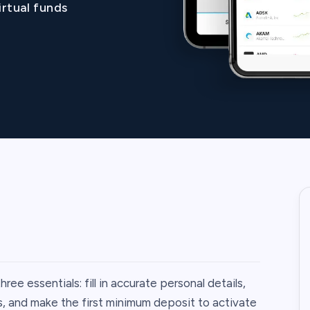
irtual funds
e essentials: fill in accurate personal details,
, and make the first minimum deposit to activate