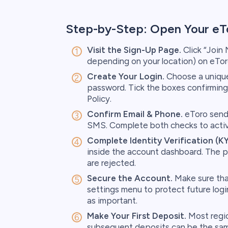
Step-by-Step: Open Your eT
Visit the Sign-Up Page.
Click “Join
depending on your location) on eTo
Create Your Login.
Choose a unique 
password. Tick the boxes confirming
Policy.
Confirm Email & Phone.
eToro sends
SMS. Complete both checks to activa
Complete Identity Verification (K
inside the account dashboard. The p
are rejected.
Secure the Account.
Make sure tha
settings menu to protect future login
as important.
Make Your First Deposit.
Most regio
subsequent deposits can be the sa