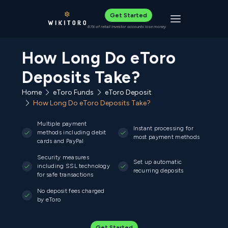
Get Started
Toggle navigat
61% of retail investor accounts lose money
How Long Do eToro
Deposits Take?
Home
eToro Funds
eToro Deposit
How Long Do eToro Deposits Take?
Multiple payment
Instant processing for
methods including debit
most payment methods
cards and PayPal
Security measures
Set up automatic
including SSL technology
recurring deposits
for safe transactions
No deposit fees charged
by eToro
Get Started