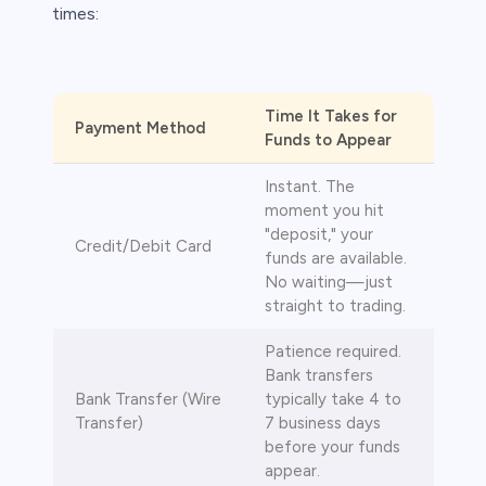
times:
s
Time It Takes for
Payment Method
Funds to Appear
bica
Instant. The
 lose money.
moment you hit
"deposit," your
Credit/Debit Card
funds are available.
No waiting—just
straight to trading.
Patience required.
Bank transfers
Bank Transfer (Wire
typically take 4 to
Transfer)
7 business days
before your funds
appear.