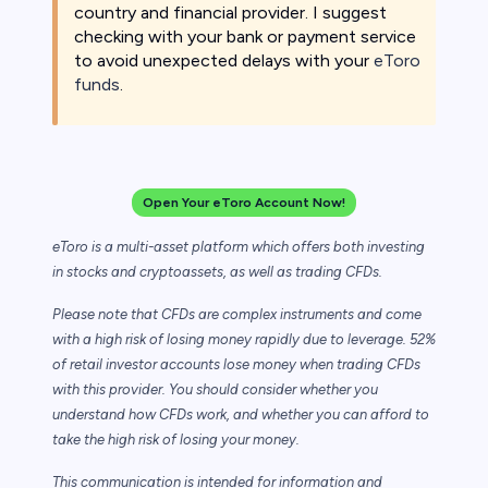
country and financial provider. I suggest
checking with your bank or payment service
to avoid unexpected delays with your
eToro
funds
.
Open Your eToro Account Now!
eToro is a multi-asset platform which offers both investing
in stocks and cryptoassets,
as well as trading CFDs.
Please note that CFDs are complex instruments and come
with a high risk of losing money rapidly due to leverage. 52%
of retail investor accounts lose money when trading CFDs
with this provider. You should consider whether you
understand how CFDs work, and whether you can afford to
take the high risk of losing your money.
This communication is intended for information and