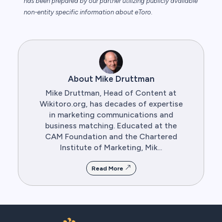
has been prepared by our partner utilizing publicly available
non-entity specific information about eToro.
About Mike Druttman
Mike Druttman, Head of Content at
Wikitoro.org, has decades of expertise
in marketing communications and
business matching. Educated at the
CAM Foundation and the Chartered
Institute of Marketing, Mik...
Read More