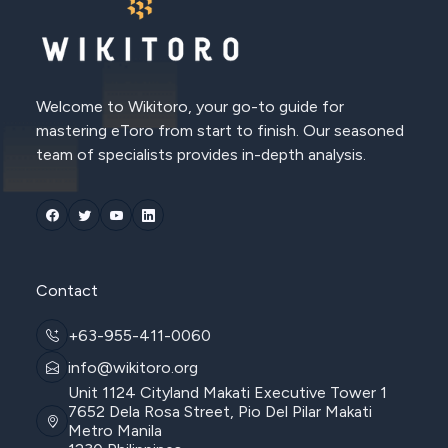
Welcome to Wikitoro, your go-to guide for
mastering eToro from start to finish. Our seasoned
team of specialists provides in-depth analysis.
Contact
+63-955-411-0060
info@wikitoro.org
Unit 1124 Cityland Makati Executive Tower 1
7652 Dela Rosa Street, Pio Del Pilar Makati
Metro Manila