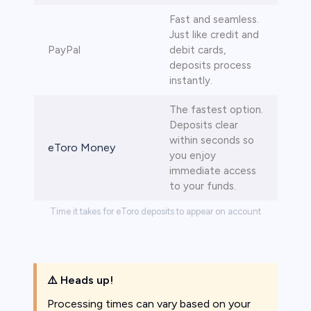
Fast and seamless.
Just like credit and
PayPal
debit cards,
deposits process
instantly.
The fastest option.
Deposits clear
within seconds so
eToro Money
you enjoy
immediate access
to your funds.
Time it takes for eToro deposits to appear on account
⚠️
Heads up!
Processing times can vary based on your