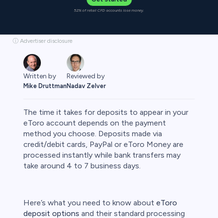
52% of retail CFD accounts lose money.
ⓘ Advertiser disclosure
Written by
Reviewed by
Mike Druttman
Nadav Zelver
The time it takes for deposits to appear in your
eToro account depends on the payment
method you choose. Deposits made via
credit/debit cards, PayPal or eToro Money are
rypto
processed instantly while bank transfers may
take around 4 to 7 business days.
Here’s what you need to know about
eToro
deposit options
and their standard processing