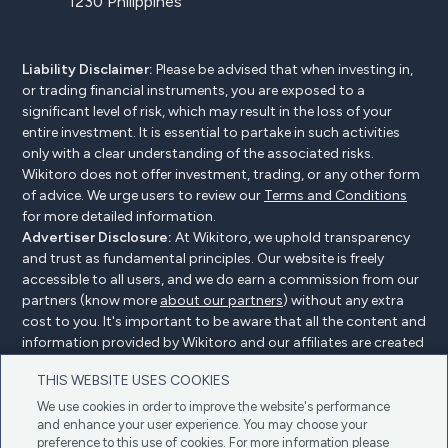
1230 Philippines
Liability Disclaimer:
Please be advised that when investing in,
or trading financial instruments, you are exposed to a
significant level of risk, which may result in the loss of your
entire investment. It is essential to partake in such activities
only with a clear understanding of the associated risks.
Wikitoro does not offer investment, trading, or any other form
of advice. We urge users to review our
Terms and Conditions
for more detailed information.
Advertiser Disclosure:
At Wikitoro, we uphold transparency
and trust as fundamental principles. Our website is freely
accessible to all users, and we do earn a commission from our
partners (know more
about our partners
) without any extra
cost to you. It's important to be aware that all the content and
information provided by Wikitoro and our affiliates are created
without bias. We create content with great care to benefit our
THIS WEBSITE USES COOKIES
readers, and importantly, it's not influenced by any
compensation agreements with our partners.
We use cookies in order to improve the website's performance
and enhance your user experience. You may choose your
preference to this use of cookies. For more information please