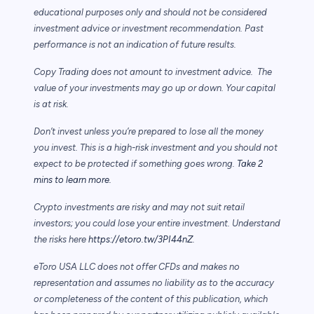
educational purposes only and should not be considered
investment advice or investment recommendation. Past
performance is not an indication of future results.
Copy Trading does not amount to investment advice. The
value of your investments may go up or down. Your capital
is at risk.
Don’t invest unless you’re prepared to lose all the money
you invest. This is a high-risk investment and you should not
expect to be protected if something goes wrong.
Take 2
mins to learn more.
Crypto investments are risky and may not suit retail
investors; you could lose your entire investment. Understand
the risks here
https://etoro.tw/3PI44nZ
.
eToro USA LLC does not offer CFDs and makes no
representation and assumes no liability as to the accuracy
or completeness of the content of this publication, which