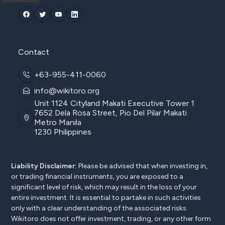
Contact
+63-955-411-0060
info@wikitoro.org
Unit 1124 Cityland Makati Executive Tower 1
7652 Dela Rosa Street, Pio Del Pilar Makati
Metro Manila
1230 Philippines
Liability Disclaimer:
Please be advised that when investing in,
or trading financial instruments, you are exposed to a
significant level of risk, which may result in the loss of your
entire investment. It is essential to partake in such activities
only with a clear understanding of the associated risks.
Wikitoro does not offer investment, trading, or any other form