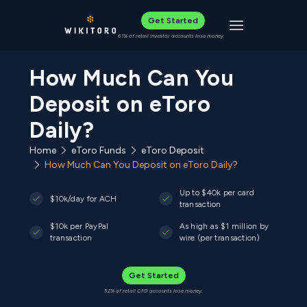
Get Started
Toggle navigat
61% of retail investor accounts lose money
How Much Can You
Deposit on eToro
Daily?
Home
eToro Funds
eToro Deposit
How Much Can You Deposit on eToro Daily?
Up to $40k per card
$10k/day for ACH
transaction
$10k per PayPal
As high as $1 million by
transaction
wire (per transaction)
Get Started
52% of retail CFD accounts lose money.