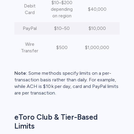
$10–$200
Debit
depending
$40,000
Inst
Card
on region
PayPal
$10–50
$10,000
Inst
4
Wire
$500
$1,000,000
busi
Transfer
da
Note:
Some methods specify limits on a per-
transaction basis rather than daily. For example,
while ACH is $10 k per day, card and PayPal limits
are per transaction.
eToro Club & Tier-Based
Limits