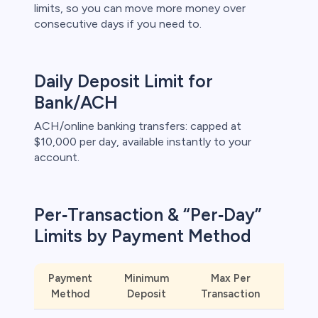
limits, so you can move more money over
consecutive days if you need to.
s
bica
Daily Deposit Limit for
 lose money.
Bank/ACH
ACH/online banking transfers: capped at
$10,000 per day, available instantly to your
account.
Per‑Transaction & “Per‑Day”
Limits by Payment Method
Payment
Minimum
Max Per
Ins
Method
Deposit
Transaction
Availa