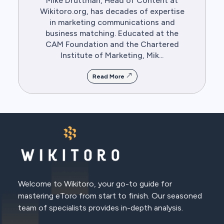
Mike Druttman, Head of Content at
Wikitoro.org, has decades of expertise
in marketing communications and
business matching. Educated at the
CAM Foundation and the Chartered
Institute of Marketing, Mik...
Read More
Welcome to Wikitoro, your go-to guide for
mastering eToro from start to finish. Our seasoned
team of specialists provides in-depth analysis.