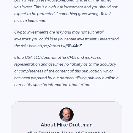
Don’t invest unless you’re prepared to lose all the money
you invest. This is a high-risk investment and you should not
expect to be protected if something goes wrong.
Take 2
mins to learn more.
Crypto investments are risky and may not suit retail
investors; you could lose your entire investment. Understand
the risks here
https://etoro.tw/3PI44nZ
.
eToro USA LLC does not offer CFDs and makes no
representation and assumes no liability as to the accuracy
or completeness of the content of this publication, which
has been prepared by our partner utilizing publicly available
non-entity specific information about eToro.
About Mike Druttman