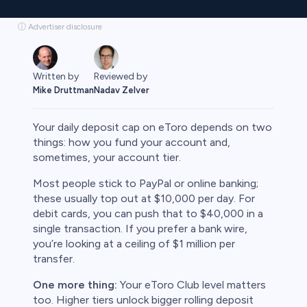
ⓘ Advertiser disclosure
Written by
Reviewed by
Mike Druttman
Nadav Zelver
Your daily deposit cap on eToro depends on two
things: how you fund your account and,
sometimes, your account tier.
rypto
Most people stick to PayPal or online banking;
these usually top out at $10,000 per day. For
debit cards, you can push that to $40,000 in a
single transaction. If you prefer a bank wire,
you’re looking at a ceiling of $1 million per
transfer.
One more thing:
Your eToro Club level matters
too. Higher tiers unlock bigger rolling deposit