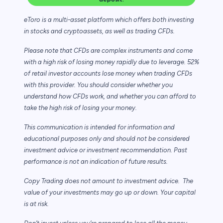
eToro is a multi-asset platform which offers both investing
in stocks and cryptoassets,
as well as trading CFDs.
Please note that CFDs are complex instruments and come
with a high risk of losing money rapidly due to leverage. 52%
of retail investor accounts lose money when trading CFDs
with this provider. You should consider whether you
understand how CFDs work, and whether you can afford to
take the high risk of losing your money.
This communication is intended for information and
educational purposes only and should not be considered
investment advice or investment recommendation. Past
performance is not an indication of future results.
Copy Trading does not amount to investment advice. The
value of your investments may go up or down. Your capital
is at risk.