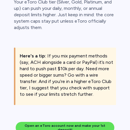
Your eToro Club tier (Silver, Gold, Platinum, and
up) can push your daily, monthly, or annual
deposit limits higher. Just keep in mind: the core
system caps stay put unless eToro officially
adjusts them.
Here's a tip:
If you mix payment methods
(say, ACH alongside a card or PayPal) it’s not
hard to push past $10k per day. Need more
speed or bigger sums? Go with a wire
transfer. And if you’re in a higher eToro Club
tier, I suggest that you check with support
to see if your limits stretch further.
Open an eToro account now and make your 1st
deposit!