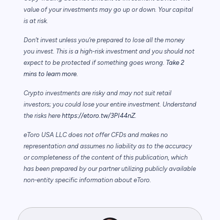
value of your investments may go up or down. Your capital
is at risk.
Don’t invest unless you’re prepared to lose all the money
you invest. This is a high-risk investment and you should not
expect to be protected if something goes wrong.
Take 2
mins to learn more.
Crypto investments are risky and may not suit retail
investors; you could lose your entire investment. Understand
the risks here
https://etoro.tw/3PI44nZ
.
eToro USA LLC does not offer CFDs and makes no
representation and assumes no liability as to the accuracy
or completeness of the content of this publication, which
has been prepared by our partner utilizing publicly available
non-entity specific information about eToro.