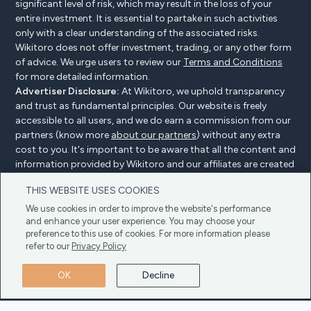
significant level of risk, which may result in the loss of your
entire investment. It is essential to partake in such activities
only with a clear understanding of the associated risks.
Wikitoro does not offer investment, trading, or any other form
of advice. We urge users to review our
Terms and Conditions
for more detailed information.
Advertiser Disclosure:
At Wikitoro, we uphold transparency
and trust as fundamental principles. Our website is freely
accessible to all users, and we do earn a commission from our
partners (know more
about our partners
) without any extra
cost to you. It's important to be aware that all the content and
information provided by Wikitoro and our affiliates are created
without bias. We create content with great care to benefit our
THIS WEBSITE USES COOKIES
readers, and importantly, it's not influenced by any
compensation agreements with our partners.
We use cookies in order to improve the website's performance
and enhance your user experience. You may choose your
preference to this use of cookies. For more information please
refer to our
Privacy Policy
Advertiser Disclosure
Privacy Policy
Cookie policy
OK
Decline
Terms & Conditions
Copyright © 2025 Wikitoro All Rights Reserved