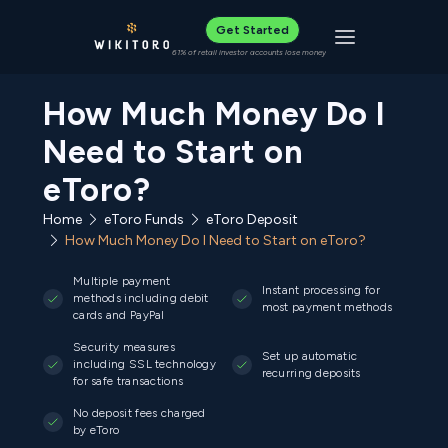
Get Started
Toggle navigat
61% of retail investor accounts lose money
How Much Money Do I
Need to Start on
eToro?
Home
eToro Funds
eToro Deposit
How Much Money Do I Need to Start on eToro?
Multiple payment
Instant processing for
methods including debit
most payment methods
cards and PayPal
Security measures
Set up automatic
including SSL technology
recurring deposits
for safe transactions
No deposit fees charged
by eToro