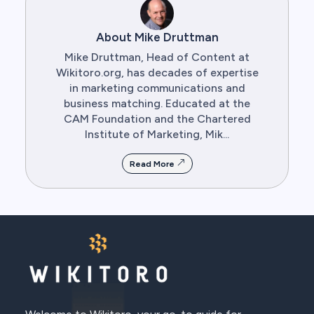
About Mike Druttman
Mike Druttman, Head of Content at
Wikitoro.org, has decades of expertise
in marketing communications and
business matching. Educated at the
CAM Foundation and the Chartered
Institute of Marketing, Mik...
Read More