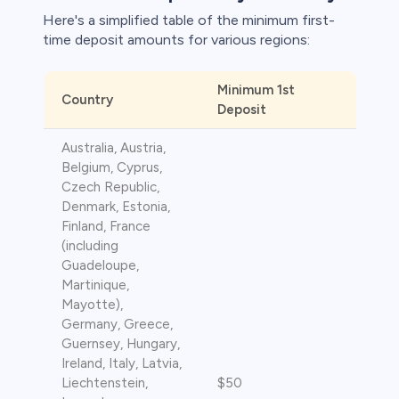
Here's a simplified table of the minimum first-
time deposit amounts for various regions:​
Minimum 1st
Country
Deposit
s
Australia, Austria,
bica
Belgium, Cyprus,
Czech Republic,
 lose money.
Denmark, Estonia,
Finland, France
(including
Guadeloupe,
Martinique,
Mayotte),
Germany, Greece,
Guernsey, Hungary,
Ireland, Italy, Latvia,
Liechtenstein,
$50