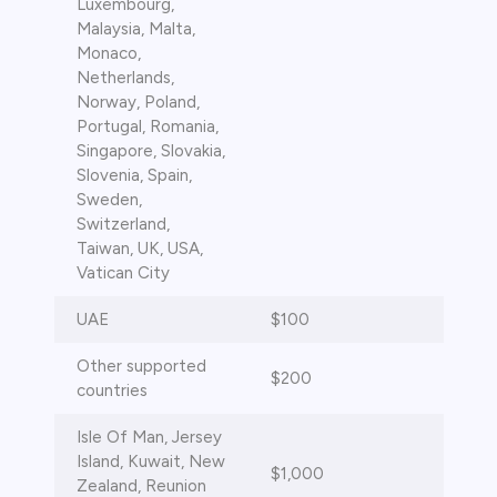
Luxembourg,
Malaysia, Malta,
Monaco,
Netherlands,
Norway, Poland,
Portugal, Romania,
Singapore, Slovakia,
Slovenia, Spain,
Sweden,
Switzerland,
Taiwan, UK, USA,
Vatican City
UAE
$100
Other supported
$200
countries
Isle Of Man, Jersey
Island, Kuwait, New
$1,000
Zealand, Reunion