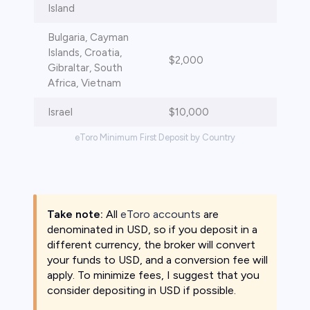
Island
Bulgaria, Cayman
Islands, Croatia,
$2,000
Gibraltar, South
Africa, Vietnam
Israel
$10,000
eToro Minimum First Deposit by Country
Take note:
All
eToro accounts
are
denominated in USD, so if you deposit in a
different currency, the broker will convert
your funds to USD, and a conversion fee will
apply. To minimize fees, I suggest that you
consider depositing in USD if possible.​