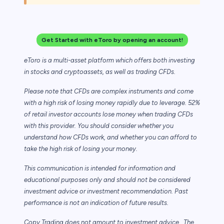
Get Started with eToro by opening an account!
eToro is a multi-asset platform which offers both investing
in stocks and cryptoassets,
as well as trading CFDs.
Please note that CFDs are complex instruments and come
with a high risk of losing money rapidly due to leverage. 52%
of retail investor accounts lose money when trading CFDs
with this provider. You should consider whether you
understand how CFDs work, and whether you can afford to
take the high risk of losing your money.
This communication is intended for information and
educational purposes only and should not be considered
investment advice or investment recommendation. Past
performance is not an indication of future results.
Copy Trading does not amount to investment advice. The