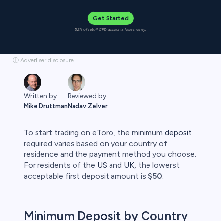
Get Started
52% of retail CFD accounts lose money.
ⓘ Advertiser disclosure
Written by
Reviewed by
Mike Druttman
Nadav Zelver
To start trading on eToro, the minimum
deposit
required varies based on your country of
residence and the payment method you choose.​
For residents of the
US
and
UK
, the lowerst
rypto
acceptable first deposit amount is
$50
.
Minimum Deposit by Country