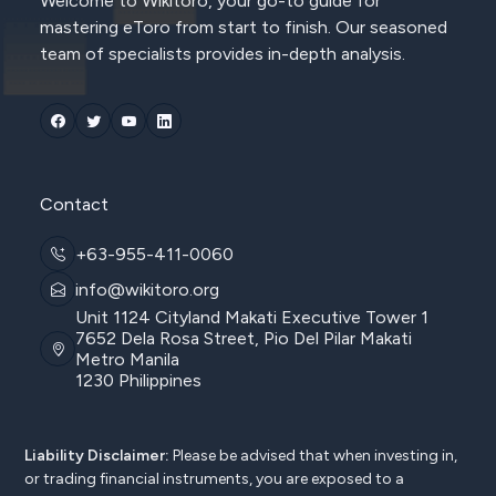
Welcome to Wikitoro, your go-to guide for
mastering eToro from start to finish. Our seasoned
team of specialists provides in-depth analysis.
Contact
+63-955-411-0060
info@wikitoro.org
Unit 1124 Cityland Makati Executive Tower 1
7652 Dela Rosa Street, Pio Del Pilar Makati
Metro Manila
1230 Philippines
Liability Disclaimer:
Please be advised that when investing in,
or trading financial instruments, you are exposed to a