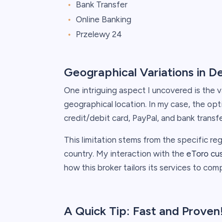
Bank Transfer
Online Banking
Przelewy 24
Geographical Variations in D
One intriguing aspect I uncovered is the v
geographical location. In my case, the o
credit/debit card, PayPal, and bank transfe
This limitation stems from the specific reg
country. My interaction with the
eToro cu
how this broker tailors its services to comp
A Quick Tip: Fast and Proven