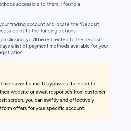
thods accessible to them, I found a
your trading account and locate the "Deposit
ccess point to the funding options.
n clicking, you'll be redirected to the deposit
ays a list of payment methods available for your
gistration.
 time-saver for me. It bypasses the need to
 their website or await responses from customer
sit screen, you can swiftly and effectively
tform offers for your specific account.