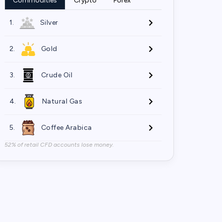
Commodities
Crypto
Forex
1.
Silver
2.
Gold
3.
Crude Oil
4.
Natural Gas
5.
Coffee Arabica
52% of retail CFD accounts lose money.