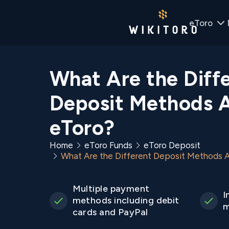
eToro
What Are the Diff
Deposit Methods A
eToro?
Home
eToro Funds
eToro Deposit
What Are the Different Deposit Methods A
Multiple payment
I
methods including debit
m
cards and PayPal