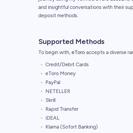
and insightful conversations with their su
deposit methods.
Supported Methods
To begin with,
eToro
accepts a diverse ra
Credit/Debit Cards
eToro Money
PayPal
NETELLER
Skrill
Rapid Transfer
iDEAL
Klarna (Sofort Banking)