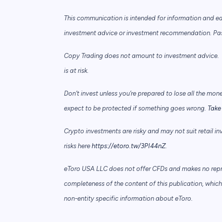
This communication is intended for information and e
investment advice or investment recommendation. Past 
Copy Trading does not amount to investment advice. T
is at risk.
Don’t invest unless you’re prepared to lose all the mon
expect to be protected if something goes wrong.
Take 
Crypto investments are risky and may not suit retail in
risks here
https://etoro.tw/3PI44nZ
.
eToro USA LLC does not offer CFDs and makes no repre
completeness of the content of this publication, which 
non-entity specific information about eToro.