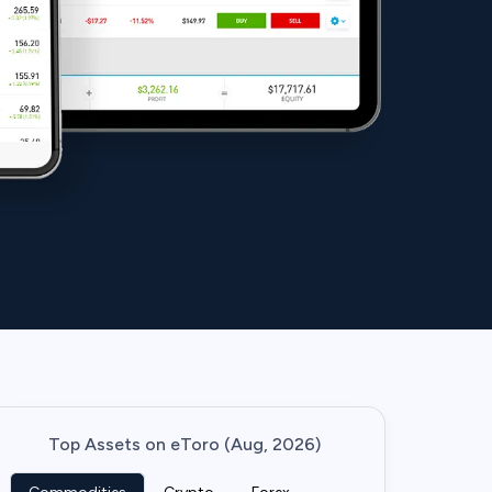
Top Assets on eToro (Aug, 2026)