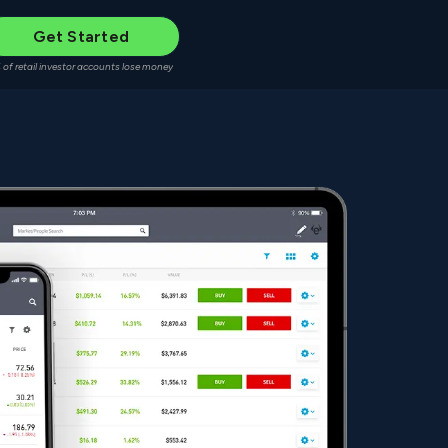
Get Started
 of retail investor accounts lose money