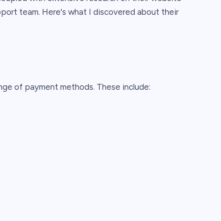
pport team. Here's what I discovered about their
nge of payment methods. These include: