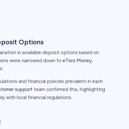
eposit Options
ariation in available deposit options based on
ptions were narrowed down to
eToro Money
,
r.
ulations and financial policies prevalent in each
stomer support
team confirmed this, highlighting
ly with local financial regulations.
!