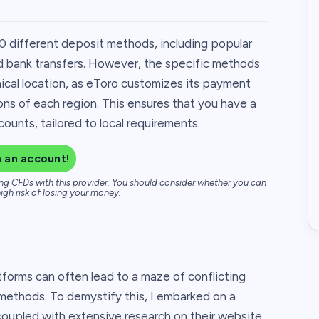
0 different deposit methods, including popular
nd bank transfers. However, the specific methods
ical location, as eToro customizes its payment
ions of each region. This ensures that you have a
unts, tailored to local requirements.
 an account!
ng CFDs with this provider. You should consider whether you can
igh risk of losing your money.
tforms can often lead to a maze of conflicting
 methods. To demystify this, I embarked on a
coupled with extensive research on their website