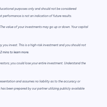
ducational purposes only and should not be considered
performance is not an indication of future results.
he value of your investments may go up or down. Your capital
ey you invest. This is a high-risk investment and you should not
2 mins to learn more.
vestors; you could lose your entire investment. Understand the
sentation and assumes no liability as to the accuracy or
has been prepared by our partner utilizing publicly available