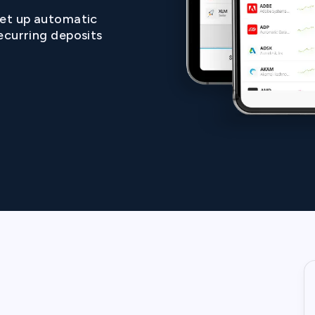
et up automatic
ecurring deposits