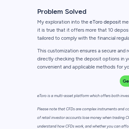
Problem Solved
My exploration into the
eToro deposit
met
it is true that it offers more that 10 depos
tailored to comply with the financial regul
This customization ensures a secure and r
directly checking the deposit options in y
convenient and applicable methods for you
Ge
eToro is a multi-asset platform which offers both inve
Please note that CFDs are complex instruments and com
of retail investor accounts lose money when trading C
understand how CFDs work, and whether you can afford 