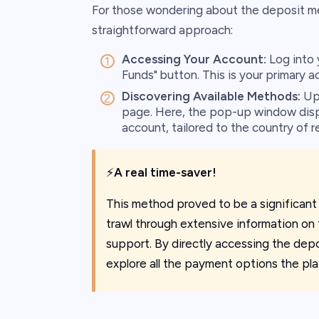
For those wondering about the deposit me
straightforward approach:
Accessing Your Account:
Log into 
Funds" button. This is your primary a
Discovering Available Methods:
Upo
page. Here, the pop-up window displ
account, tailored to the country of re
⚡
A real time-saver!
This method proved to be a significant
trawl through extensive information on
support. By directly accessing the depo
explore all the payment options the pla