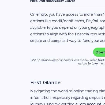
Mike Druttman
Nadav Zelver
On
eToro
, you have access to more than 1
options like credit/debit cards, PayPal, a
available to you depend on your geograph
options to align with the financial regulat
secure and compliant way to fund your acco
Open
52% of retail investor accounts lose money when tradi
afford to take the h
First Glance
Navigating the world of online trading pla
information, especially regarding deposit
journey using my verified
eToro account
, 