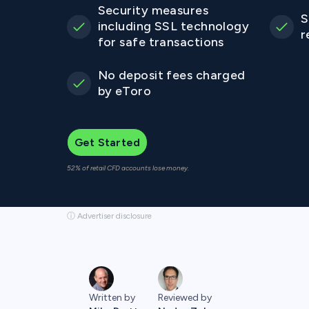
Security measures
S
including SSL technology
r
for safe transactions
No deposit fees charged
by eToro
Get Started
52% of retail CFD accounts lose money.
ⓘ Advertiser disclosure
Written by
Reviewed by