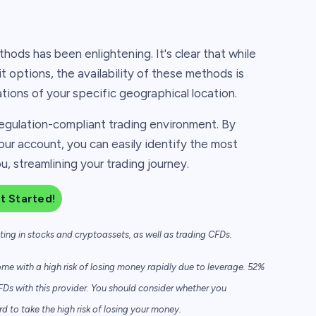
hods has been enlightening. It's clear that while
it options, the availability of these methods is
ations of your specific geographical location.
egulation-compliant trading environment. By
our account, you can easily identify the most
, streamlining your trading journey.
t Started!
sting in stocks and cryptoassets,
as well as trading CFDs.
e with a high risk of losing money rapidly due to leverage. 52%
FDs with this provider. You should consider whether you
to take the high risk of losing your money.