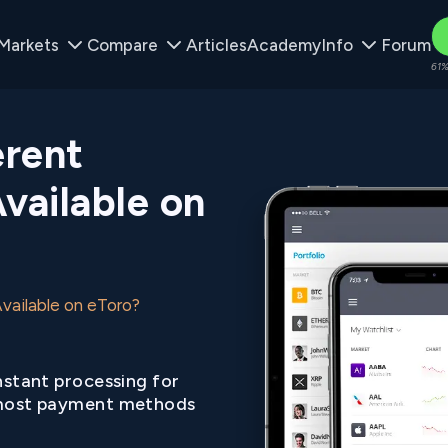
Markets
Compare
Articles
Academy
Info
Forum
61%
erent
vailable on
vailable on eToro?
nstant processing for
ost payment methods